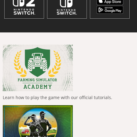
Learn how to play the game with our official tutorials.