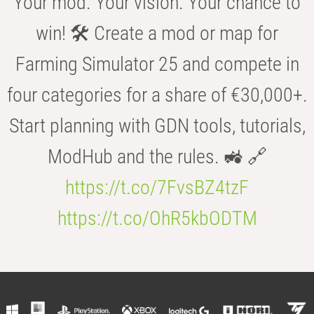
Your mod. Your vision. Your chance to
win! 🛠️ Create a mod or map for
Farming Simulator 25 and compete in
four categories for a share of €30,000+.
Start planning with GDN tools, tutorials,
ModHub and the rules. 🚜 🔗
https://t.co/7FvsBZ4tzF
https://t.co/OhR5kbODTM