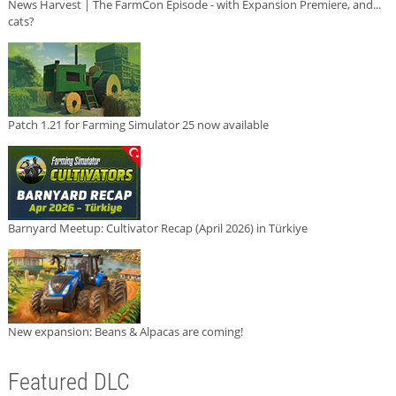
News Harvest | The FarmCon Episode - with Expansion Premiere, and...
cats?
Patch 1.21 for Farming Simulator 25 now available
Barnyard Meetup: Cultivator Recap (April 2026) in Türkiye
New expansion: Beans & Alpacas are coming!
Featured DLC