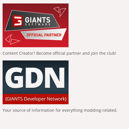
Content Creator? Become official partner and join the club!
Your source of information for everything modding-related.