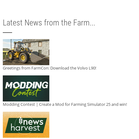
Latest News from the Farm...
Greetings from FarmCon: Download the Volvo L90!
Modding Contest | Create a Mod for Farming Simulator 25 and win!