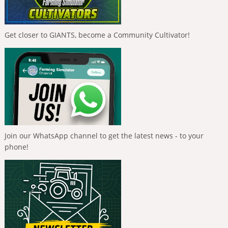
Get closer to GIANTS, become a Community Cultivator!
Join our WhatsApp channel to get the latest news - to your
phone!