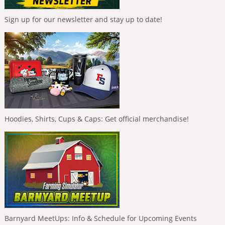
Sign up for our newsletter and stay up to date!
Hoodies, Shirts, Cups & Caps: Get official merchandise!
Barnyard MeetUps: Info & Schedule for Upcoming Events