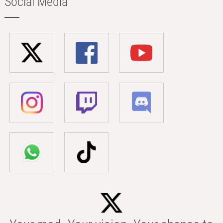
Social Media