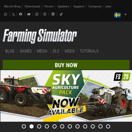
Merch-Shop
Downloads
Forum
Updates
Support
Company
Jobs
BLOG
GAMES
MEDIA
DLC
MODS
TUTORIALS
BUY NOW