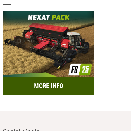
MORE INFO