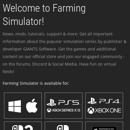
Welcome to Farming
Simulator!
News, mods, tutorials, support & more: Get all important
information about the popular simulation series by publisher &
developer GIANTS Software. Get the games and additional
content on our official store and join our engaged community -
on the forums, Discord & Social Media. Have fun on virtual
fields!
Farming Simulator is available for: