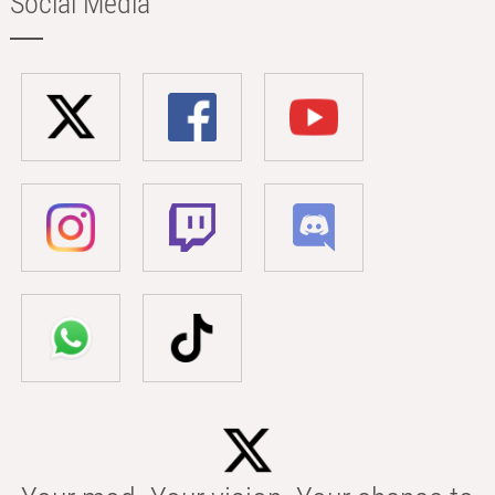
Social Media