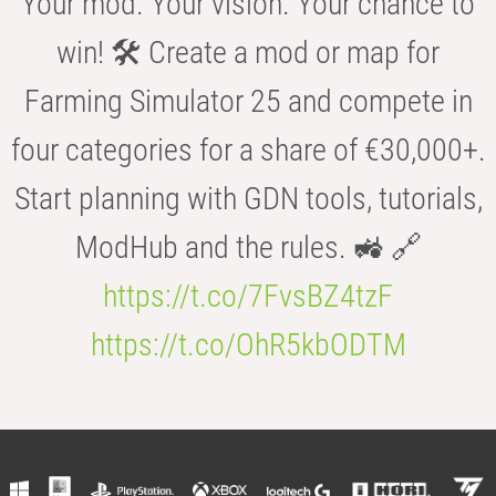
Your mod. Your vision. Your chance to
win! 🛠️ Create a mod or map for
Farming Simulator 25 and compete in
four categories for a share of €30,000+.
Start planning with GDN tools, tutorials,
ModHub and the rules. 🚜 🔗
https://t.co/7FvsBZ4tzF
https://t.co/OhR5kbODTM