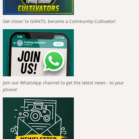
Get closer to GIANTS, become a Community Cultivator!
Join our WhatsApp channel to get the latest news - to your
phone!