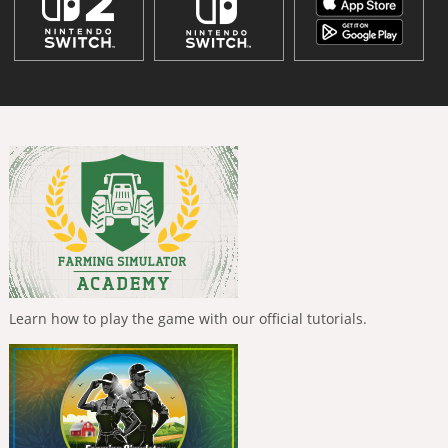
Learn how to play the game with our official tutorials.