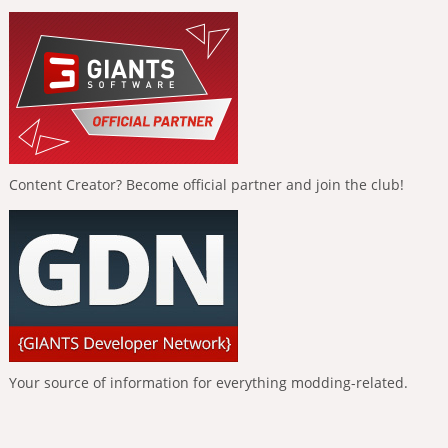
Content Creator? Become official partner and join the club!
Your source of information for everything modding-related.