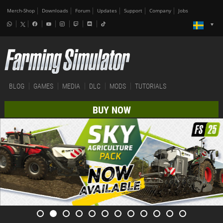
Merch-Shop
Downloads
Forum
Updates
Support
Company
Jobs
BLOG
GAMES
MEDIA
DLC
MODS
TUTORIALS
BUY NOW