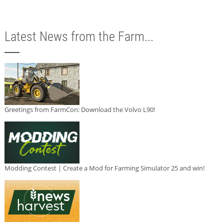
Latest News from the Farm...
Greetings from FarmCon: Download the Volvo L90!
Modding Contest | Create a Mod for Farming Simulator 25 and win!