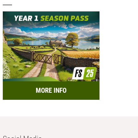
MORE INFO