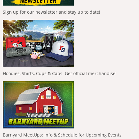
Sign up for our newsletter and stay up to date!
Hoodies, Shirts, Cups & Caps: Get official merchandise!
Barnyard MeetUps: Info & Schedule for Upcoming Events