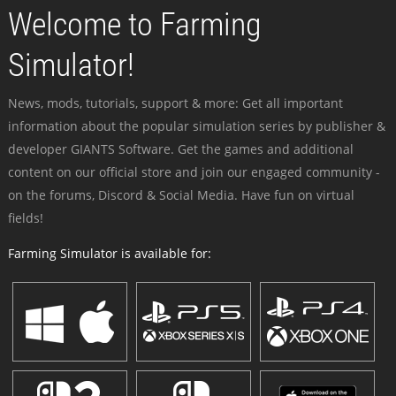
Welcome to Farming
Simulator!
News, mods, tutorials, support & more: Get all important
information about the popular simulation series by publisher &
developer GIANTS Software. Get the games and additional
content on our official store and join our engaged community -
on the forums, Discord & Social Media. Have fun on virtual
fields!
Farming Simulator is available for: