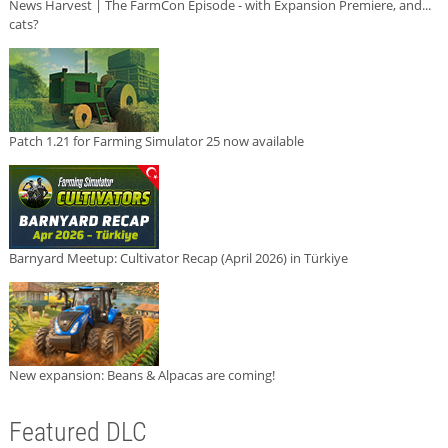
News Harvest | The FarmCon Episode - with Expansion Premiere, and...
cats?
Patch 1.21 for Farming Simulator 25 now available
Barnyard Meetup: Cultivator Recap (April 2026) in Türkiye
New expansion: Beans & Alpacas are coming!
Featured DLC