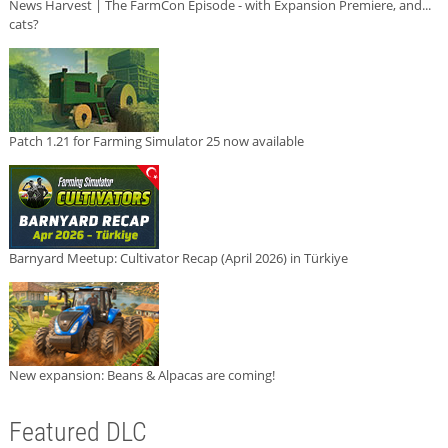
News Harvest | The FarmCon Episode - with Expansion Premiere, and...
cats?
Patch 1.21 for Farming Simulator 25 now available
Barnyard Meetup: Cultivator Recap (April 2026) in Türkiye
New expansion: Beans & Alpacas are coming!
Featured DLC