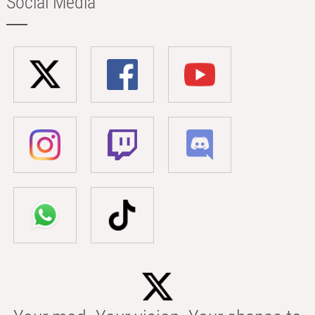
Social Media