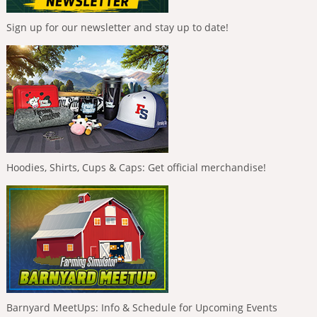
Sign up for our newsletter and stay up to date!
Hoodies, Shirts, Cups & Caps: Get official merchandise!
Barnyard MeetUps: Info & Schedule for Upcoming Events