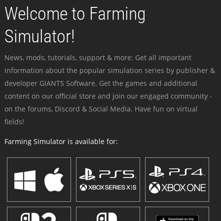
Welcome to Farming
Simulator!
News, mods, tutorials, support & more: Get all important
information about the popular simulation series by publisher &
developer GIANTS Software. Get the games and additional
content on our official store and join our engaged community -
on the forums, Discord & Social Media. Have fun on virtual
fields!
Farming Simulator is available for: