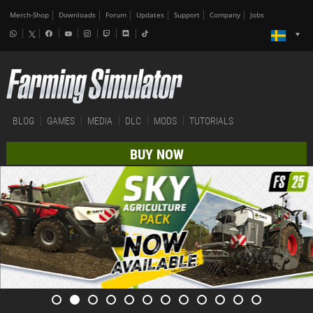
Merch-Shop
Downloads
Forum
Updates
Support
Company
Jobs
BLOG
GAMES
MEDIA
DLC
MODS
TUTORIALS
BUY NOW