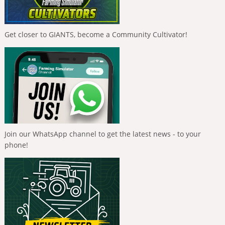
Get closer to GIANTS, become a Community Cultivator!
Join our WhatsApp channel to get the latest news - to your
phone!