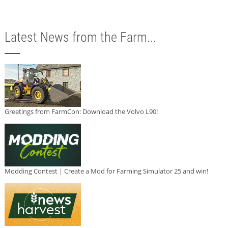
Latest News from the Farm...
Greetings from FarmCon: Download the Volvo L90!
Modding Contest | Create a Mod for Farming Simulator 25 and win!