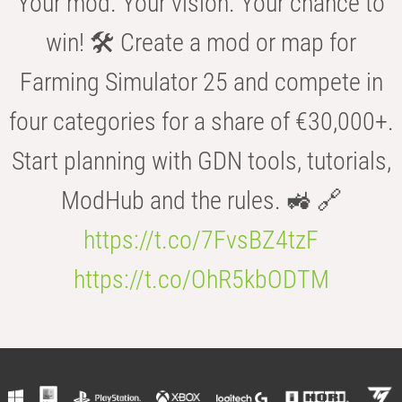
Your mod. Your vision. Your chance to
win! 🛠️ Create a mod or map for
Farming Simulator 25 and compete in
four categories for a share of €30,000+.
Start planning with GDN tools, tutorials,
ModHub and the rules. 🚜 🔗
https://t.co/7FvsBZ4tzF
https://t.co/OhR5kbODTM