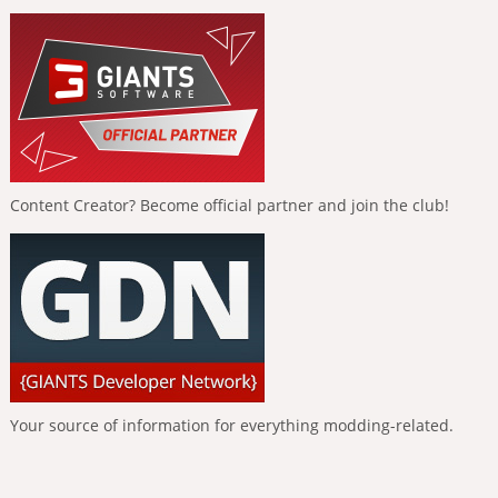
Content Creator? Become official partner and join the club!
Your source of information for everything modding-related.