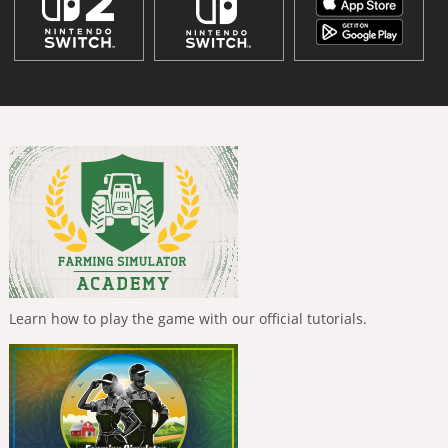
Learn how to play the game with our official tutorials.