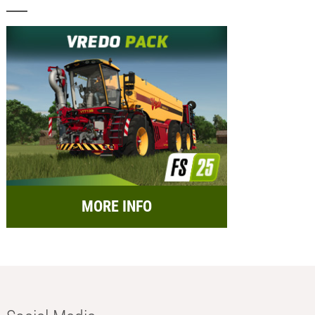
MORE INFO