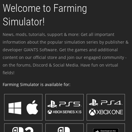
Welcome to Farming
Simulator!
News, mods, tutorials, support & more: Get all important
information about the popular simulation series by publisher &
developer GIANTS Software. Get the games and additional
content on our official store and join our engaged community -
on the forums, Discord & Social Media. Have fun on virtual
fields!
Farming Simulator is available for: