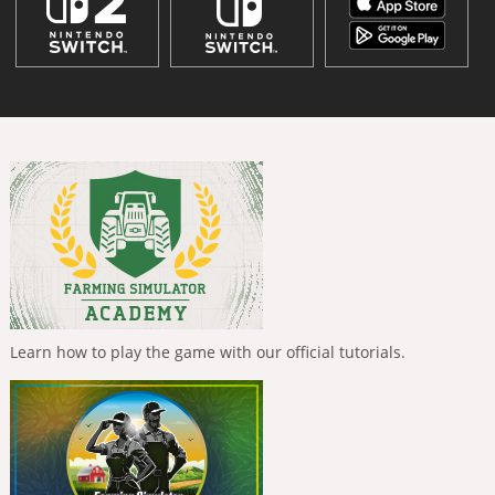
Learn how to play the game with our official tutorials.