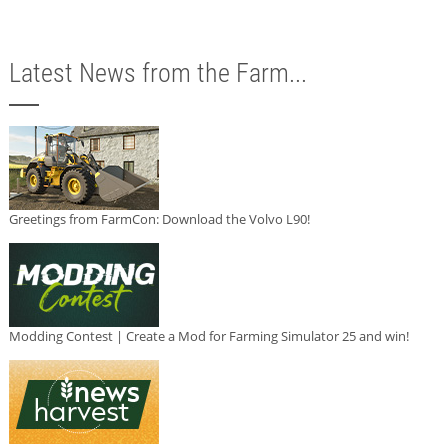
Latest News from the Farm...
Greetings from FarmCon: Download the Volvo L90!
Modding Contest | Create a Mod for Farming Simulator 25 and win!