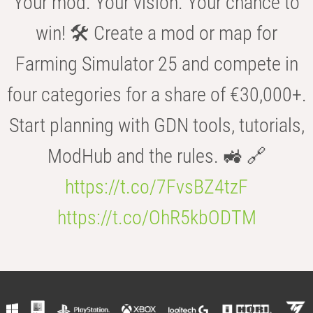
Your mod. Your vision. Your chance to
win! 🛠️ Create a mod or map for
Farming Simulator 25 and compete in
four categories for a share of €30,000+.
Start planning with GDN tools, tutorials,
ModHub and the rules. 🚜 🔗
https://t.co/7FvsBZ4tzF
https://t.co/OhR5kbODTM