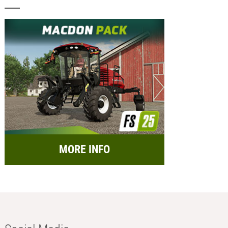
MORE INFO