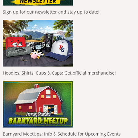
Sign up for our newsletter and stay up to date!
Hoodies, Shirts, Cups & Caps: Get official merchandise!
Barnyard MeetUps: Info & Schedule for Upcoming Events