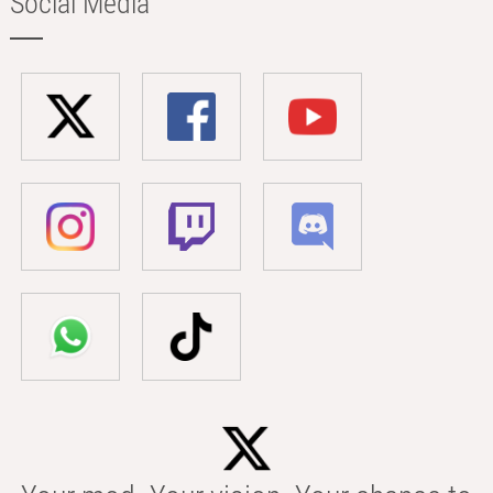
Social Media