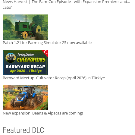
News Harvest | The FarmCon Episode - with Expansion Premiere, and...
cats?
Patch 1.21 for Farming Simulator 25 now available
Barnyard Meetup: Cultivator Recap (April 2026) in Türkiye
New expansion: Beans & Alpacas are coming!
Featured DLC