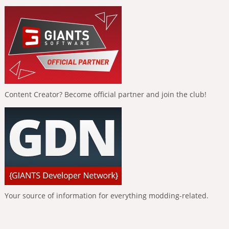
Content Creator? Become official partner and join the club!
Your source of information for everything modding-related.