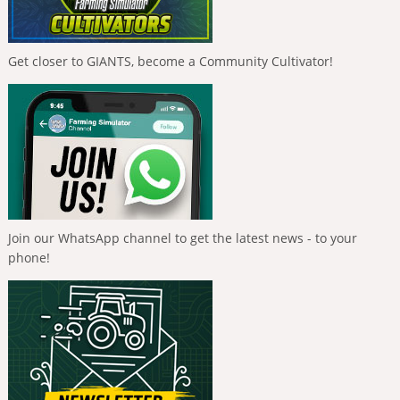
Get closer to GIANTS, become a Community Cultivator!
Join our WhatsApp channel to get the latest news - to your
phone!