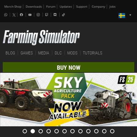
Merch-Shop
Downloads
Forum
Updates
Support
Company
Jobs
BLOG
GAMES
MEDIA
DLC
MODS
TUTORIALS
BUY NOW