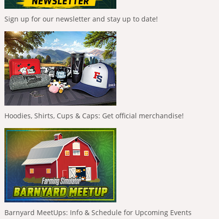
Sign up for our newsletter and stay up to date!
Hoodies, Shirts, Cups & Caps: Get official merchandise!
Barnyard MeetUps: Info & Schedule for Upcoming Events