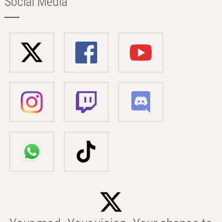
Social Media