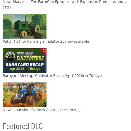
News Harvest | The FarmCon Episode - with Expansion Premiere, and...
cats?
Patch 1.21 for Farming Simulator 25 now available
Barnyard Meetup: Cultivator Recap (April 2026) in Türkiye
New expansion: Beans & Alpacas are coming!
Featured DLC