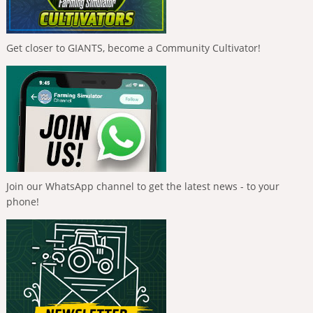
Get closer to GIANTS, become a Community Cultivator!
Join our WhatsApp channel to get the latest news - to your
phone!