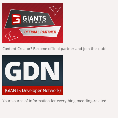
Content Creator? Become official partner and join the club!
Your source of information for everything modding-related.