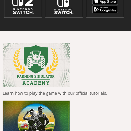
Learn how to play the game with our official tutorials.