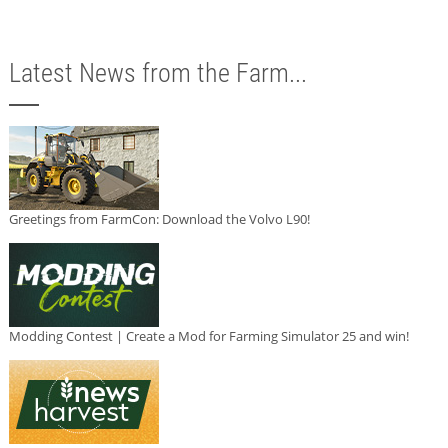
Latest News from the Farm...
Greetings from FarmCon: Download the Volvo L90!
Modding Contest | Create a Mod for Farming Simulator 25 and win!