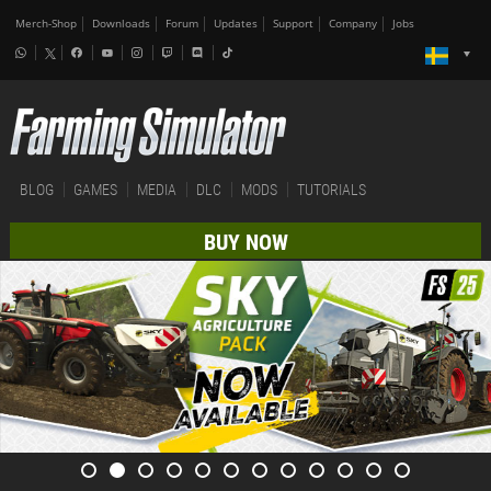
Merch-Shop
Downloads
Forum
Updates
Support
Company
Jobs
BLOG
GAMES
MEDIA
DLC
MODS
TUTORIALS
BUY NOW