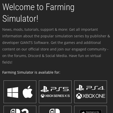
Welcome to Farming
Simulator!
News, mods, tutorials, support & more: Get all important
information about the popular simulation series by publisher &
developer GIANTS Software. Get the games and additional
content on our official store and join our engaged community -
on the forums, Discord & Social Media. Have fun on virtual
fields!
Farming Simulator is available for: