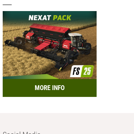
MORE INFO