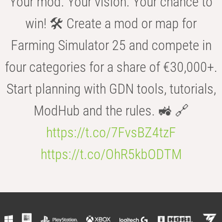
Your mod. Your vision. Your chance to
win! 🛠️ Create a mod or map for
Farming Simulator 25 and compete in
four categories for a share of €30,000+.
Start planning with GDN tools, tutorials,
ModHub and the rules. 🚜 🔗
https://t.co/7FvsBZ4tzF
https://t.co/OhR5kbODTM