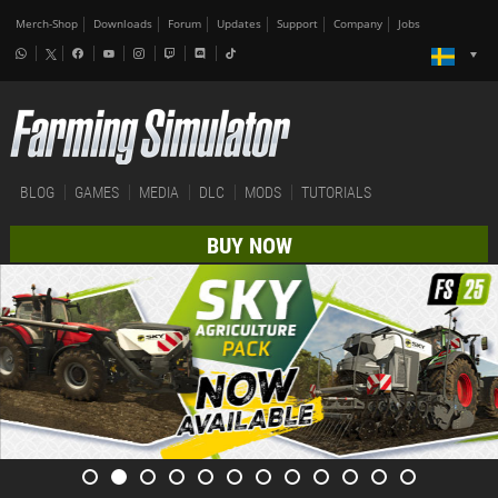
Merch-Shop
Downloads
Forum
Updates
Support
Company
Jobs
BLOG
GAMES
MEDIA
DLC
MODS
TUTORIALS
BUY NOW