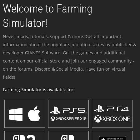
Welcome to Farming
Simulator!
News, mods, tutorials, support & more: Get all important
information about the popular simulation series by publisher &
developer GIANTS Software. Get the games and additional
content on our official store and join our engaged community -
on the forums, Discord & Social Media. Have fun on virtual
fields!
Farming Simulator is available for: