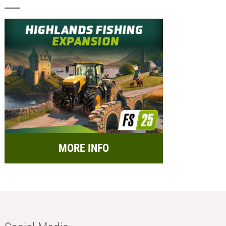
MORE INFO