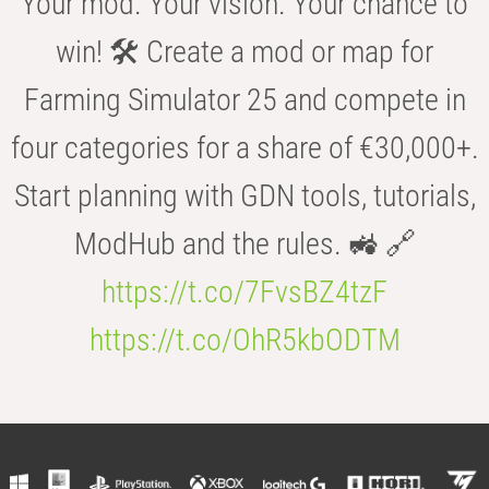
Your mod. Your vision. Your chance to
win! 🛠️ Create a mod or map for
Farming Simulator 25 and compete in
four categories for a share of €30,000+.
Start planning with GDN tools, tutorials,
ModHub and the rules. 🚜 🔗
https://t.co/7FvsBZ4tzF
https://t.co/OhR5kbODTM