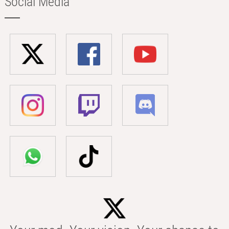
Social Media