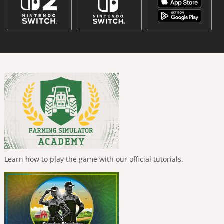
Learn how to play the game with our official tutorials.