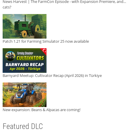
News Harvest | The FarmCon Episode - with Expansion Premiere, and...
cats?
Patch 1.21 for Farming Simulator 25 now available
Barnyard Meetup: Cultivator Recap (April 2026) in Türkiye
New expansion: Beans & Alpacas are coming!
Featured DLC