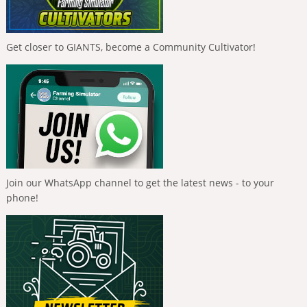
Get closer to GIANTS, become a Community Cultivator!
Join our WhatsApp channel to get the latest news - to your
phone!