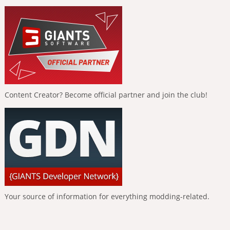
Content Creator? Become official partner and join the club!
Your source of information for everything modding-related.