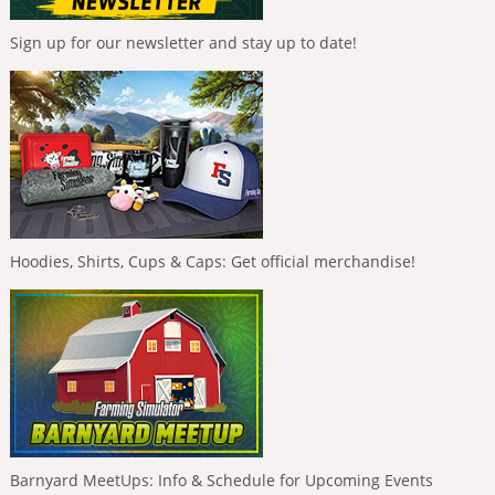
Sign up for our newsletter and stay up to date!
Hoodies, Shirts, Cups & Caps: Get official merchandise!
Barnyard MeetUps: Info & Schedule for Upcoming Events