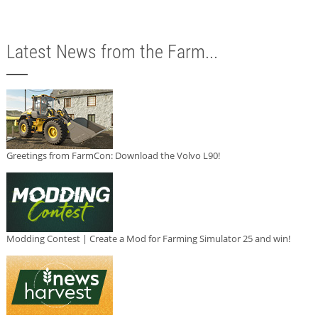
Latest News from the Farm...
Greetings from FarmCon: Download the Volvo L90!
Modding Contest | Create a Mod for Farming Simulator 25 and win!