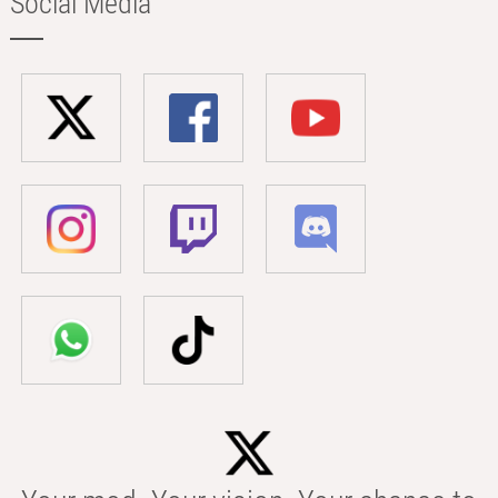
Social Media