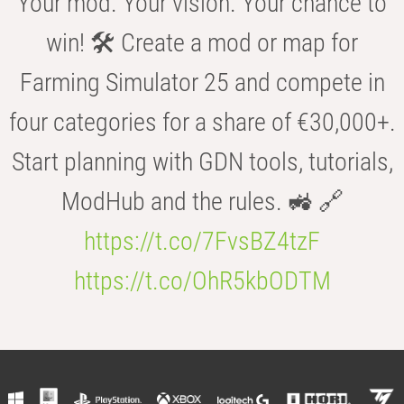
Your mod. Your vision. Your chance to
win! 🛠️ Create a mod or map for
Farming Simulator 25 and compete in
four categories for a share of €30,000+.
Start planning with GDN tools, tutorials,
ModHub and the rules. 🚜 🔗
https://t.co/7FvsBZ4tzF
https://t.co/OhR5kbODTM