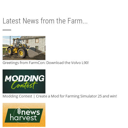
Latest News from the Farm...
Greetings from FarmCon: Download the Volvo L90!
Modding Contest | Create a Mod for Farming Simulator 25 and win!