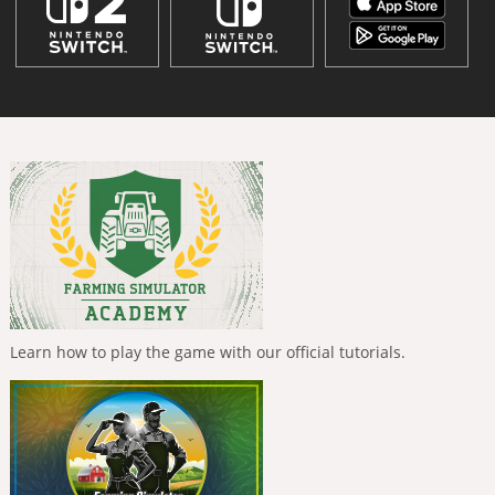
Learn how to play the game with our official tutorials.