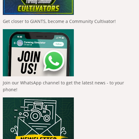
Get closer to GIANTS, become a Community Cultivator!
Join our WhatsApp channel to get the latest news - to your
phone!