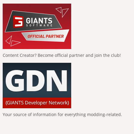
Content Creator? Become official partner and join the club!
Your source of information for everything modding-related.