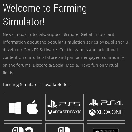
Welcome to Farming
Simulator!
News, mods, tutorials, support & more: Get all important
information about the popular simulation series by publisher &
developer GIANTS Software. Get the games and additional
content on our official store and join our engaged community -
on the forums, Discord & Social Media. Have fun on virtual
fields!
Farming Simulator is available for: