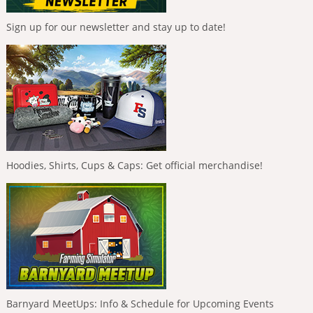
Sign up for our newsletter and stay up to date!
Hoodies, Shirts, Cups & Caps: Get official merchandise!
Barnyard MeetUps: Info & Schedule for Upcoming Events