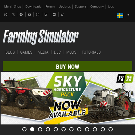
Merch-Shop
Downloads
Forum
Updates
Support
Company
Jobs
BLOG
GAMES
MEDIA
DLC
MODS
TUTORIALS
BUY NOW