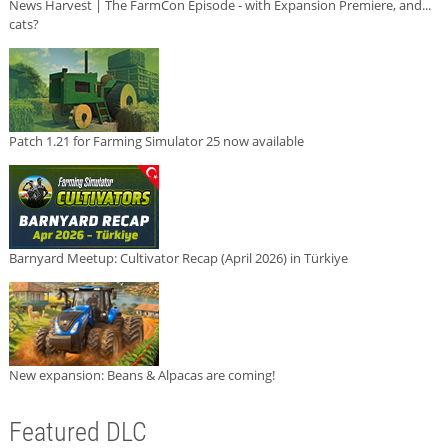
News Harvest | The FarmCon Episode - with Expansion Premiere, and...
cats?
Patch 1.21 for Farming Simulator 25 now available
Barnyard Meetup: Cultivator Recap (April 2026) in Türkiye
New expansion: Beans & Alpacas are coming!
Featured DLC