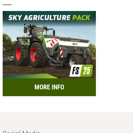
MORE INFO