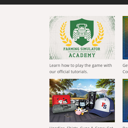
Learn how to play the game with
Ge
our official tutorials.
Co