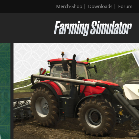
Merch-Shop
Downloads
Forum