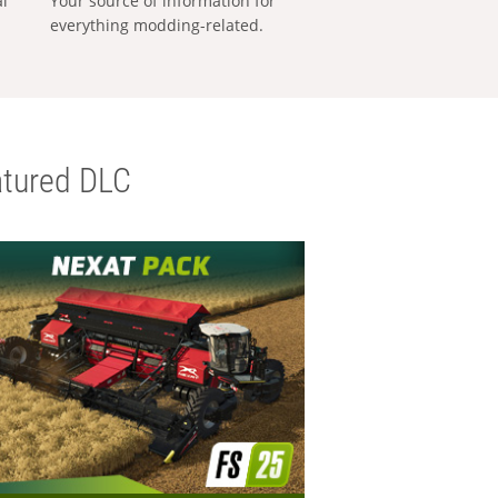
al
Your source of information for
everything modding-related.
tured DLC