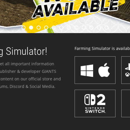
 Simulator!
Farming Simulator is availabl
et all important information
publisher & developer GIANTS
ontent on our official store and
ums, Discord & Social Media.