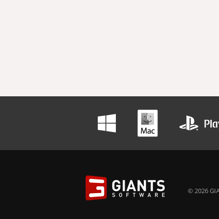
© 2026 GIA