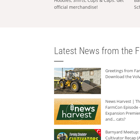
Hoodies, Shirts, Cups & Caps: Get
Ba
official merchandise!
Sc
Latest News from the F
Greetings from F
Download the Volv
News Harvest | T
FarmCon Episode -
Expansion Premier
and... cats?
Barnyard Meetup:
Cultivator Recap (A