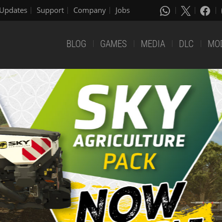
Updates
Support
Company
Jobs
BLOG
GAMES
MEDIA
DLC
MO