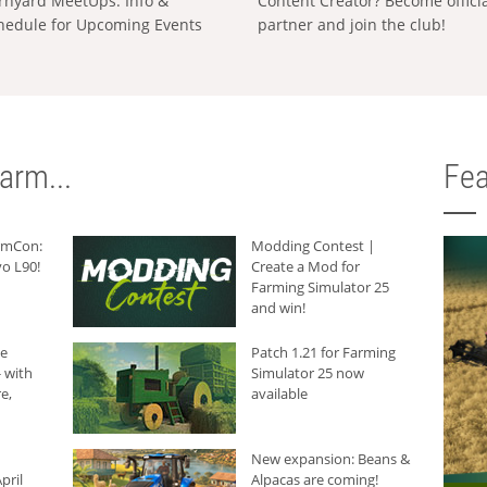
rnyard MeetUps: Info &
Content Creator? Become offici
hedule for Upcoming Events
partner and join the club!
arm...
Fea
armCon:
Modding Contest |
o L90!
Create a Mod for
Farming Simulator 25
and win!
he
Patch 1.21 for Farming
 with
Simulator 25 now
e,
available
New expansion: Beans &
pril
Alpacas are coming!