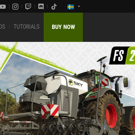
DS
TUTORIALS
BUY NOW