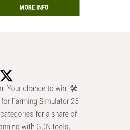
MORE INFO
n. Your chance to win! 🛠️
for Farming Simulator 25
categories for a share of
anning with GDN tools,