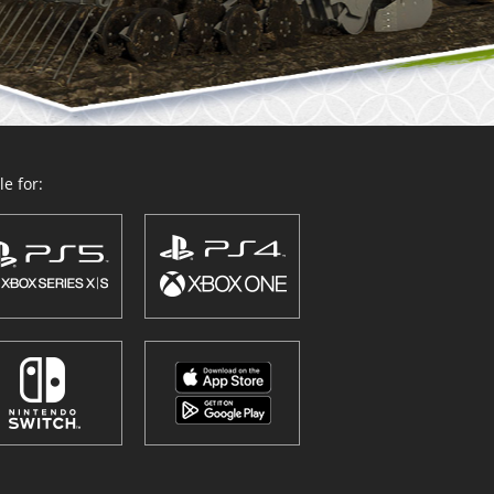
e for: