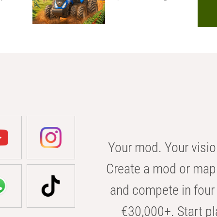
Your mod. Your visio
Create a mod or map 
and compete in four 
€30,000+. Start pl