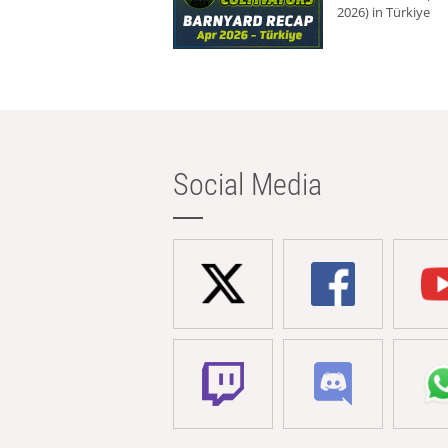
2026) in Türkiye
Social Media