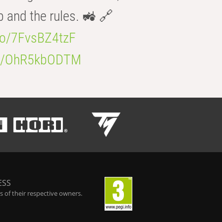
b and the rules. 🚜 🔗
.co/7FvsBZ4tzF
.co/OhR5kbODTM
ESS
 of their respective owners.