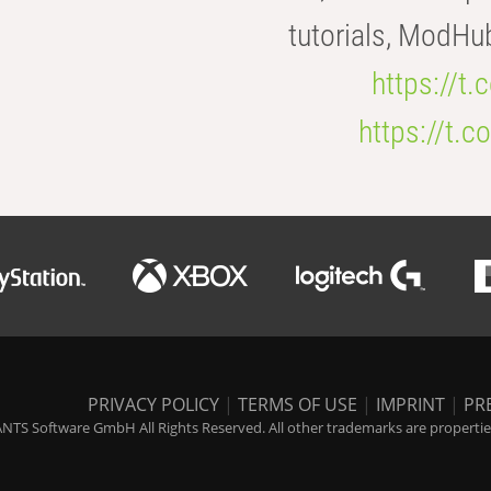
tutorials, ModHu
https://t
https://t
PRIVACY POLICY
|
TERMS OF USE
|
IMPRINT
|
PR
NTS Software GmbH All Rights Reserved. All other trademarks are properties