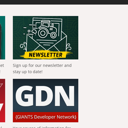
get
Sign up for our newsletter and
!
stay up to date!