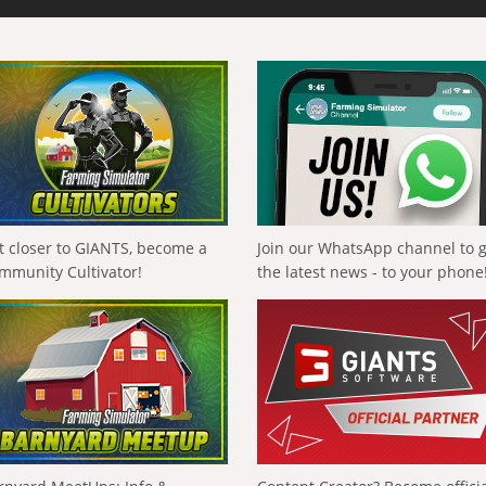
t closer to GIANTS, become a
Join our WhatsApp channel to 
mmunity Cultivator!
the latest news - to your phone