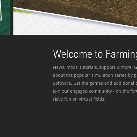
Welcome to Farming
News, mods, tutorials, support & more: G
about the popular simulation series by 
Software. Get the games and additional c
join our engaged community - on the for
Have fun on virtual fields!