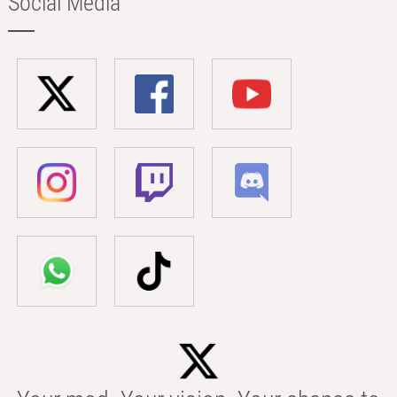
Social Media