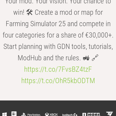
Your mod. Your vision. Your chance to
win! 🛠️ Create a mod or map for
Farming Simulator 25 and compete in
four categories for a share of €30,000+.
Start planning with GDN tools, tutorials,
ModHub and the rules. 🚜 🔗
https://t.co/7FvsBZ4tzF
https://t.co/OhR5kbODTM