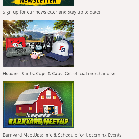
Sign up for our newsletter and stay up to date!
Hoodies, Shirts, Cups & Caps: Get official merchandise!
Barnyard MeetUps: Info & Schedule for Upcoming Events