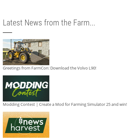
Latest News from the Farm...
Greetings from FarmCon: Download the Volvo L90!
Modding Contest | Create a Mod for Farming Simulator 25 and win!