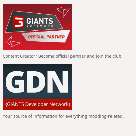
Content Creator? Become official partner and join the club!
Your source of information for everything modding-related.