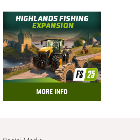
MORE INFO