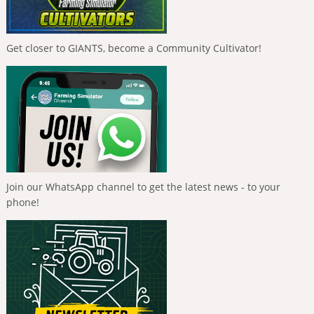
Get closer to GIANTS, become a Community Cultivator!
Join our WhatsApp channel to get the latest news - to your
phone!