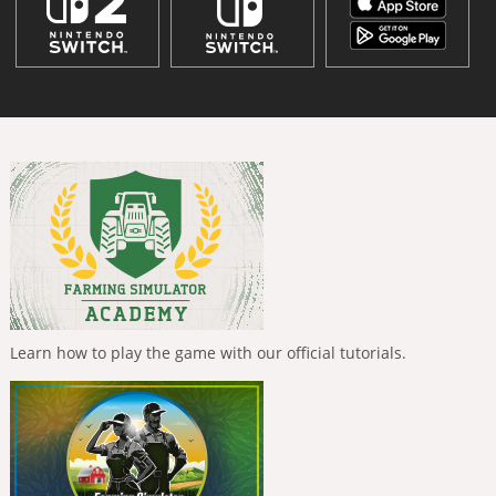
Learn how to play the game with our official tutorials.