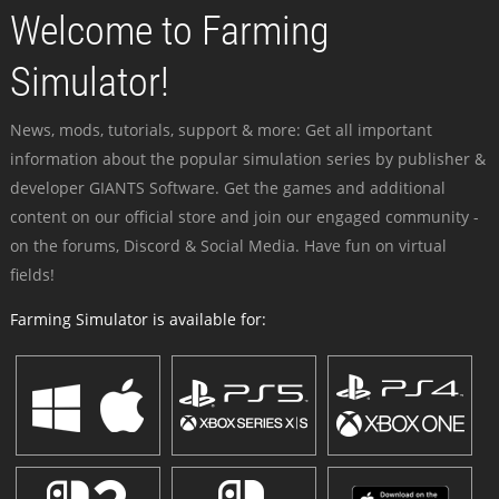
Welcome to Farming
Simulator!
News, mods, tutorials, support & more: Get all important
information about the popular simulation series by publisher &
developer GIANTS Software. Get the games and additional
content on our official store and join our engaged community -
on the forums, Discord & Social Media. Have fun on virtual
fields!
Farming Simulator is available for: