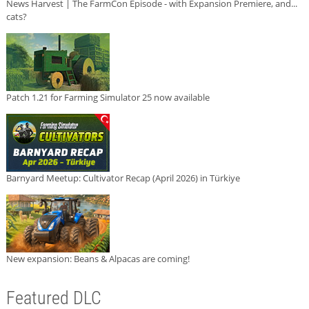
News Harvest | The FarmCon Episode - with Expansion Premiere, and...
cats?
Patch 1.21 for Farming Simulator 25 now available
Barnyard Meetup: Cultivator Recap (April 2026) in Türkiye
New expansion: Beans & Alpacas are coming!
Featured DLC