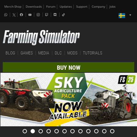
Merch-Shop
Downloads
Forum
Updates
Support
Company
Jobs
BLOG
GAMES
MEDIA
DLC
MODS
TUTORIALS
BUY NOW