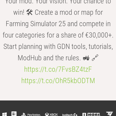
Your mod. Your vision. Your chance to
win! 🛠️ Create a mod or map for
Farming Simulator 25 and compete in
four categories for a share of €30,000+.
Start planning with GDN tools, tutorials,
ModHub and the rules. 🚜 🔗
https://t.co/7FvsBZ4tzF
https://t.co/OhR5kbODTM