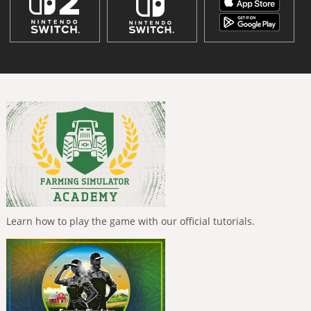
Learn how to play the game with our official tutorials.