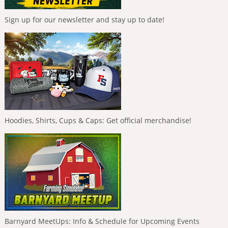
Sign up for our newsletter and stay up to date!
Hoodies, Shirts, Cups & Caps: Get official merchandise!
Barnyard MeetUps: Info & Schedule for Upcoming Events