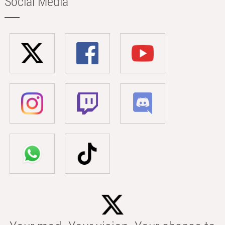
Social Media