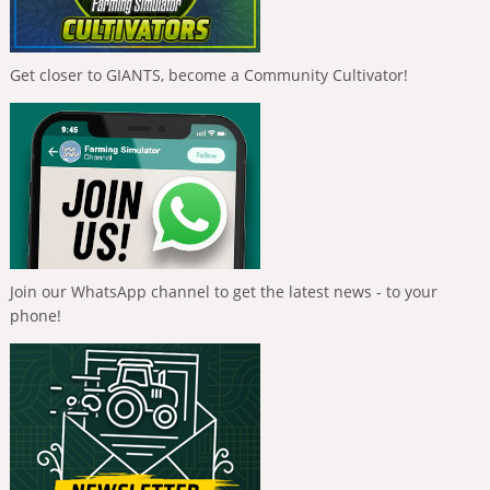
Get closer to GIANTS, become a Community Cultivator!
Join our WhatsApp channel to get the latest news - to your
phone!