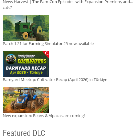
News Harvest | The FarmCon Episode - with Expansion Premiere, and...
cats?
Patch 1.21 for Farming Simulator 25 now available
Barnyard Meetup: Cultivator Recap (April 2026) in Türkiye
New expansion: Beans & Alpacas are coming!
Featured DLC