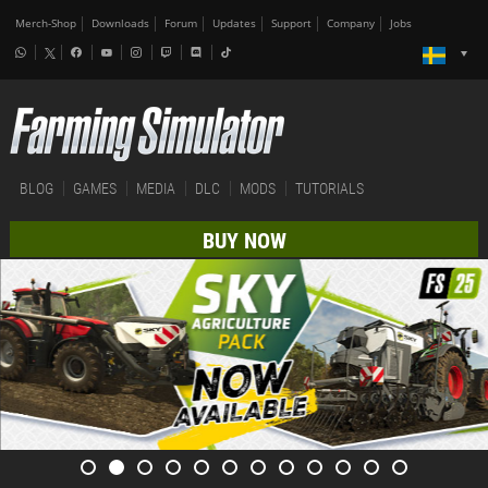
Merch-Shop
Downloads
Forum
Updates
Support
Company
Jobs
BLOG
GAMES
MEDIA
DLC
MODS
TUTORIALS
BUY NOW