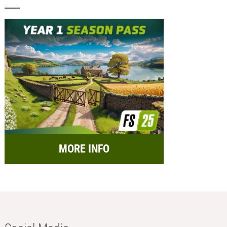
MORE INFO