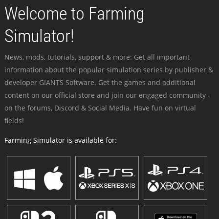
Welcome to Farming
Simulator!
News, mods, tutorials, support & more: Get all important
information about the popular simulation series by publisher &
developer GIANTS Software. Get the games and additional
content on our official store and join our engaged community -
on the forums, Discord & Social Media. Have fun on virtual
fields!
Farming Simulator is available for: