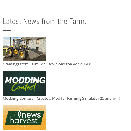
Latest News from the Farm...
Greetings from FarmCon: Download the Volvo L90!
Modding Contest | Create a Mod for Farming Simulator 25 and win!