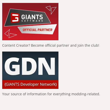
Content Creator? Become official partner and join the club!
Your source of information for everything modding-related.