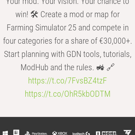
Your mod. Your vision. Your chance to
win! 🛠️ Create a mod or map for
Farming Simulator 25 and compete in
four categories for a share of €30,000+.
Start planning with GDN tools, tutorials,
ModHub and the rules. 🚜 🔗
https://t.co/7FvsBZ4tzF
https://t.co/OhR5kbODTM