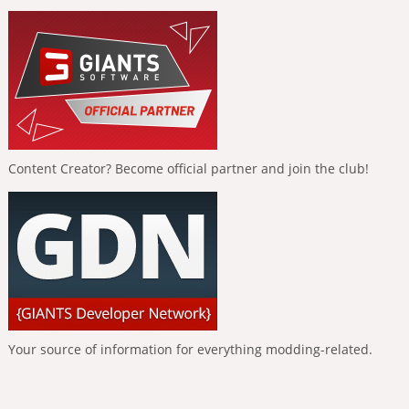
Content Creator? Become official partner and join the club!
Your source of information for everything modding-related.