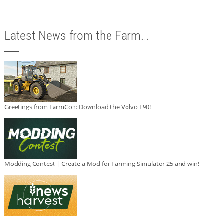
Latest News from the Farm...
Greetings from FarmCon: Download the Volvo L90!
Modding Contest | Create a Mod for Farming Simulator 25 and win!