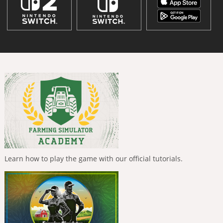
Learn how to play the game with our official tutorials.