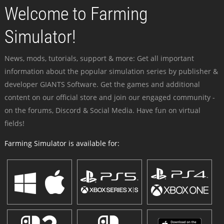
Welcome to Farming
Simulator!
News, mods, tutorials, support & more: Get all important
information about the popular simulation series by publisher &
developer GIANTS Software. Get the games and additional
content on our official store and join our engaged community -
on the forums, Discord & Social Media. Have fun on virtual
fields!
Farming Simulator is available for: