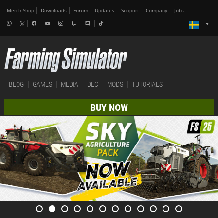
Merch-Shop
Downloads
Forum
Updates
Support
Company
Jobs
BLOG
GAMES
MEDIA
DLC
MODS
TUTORIALS
BUY NOW