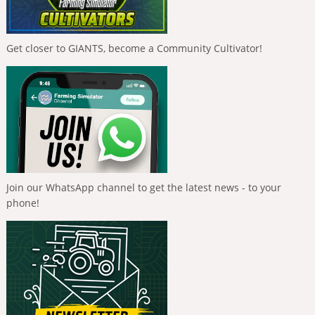
Get closer to GIANTS, become a Community Cultivator!
Join our WhatsApp channel to get the latest news - to your
phone!