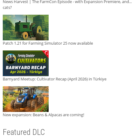
News Harvest | The FarmCon Episode - with Expansion Premiere, and...
cats?
Patch 1.21 for Farming Simulator 25 now available
Barnyard Meetup: Cultivator Recap (April 2026) in Türkiye
New expansion: Beans & Alpacas are coming!
Featured DLC