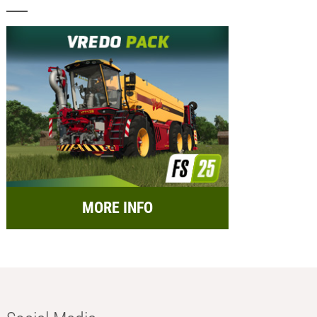
MORE INFO