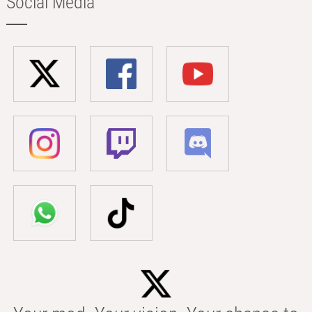
Social Media