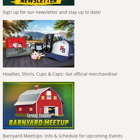
Sign up for our newsletter and stay up to date!
Hoodies, Shirts, Cups & Caps: Get official merchandise!
Barnyard MeetUps: Info & Schedule for Upcoming Events