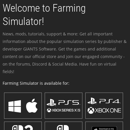
Welcome to Farming
Simulator!
News, mods, tutorials, support & more: Get all important
information about the popular simulation series by publisher &
developer GIANTS Software. Get the games and additional
content on our official store and join our engaged community -
on the forums, Discord & Social Media. Have fun on virtual
fields!
Farming Simulator is available for: