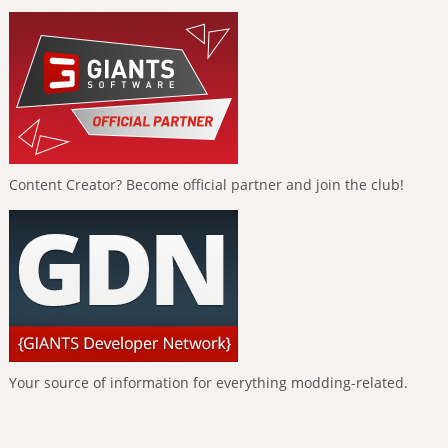
Content Creator? Become official partner and join the club!
Your source of information for everything modding-related.