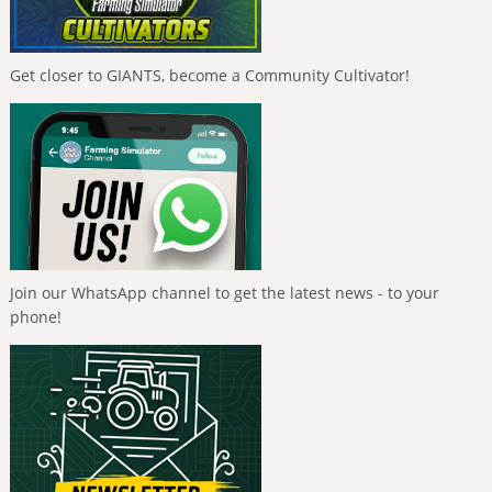
Get closer to GIANTS, become a Community Cultivator!
Join our WhatsApp channel to get the latest news - to your
phone!