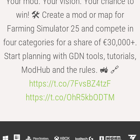
Your mod. Your vision. Your chance to
win! 🛠️ Create a mod or map for
Farming Simulator 25 and compete in
four categories for a share of €30,000+.
Start planning with GDN tools, tutorials,
ModHub and the rules. 🚜 🔗
https://t.co/7FvsBZ4tzF
https://t.co/OhR5kbODTM