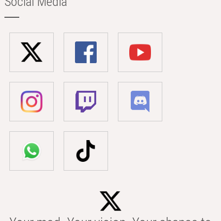
Social Media