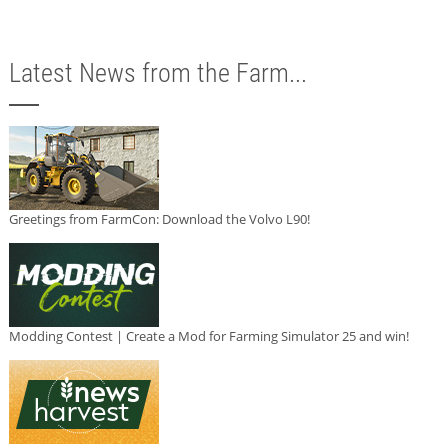
Latest News from the Farm...
Greetings from FarmCon: Download the Volvo L90!
Modding Contest | Create a Mod for Farming Simulator 25 and win!