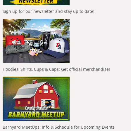
Sign up for our newsletter and stay up to date!
Hoodies, Shirts, Cups & Caps: Get official merchandise!
Barnyard MeetUps: Info & Schedule for Upcoming Events