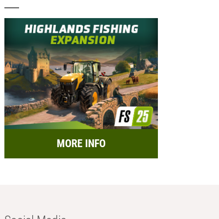
MORE INFO