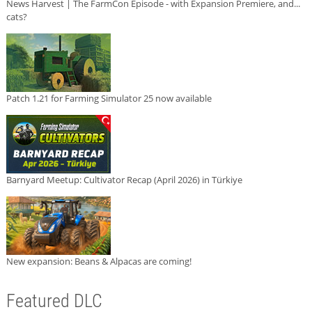
News Harvest | The FarmCon Episode - with Expansion Premiere, and...
cats?
Patch 1.21 for Farming Simulator 25 now available
Barnyard Meetup: Cultivator Recap (April 2026) in Türkiye
New expansion: Beans & Alpacas are coming!
Featured DLC