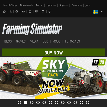
Merch-Shop
Downloads
Forum
Updates
Support
Company
Jobs
BLOG
GAMES
MEDIA
DLC
MODS
TUTORIALS
BUY NOW