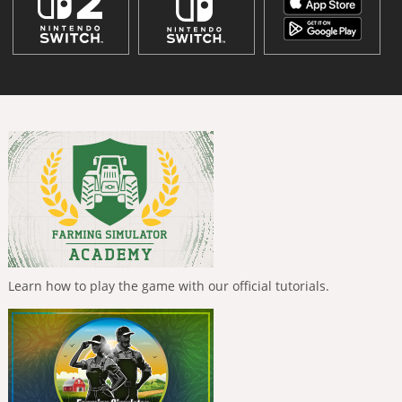
Learn how to play the game with our official tutorials.