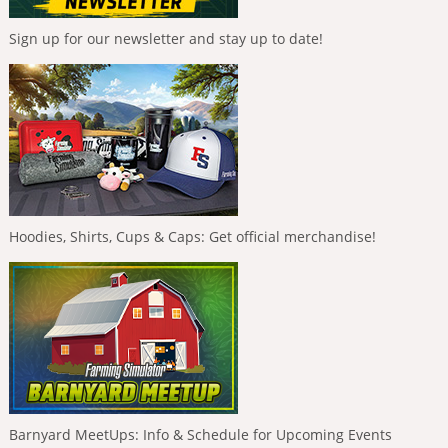
Sign up for our newsletter and stay up to date!
Hoodies, Shirts, Cups & Caps: Get official merchandise!
Barnyard MeetUps: Info & Schedule for Upcoming Events