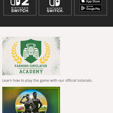
Learn how to play the game with our official tutorials.