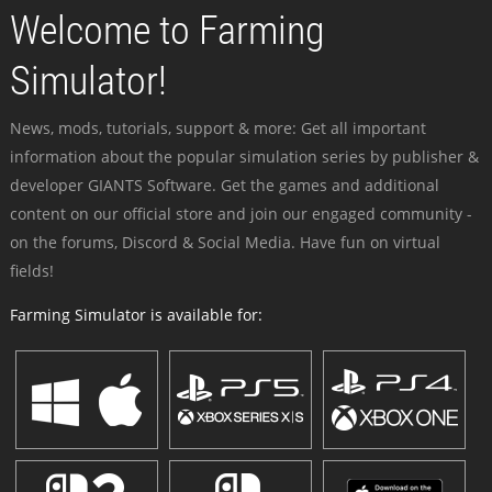
Welcome to Farming
Simulator!
News, mods, tutorials, support & more: Get all important
information about the popular simulation series by publisher &
developer GIANTS Software. Get the games and additional
content on our official store and join our engaged community -
on the forums, Discord & Social Media. Have fun on virtual
fields!
Farming Simulator is available for: