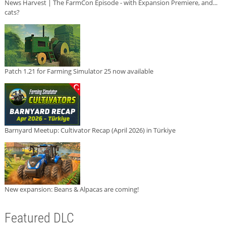
News Harvest | The FarmCon Episode - with Expansion Premiere, and...
cats?
Patch 1.21 for Farming Simulator 25 now available
Barnyard Meetup: Cultivator Recap (April 2026) in Türkiye
New expansion: Beans & Alpacas are coming!
Featured DLC