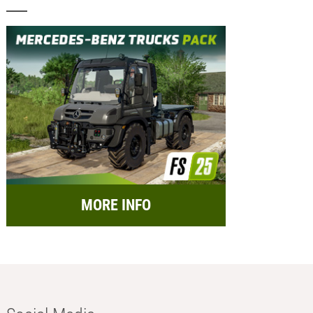
MORE INFO