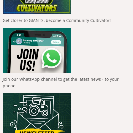
Get closer to GIANTS, become a Community Cultivator!
Join our WhatsApp channel to get the latest news - to your
phone!