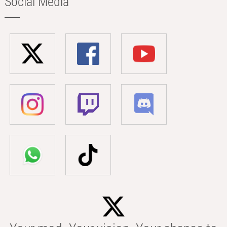
Social Media