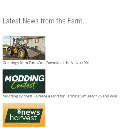
Latest News from the Farm...
Greetings from FarmCon: Download the Volvo L90!
Modding Contest | Create a Mod for Farming Simulator 25 and win!