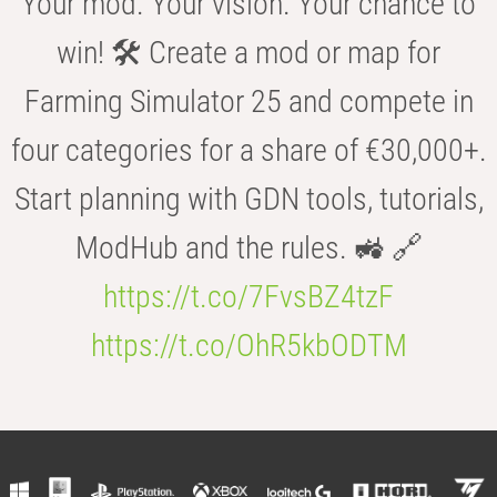
Your mod. Your vision. Your chance to
win! 🛠️ Create a mod or map for
Farming Simulator 25 and compete in
four categories for a share of €30,000+.
Start planning with GDN tools, tutorials,
ModHub and the rules. 🚜 🔗
https://t.co/7FvsBZ4tzF
https://t.co/OhR5kbODTM