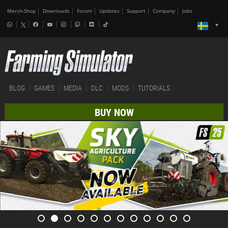
Merch-Shop
Downloads
Forum
Updates
Support
Company
Jobs
BLOG
GAMES
MEDIA
DLC
MODS
TUTORIALS
BUY NOW