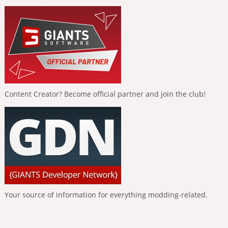
Content Creator? Become official partner and join the club!
Your source of information for everything modding-related.