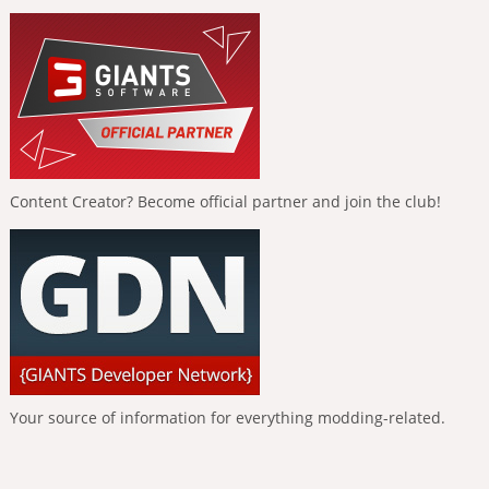
Content Creator? Become official partner and join the club!
Your source of information for everything modding-related.