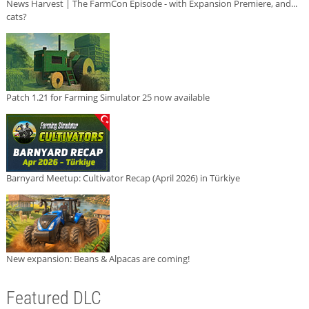
News Harvest | The FarmCon Episode - with Expansion Premiere, and...
cats?
Patch 1.21 for Farming Simulator 25 now available
Barnyard Meetup: Cultivator Recap (April 2026) in Türkiye
New expansion: Beans & Alpacas are coming!
Featured DLC