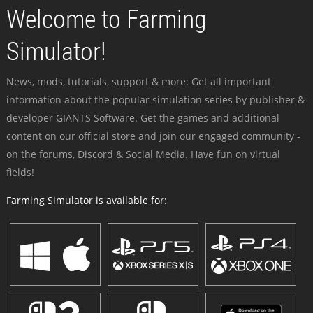
Welcome to Farming
Simulator!
News, mods, tutorials, support & more: Get all important
information about the popular simulation series by publisher &
developer GIANTS Software. Get the games and additional
content on our official store and join our engaged community -
on the forums, Discord & Social Media. Have fun on virtual
fields!
Farming Simulator is available for: