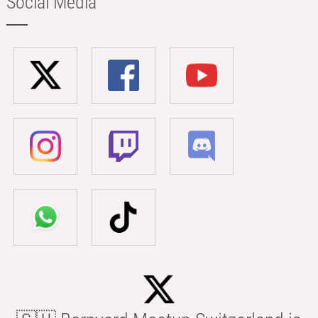
Social Media