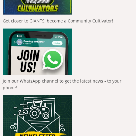
Get closer to GIANTS, become a Community Cultivator!
Join our WhatsApp channel to get the latest news - to your
phone!