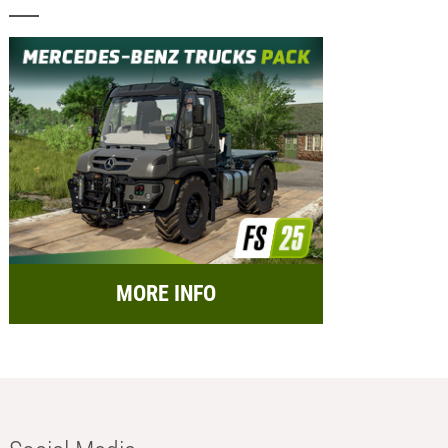
MORE INFO