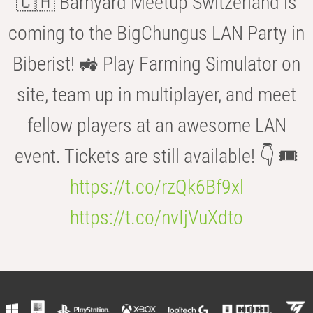
🇨🇭 Barnyard Meetup Switzerland is
coming to the BigChungus LAN Party in
Biberist! 🚜 Play Farming Simulator on
site, team up in multiplayer, and meet
fellow players at an awesome LAN
event. Tickets are still available! 👇 🎟️
https://t.co/rzQk6Bf9xl
https://t.co/nvIjVuXdto