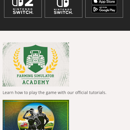
Learn how to play the game with our official tutorials.