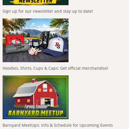
Sign up for our newsletter and stay up to date!
Hoodies, Shirts, Cups & Caps: Get official merchandise!
Barnyard MeetUps: Info & Schedule for Upcoming Events