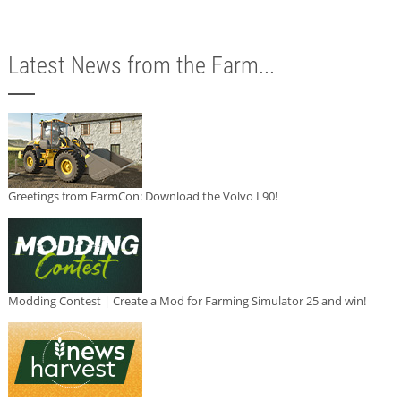
Latest News from the Farm...
Greetings from FarmCon: Download the Volvo L90!
Modding Contest | Create a Mod for Farming Simulator 25 and win!