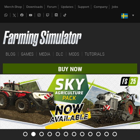
Merch-Shop
Downloads
Forum
Updates
Support
Company
Jobs
BLOG
GAMES
MEDIA
DLC
MODS
TUTORIALS
BUY NOW