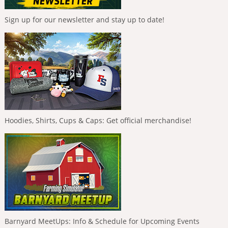
Sign up for our newsletter and stay up to date!
Hoodies, Shirts, Cups & Caps: Get official merchandise!
Barnyard MeetUps: Info & Schedule for Upcoming Events