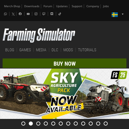
Merch-Shop
Downloads
Forum
Updates
Support
Company
Jobs
BLOG
GAMES
MEDIA
DLC
MODS
TUTORIALS
BUY NOW