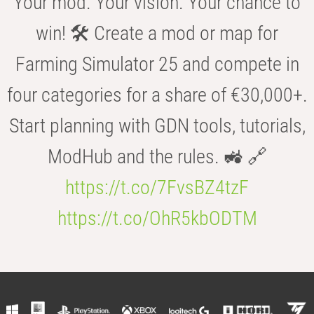
Your mod. Your vision. Your chance to
win! 🛠️ Create a mod or map for
Farming Simulator 25 and compete in
four categories for a share of €30,000+.
Start planning with GDN tools, tutorials,
ModHub and the rules. 🚜 🔗
https://t.co/7FvsBZ4tzF
https://t.co/OhR5kbODTM