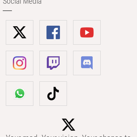
Social Media