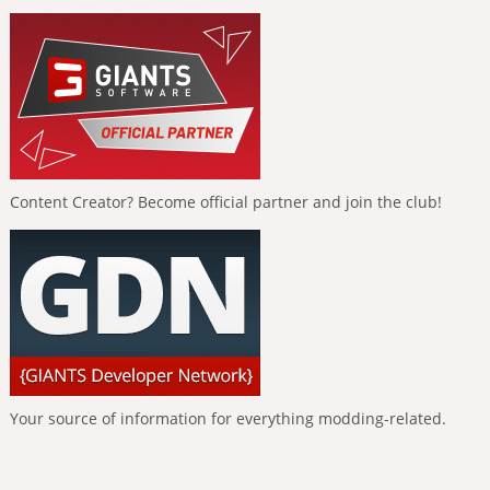
Content Creator? Become official partner and join the club!
Your source of information for everything modding-related.