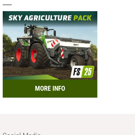
MORE INFO