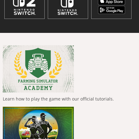
Learn how to play the game with our official tutorials.