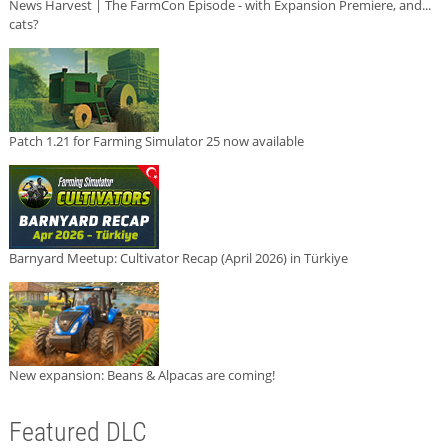
News Harvest | The FarmCon Episode - with Expansion Premiere, and...
cats?
Patch 1.21 for Farming Simulator 25 now available
Barnyard Meetup: Cultivator Recap (April 2026) in Türkiye
New expansion: Beans & Alpacas are coming!
Featured DLC