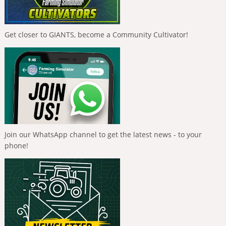
Get closer to GIANTS, become a Community Cultivator!
Join our WhatsApp channel to get the latest news - to your
phone!