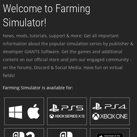
Welcome to Farming
Simulator!
News, mods, tutorials, support & more: Get all important
information about the popular simulation series by publisher &
developer GIANTS Software. Get the games and additional
content on our official store and join our engaged community -
on the forums, Discord & Social Media. Have fun on virtual
fields!
Farming Simulator is available for: