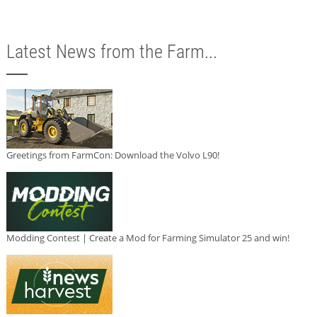
Latest News from the Farm...
Greetings from FarmCon: Download the Volvo L90!
Modding Contest | Create a Mod for Farming Simulator 25 and win!