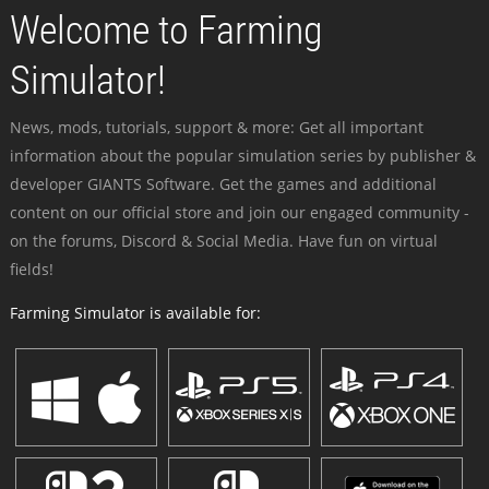
Welcome to Farming
Simulator!
News, mods, tutorials, support & more: Get all important
information about the popular simulation series by publisher &
developer GIANTS Software. Get the games and additional
content on our official store and join our engaged community -
on the forums, Discord & Social Media. Have fun on virtual
fields!
Farming Simulator is available for: