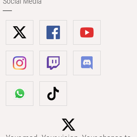
Social Media