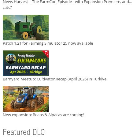
News Harvest | The FarmCon Episode - with Expansion Premiere, and...
cats?
Patch 1.21 for Farming Simulator 25 now available
Barnyard Meetup: Cultivator Recap (April 2026) in Türkiye
New expansion: Beans & Alpacas are coming!
Featured DLC