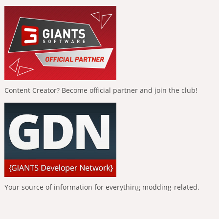
Content Creator? Become official partner and join the club!
Your source of information for everything modding-related.