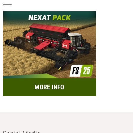
MORE INFO