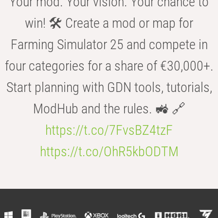
Your mod. Your vision. Your chance to
win! 🛠️ Create a mod or map for
Farming Simulator 25 and compete in
four categories for a share of €30,000+.
Start planning with GDN tools, tutorials,
ModHub and the rules. 🚜 🔗
https://t.co/7FvsBZ4tzF
https://t.co/OhR5kbODTM