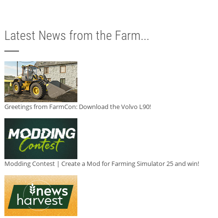
Latest News from the Farm...
Greetings from FarmCon: Download the Volvo L90!
Modding Contest | Create a Mod for Farming Simulator 25 and win!