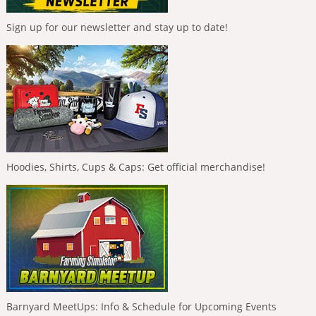
Sign up for our newsletter and stay up to date!
Hoodies, Shirts, Cups & Caps: Get official merchandise!
Barnyard MeetUps: Info & Schedule for Upcoming Events