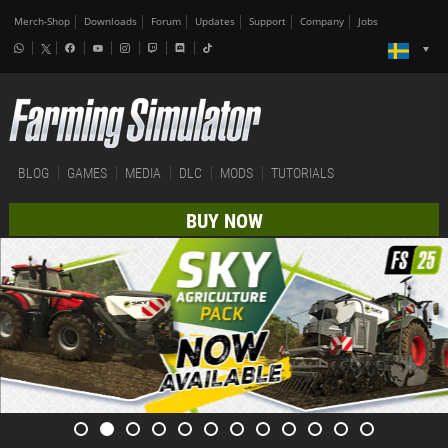
Merch-Shop
Downloads
Forum
Updates
Support
Company
Jobs
BLOG
GAMES
MEDIA
DLC
MODS
TUTORIALS
BUY NOW