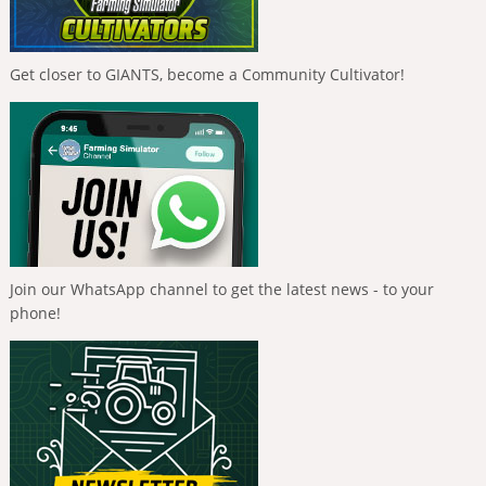
Get closer to GIANTS, become a Community Cultivator!
Join our WhatsApp channel to get the latest news - to your
phone!