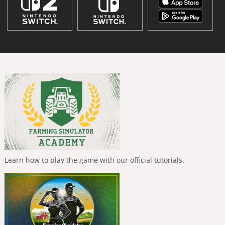
Learn how to play the game with our official tutorials.