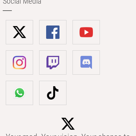
Social Media