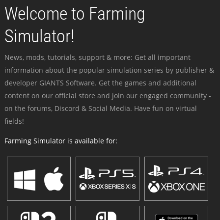
Welcome to Farming
Simulator!
News, mods, tutorials, support & more: Get all important
information about the popular simulation series by publisher &
developer GIANTS Software. Get the games and additional
content on our official store and join our engaged community -
on the forums, Discord & Social Media. Have fun on virtual
fields!
Farming Simulator is available for: