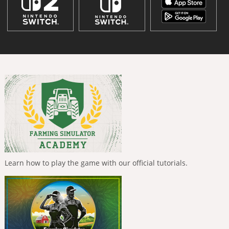
Learn how to play the game with our official tutorials.