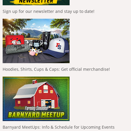
Sign up for our newsletter and stay up to date!
Hoodies, Shirts, Cups & Caps: Get official merchandise!
Barnyard MeetUps: Info & Schedule for Upcoming Events