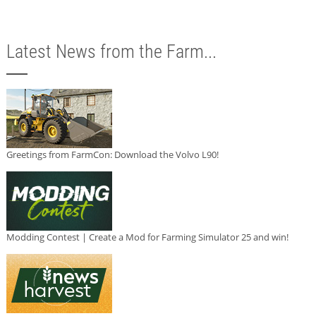
Latest News from the Farm...
Greetings from FarmCon: Download the Volvo L90!
Modding Contest | Create a Mod for Farming Simulator 25 and win!