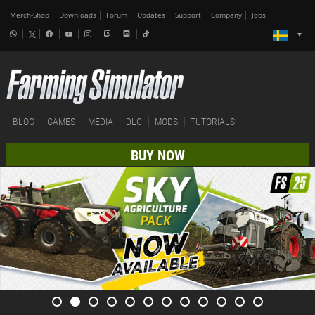
Merch-Shop
Downloads
Forum
Updates
Support
Company
Jobs
BLOG
GAMES
MEDIA
DLC
MODS
TUTORIALS
BUY NOW