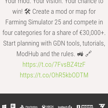
Your mod. Your vision. Your chance to
win! 🛠️ Create a mod or map for
Farming Simulator 25 and compete in
four categories for a share of €30,000+.
Start planning with GDN tools, tutorials,
ModHub and the rules. 🚜 🔗
https://t.co/7FvsBZ4tzF
https://t.co/OhR5kbODTM