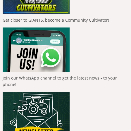
Get closer to GIANTS, become a Community Cultivator!
Join our WhatsApp channel to get the latest news - to your
phone!