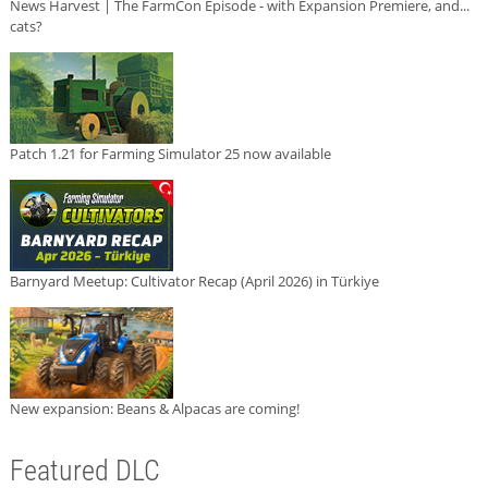
News Harvest | The FarmCon Episode - with Expansion Premiere, and...
cats?
Patch 1.21 for Farming Simulator 25 now available
Barnyard Meetup: Cultivator Recap (April 2026) in Türkiye
New expansion: Beans & Alpacas are coming!
Featured DLC