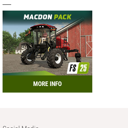
MORE INFO