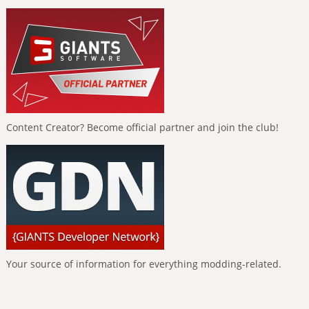
Content Creator? Become official partner and join the club!
Your source of information for everything modding-related.