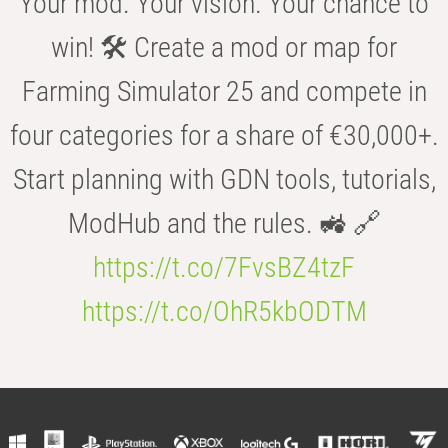
Your mod. Your vision. Your chance to
win! 🛠️ Create a mod or map for
Farming Simulator 25 and compete in
four categories for a share of €30,000+.
Start planning with GDN tools, tutorials,
ModHub and the rules. 🚜 🔗
https://t.co/7FvsBZ4tzF
https://t.co/OhR5kbODTM