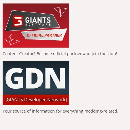
Content Creator? Become official partner and join the club!
Your source of information for everything modding-related.