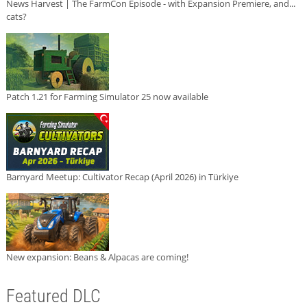
News Harvest | The FarmCon Episode - with Expansion Premiere, and...
cats?
Patch 1.21 for Farming Simulator 25 now available
Barnyard Meetup: Cultivator Recap (April 2026) in Türkiye
New expansion: Beans & Alpacas are coming!
Featured DLC