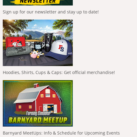
Sign up for our newsletter and stay up to date!
Hoodies, Shirts, Cups & Caps: Get official merchandise!
Barnyard MeetUps: Info & Schedule for Upcoming Events