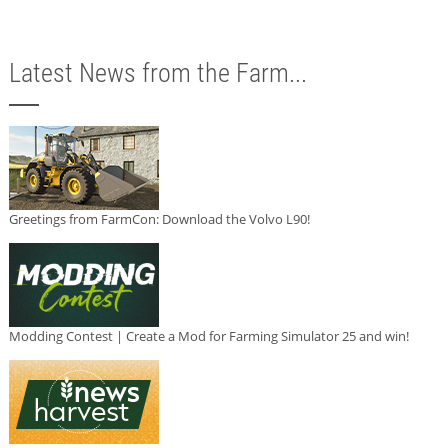
Latest News from the Farm...
Greetings from FarmCon: Download the Volvo L90!
Modding Contest | Create a Mod for Farming Simulator 25 and win!