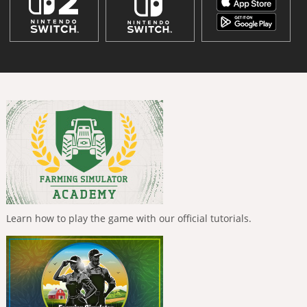
Learn how to play the game with our official tutorials.