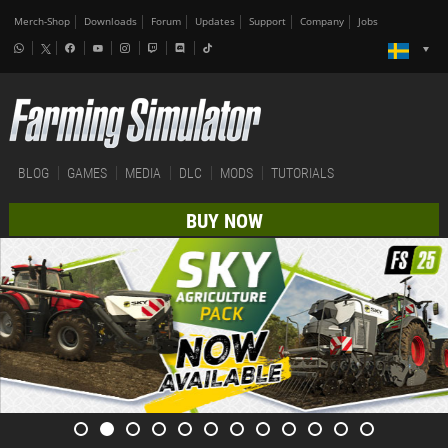
Merch-Shop
Downloads
Forum
Updates
Support
Company
Jobs
BLOG
GAMES
MEDIA
DLC
MODS
TUTORIALS
BUY NOW