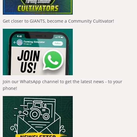
Get closer to GIANTS, become a Community Cultivator!
Join our WhatsApp channel to get the latest news - to your
phone!