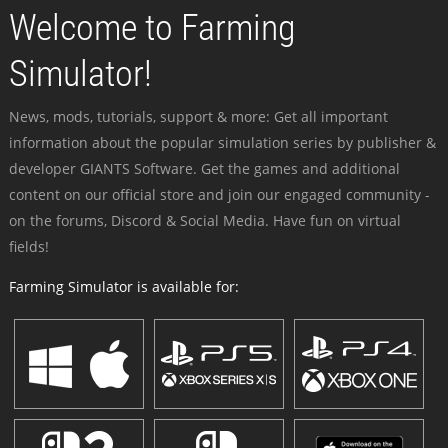
Welcome to Farming
Simulator!
News, mods, tutorials, support & more: Get all important
information about the popular simulation series by publisher &
developer GIANTS Software. Get the games and additional
content on our official store and join our engaged community -
on the forums, Discord & Social Media. Have fun on virtual
fields!
Farming Simulator is available for: