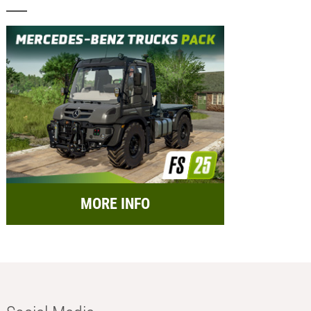
MORE INFO