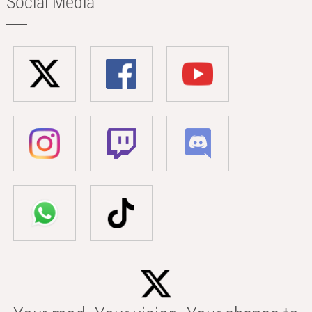
Social Media