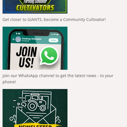
Get closer to GIANTS, become a Community Cultivator!
Join our WhatsApp channel to get the latest news - to your
phone!