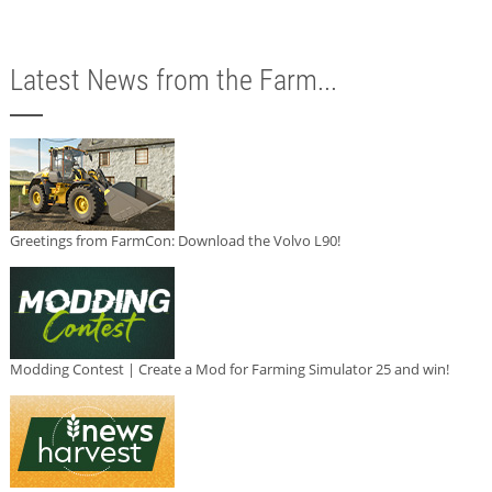
Latest News from the Farm...
Greetings from FarmCon: Download the Volvo L90!
Modding Contest | Create a Mod for Farming Simulator 25 and win!