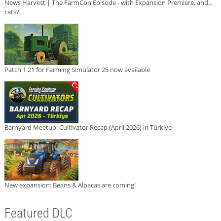
News Harvest | The FarmCon Episode - with Expansion Premiere, and...
cats?
Patch 1.21 for Farming Simulator 25 now available
Barnyard Meetup: Cultivator Recap (April 2026) in Türkiye
New expansion: Beans & Alpacas are coming!
Featured DLC