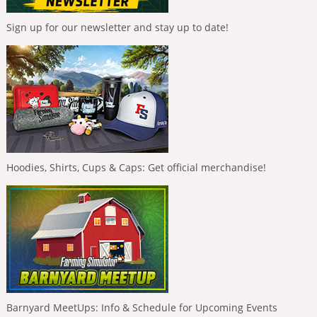
Sign up for our newsletter and stay up to date!
Hoodies, Shirts, Cups & Caps: Get official merchandise!
Barnyard MeetUps: Info & Schedule for Upcoming Events