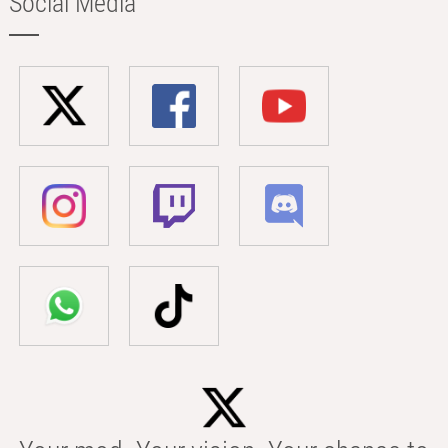
Social Media