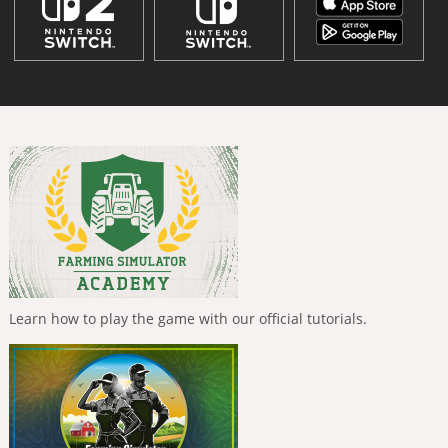
Learn how to play the game with our official tutorials.