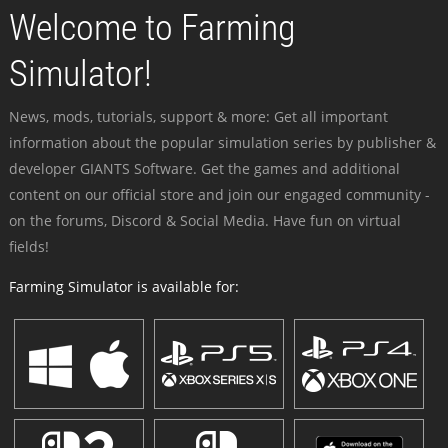
Welcome to Farming
Simulator!
News, mods, tutorials, support & more: Get all important
information about the popular simulation series by publisher &
developer GIANTS Software. Get the games and additional
content on our official store and join our engaged community -
on the forums, Discord & Social Media. Have fun on virtual
fields!
Farming Simulator is available for: