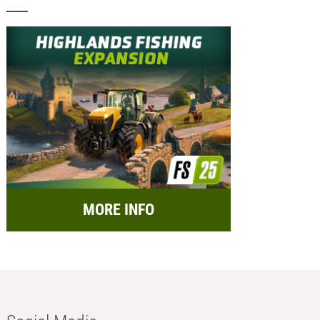
MORE INFO