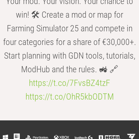
Your mod. Your vision. Your chance to
win! 🛠️ Create a mod or map for
Farming Simulator 25 and compete in
four categories for a share of €30,000+.
Start planning with GDN tools, tutorials,
ModHub and the rules. 🚜 🔗
https://t.co/7FvsBZ4tzF
https://t.co/OhR5kbODTM