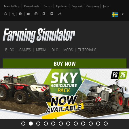
Merch-Shop
Downloads
Forum
Updates
Support
Company
Jobs
BLOG
GAMES
MEDIA
DLC
MODS
TUTORIALS
BUY NOW