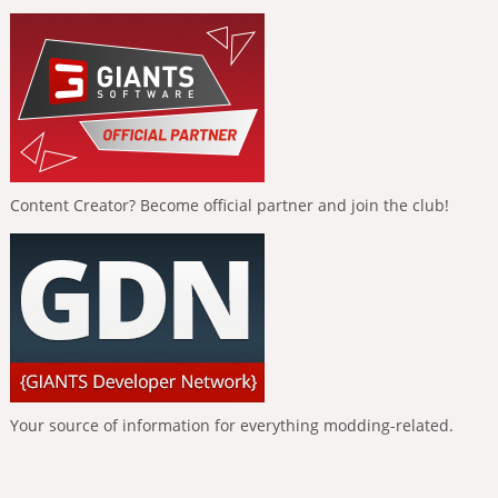
Content Creator? Become official partner and join the club!
Your source of information for everything modding-related.