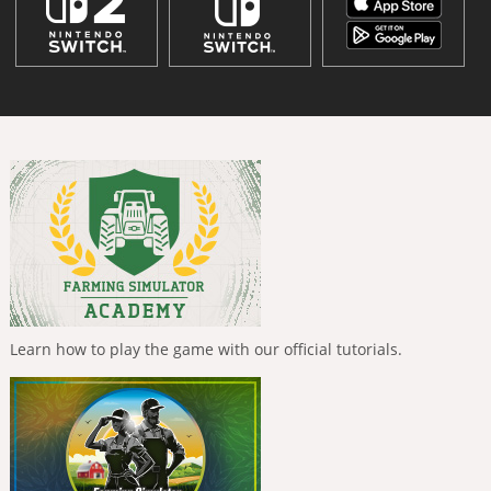
Learn how to play the game with our official tutorials.