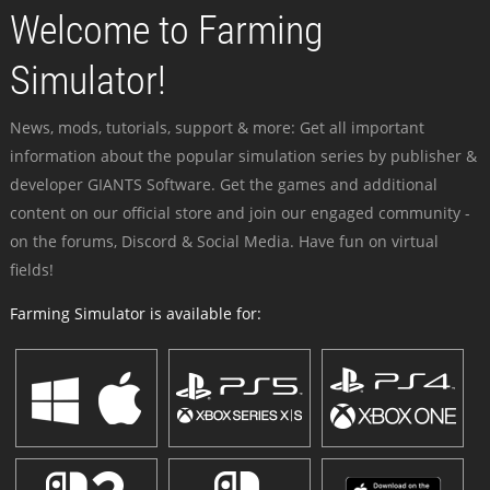
Welcome to Farming
Simulator!
News, mods, tutorials, support & more: Get all important
information about the popular simulation series by publisher &
developer GIANTS Software. Get the games and additional
content on our official store and join our engaged community -
on the forums, Discord & Social Media. Have fun on virtual
fields!
Farming Simulator is available for: