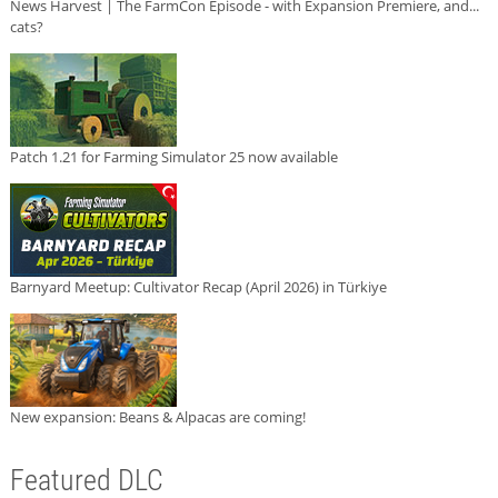
News Harvest | The FarmCon Episode - with Expansion Premiere, and...
cats?
Patch 1.21 for Farming Simulator 25 now available
Barnyard Meetup: Cultivator Recap (April 2026) in Türkiye
New expansion: Beans & Alpacas are coming!
Featured DLC