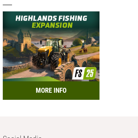
MORE INFO