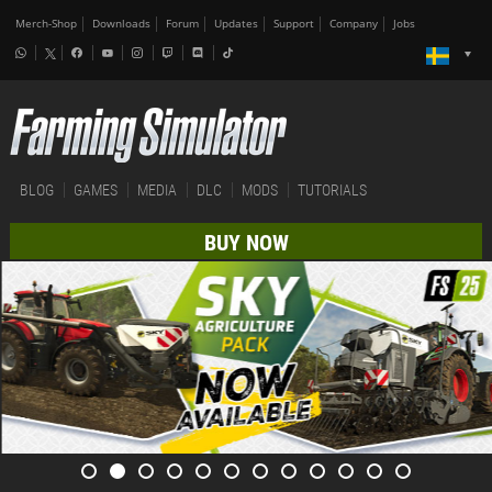
Merch-Shop
Downloads
Forum
Updates
Support
Company
Jobs
BLOG
GAMES
MEDIA
DLC
MODS
TUTORIALS
BUY NOW