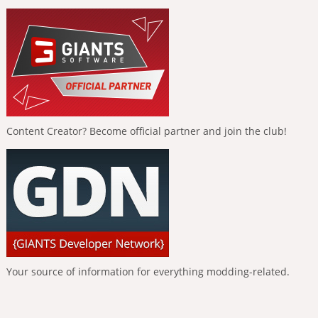
Content Creator? Become official partner and join the club!
Your source of information for everything modding-related.