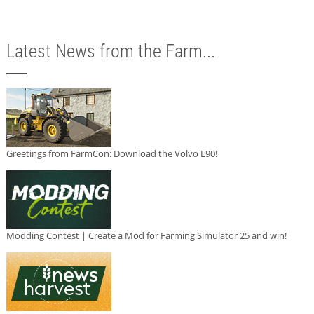
Latest News from the Farm...
Greetings from FarmCon: Download the Volvo L90!
Modding Contest | Create a Mod for Farming Simulator 25 and win!