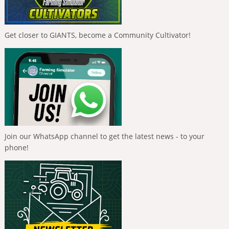
Get closer to GIANTS, become a Community Cultivator!
Join our WhatsApp channel to get the latest news - to your
phone!