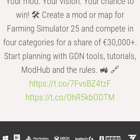
Your mod. Your vision. Your chance to
win! 🛠️ Create a mod or map for
Farming Simulator 25 and compete in
four categories for a share of €30,000+.
Start planning with GDN tools, tutorials,
ModHub and the rules. 🚜 🔗
https://t.co/7FvsBZ4tzF
https://t.co/OhR5kbODTM