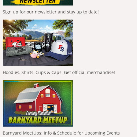
Sign up for our newsletter and stay up to date!
Hoodies, Shirts, Cups & Caps: Get official merchandise!
Barnyard MeetUps: Info & Schedule for Upcoming Events