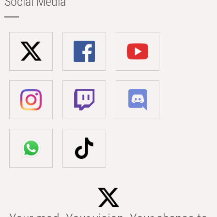
Social Media