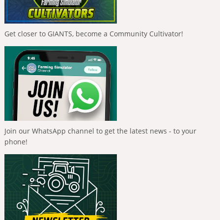
Get closer to GIANTS, become a Community Cultivator!
Join our WhatsApp channel to get the latest news - to your
phone!