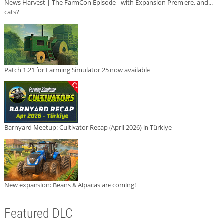
News Harvest | The FarmCon Episode - with Expansion Premiere, and...
cats?
Patch 1.21 for Farming Simulator 25 now available
Barnyard Meetup: Cultivator Recap (April 2026) in Türkiye
New expansion: Beans & Alpacas are coming!
Featured DLC