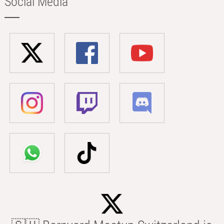
Social Media