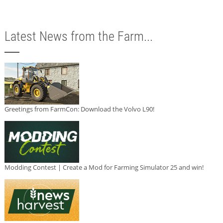
Latest News from the Farm...
Greetings from FarmCon: Download the Volvo L90!
Modding Contest | Create a Mod for Farming Simulator 25 and win!