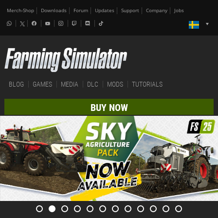
Merch-Shop
Downloads
Forum
Updates
Support
Company
Jobs
BLOG
GAMES
MEDIA
DLC
MODS
TUTORIALS
BUY NOW