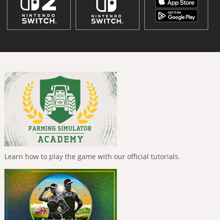
Learn how to play the game with our official tutorials.