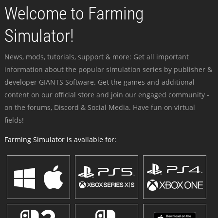
Welcome to Farming
Simulator!
News, mods, tutorials, support & more: Get all important
information about the popular simulation series by publisher &
developer GIANTS Software. Get the games and additional
content on our official store and join our engaged community -
on the forums, Discord & Social Media. Have fun on virtual
fields!
Farming Simulator is available for: