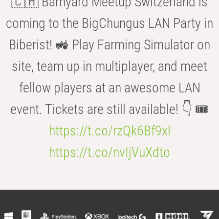
🇨🇭 Barnyard Meetup Switzerland is
coming to the BigChungus LAN Party in
Biberist! 🚜 Play Farming Simulator on
site, team up in multiplayer, and meet
fellow players at an awesome LAN
event. Tickets are still available! 👇 🎟️
https://t.co/rzQk6Bf9xl
https://t.co/nvIjVuXdto