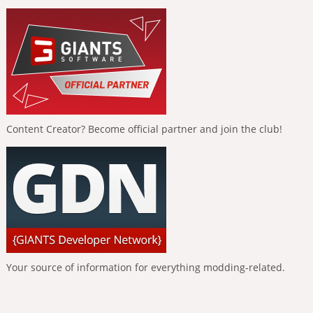
Content Creator? Become official partner and join the club!
Your source of information for everything modding-related.