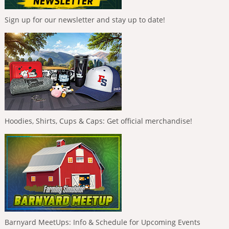
Sign up for our newsletter and stay up to date!
Hoodies, Shirts, Cups & Caps: Get official merchandise!
Barnyard MeetUps: Info & Schedule for Upcoming Events