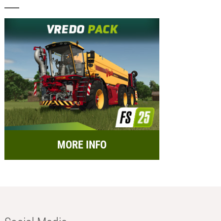
MORE INFO