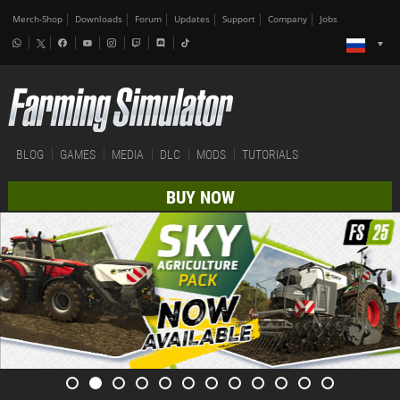
Merch-Shop
Downloads
Forum
Updates
Support
Company
Jobs
BLOG
GAMES
MEDIA
DLC
MODS
TUTORIALS
BUY NOW