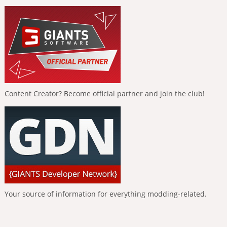
Content Creator? Become official partner and join the club!
Your source of information for everything modding-related.