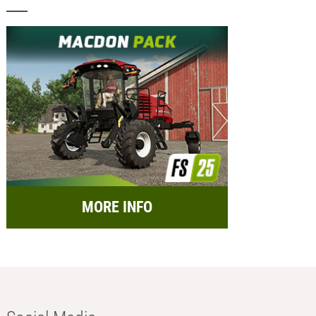
MORE INFO