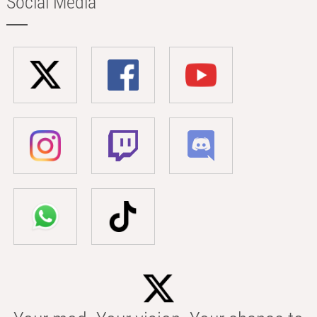
Social Media