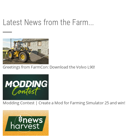
Latest News from the Farm...
Greetings from FarmCon: Download the Volvo L90!
Modding Contest | Create a Mod for Farming Simulator 25 and win!