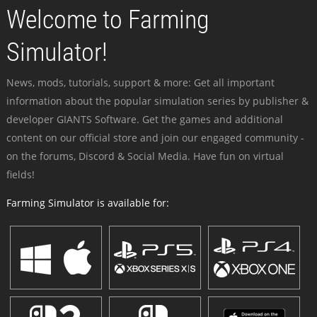
Welcome to Farming
Simulator!
News, mods, tutorials, support & more: Get all important
information about the popular simulation series by publisher &
developer GIANTS Software. Get the games and additional
content on our official store and join our engaged community -
on the forums, Discord & Social Media. Have fun on virtual
fields!
Farming Simulator is available for: