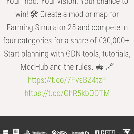
Your mod. Your vision. Your chance to
win! 🛠️ Create a mod or map for
Farming Simulator 25 and compete in
four categories for a share of €30,000+.
Start planning with GDN tools, tutorials,
ModHub and the rules. 🚜 🔗
https://t.co/7FvsBZ4tzF
https://t.co/OhR5kbODTM