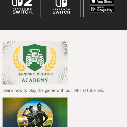
Learn how to play the game with our official tutorials.