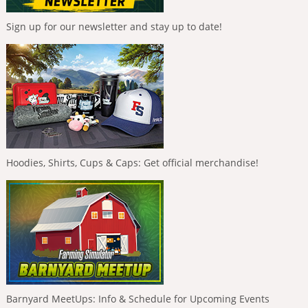
Sign up for our newsletter and stay up to date!
Hoodies, Shirts, Cups & Caps: Get official merchandise!
Barnyard MeetUps: Info & Schedule for Upcoming Events