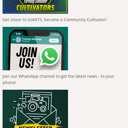
Get closer to GIANTS, become a Community Cultivator!
Join our WhatsApp channel to get the latest news - to your
phone!