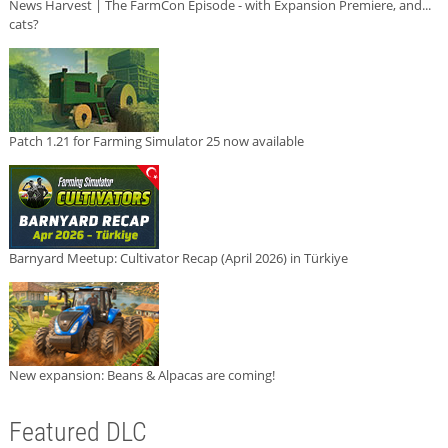
News Harvest | The FarmCon Episode - with Expansion Premiere, and...
cats?
Patch 1.21 for Farming Simulator 25 now available
Barnyard Meetup: Cultivator Recap (April 2026) in Türkiye
New expansion: Beans & Alpacas are coming!
Featured DLC