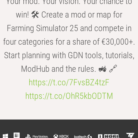
Your mod. Your vision. Your chance to
win! 🛠️ Create a mod or map for
Farming Simulator 25 and compete in
four categories for a share of €30,000+.
Start planning with GDN tools, tutorials,
ModHub and the rules. 🚜 🔗
https://t.co/7FvsBZ4tzF
https://t.co/OhR5kbODTM