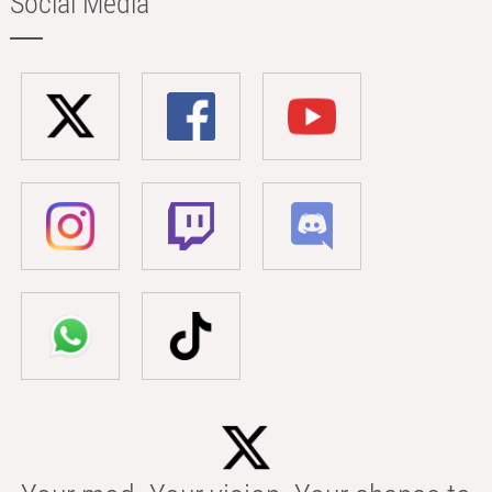
Social Media