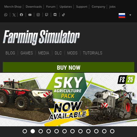
Merch-Shop
Downloads
Forum
Updates
Support
Company
Jobs
BLOG
GAMES
MEDIA
DLC
MODS
TUTORIALS
BUY NOW