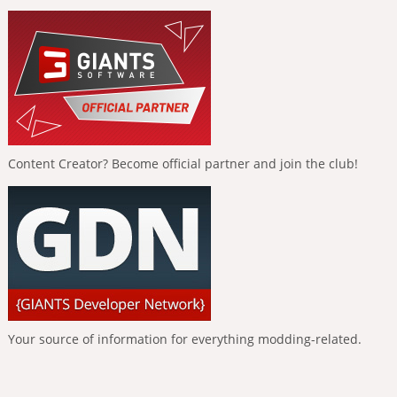
Content Creator? Become official partner and join the club!
Your source of information for everything modding-related.