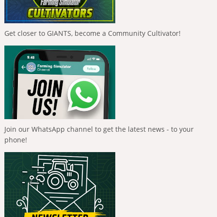
Get closer to GIANTS, become a Community Cultivator!
Join our WhatsApp channel to get the latest news - to your
phone!