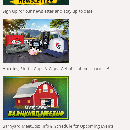
Sign up for our newsletter and stay up to date!
Hoodies, Shirts, Cups & Caps: Get official merchandise!
Barnyard MeetUps: Info & Schedule for Upcoming Events