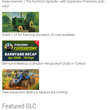
News Harvest | The FarmCon Episode - with Expansion Premiere, and...
cats?
Patch 1.21 for Farming Simulator 25 now available
Barnyard Meetup: Cultivator Recap (April 2026) in Türkiye
New expansion: Beans & Alpacas are coming!
Featured DLC