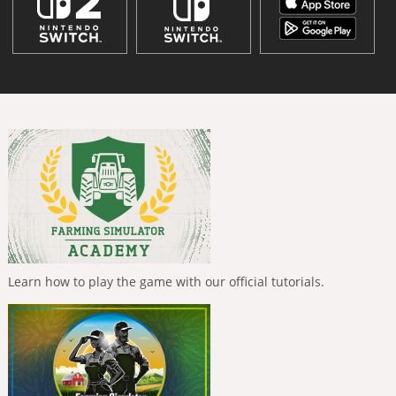
Learn how to play the game with our official tutorials.