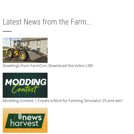
Latest News from the Farm...
Greetings from FarmCon: Download the Volvo L90!
Modding Contest | Create a Mod for Farming Simulator 25 and win!