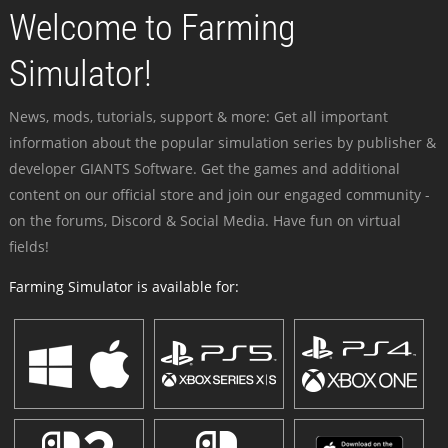
Welcome to Farming
Simulator!
News, mods, tutorials, support & more: Get all important
information about the popular simulation series by publisher &
developer GIANTS Software. Get the games and additional
content on our official store and join our engaged community -
on the forums, Discord & Social Media. Have fun on virtual
fields!
Farming Simulator is available for: