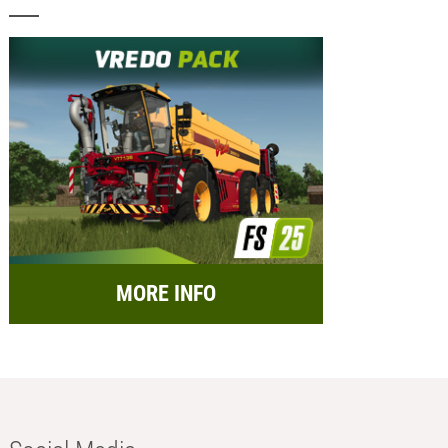
MORE INFO