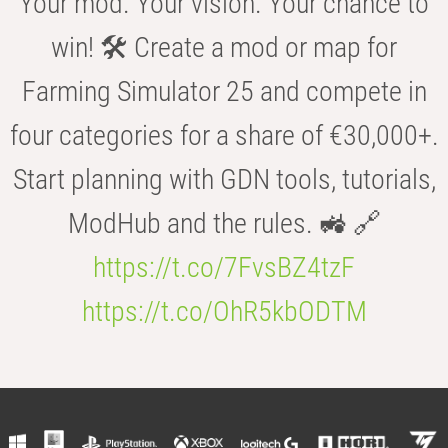
Your mod. Your vision. Your chance to
win! 🛠️ Create a mod or map for
Farming Simulator 25 and compete in
four categories for a share of €30,000+.
Start planning with GDN tools, tutorials,
ModHub and the rules. 🚜 🔗
https://t.co/7FvsBZ4tzF
https://t.co/OhR5kbODTM