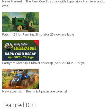
News Harvest | The FarmCon Episode - with Expansion Premiere, and...
cats?
Patch 1.21 for Farming Simulator 25 now available
Barnyard Meetup: Cultivator Recap (April 2026) in Türkiye
New expansion: Beans & Alpacas are coming!
Featured DLC