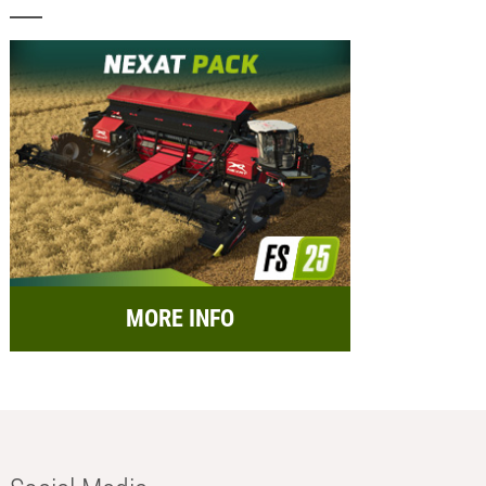
MORE INFO