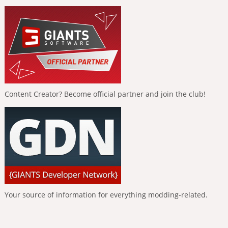
Content Creator? Become official partner and join the club!
Your source of information for everything modding-related.