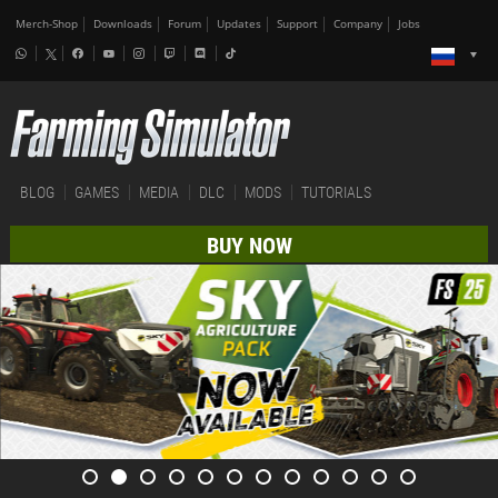
Merch-Shop
Downloads
Forum
Updates
Support
Company
Jobs
BLOG
GAMES
MEDIA
DLC
MODS
TUTORIALS
BUY NOW