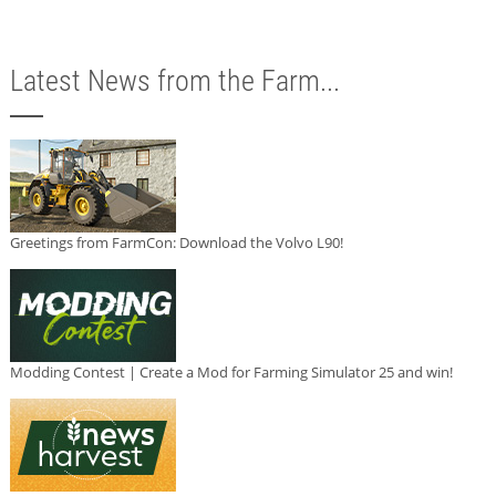
Latest News from the Farm...
Greetings from FarmCon: Download the Volvo L90!
Modding Contest | Create a Mod for Farming Simulator 25 and win!