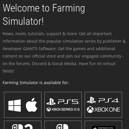
Welcome to Farming
Simulator!
News, mods, tutorials, support & more: Get all important
information about the popular simulation series by publisher &
developer GIANTS Software. Get the games and additional
content on our official store and join our engaged community -
on the forums, Discord & Social Media. Have fun on virtual
fields!
Farming Simulator is available for: