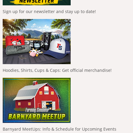
Sign up for our newsletter and stay up to date!
Hoodies, Shirts, Cups & Caps: Get official merchandise!
Barnyard MeetUps: Info & Schedule for Upcoming Events