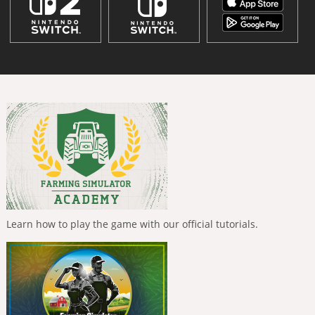
Learn how to play the game with our official tutorials.