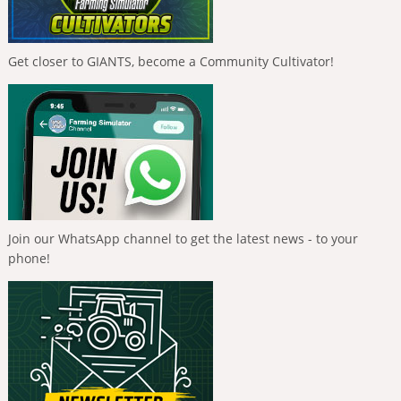
Get closer to GIANTS, become a Community Cultivator!
Join our WhatsApp channel to get the latest news - to your
phone!