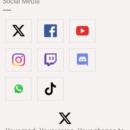
Social Media