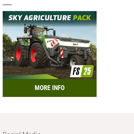
MORE INFO