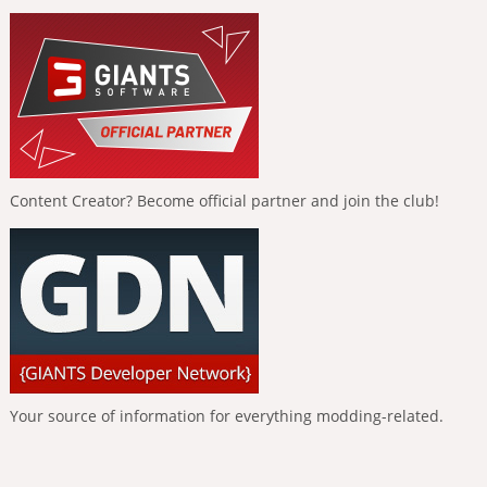
Content Creator? Become official partner and join the club!
Your source of information for everything modding-related.