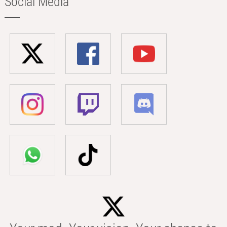
Social Media