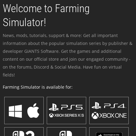
Welcome to Farming
Simulator!
News, mods, tutorials, support & more: Get all important
information about the popular simulation series by publisher &
developer GIANTS Software. Get the games and additional
content on our official store and join our engaged community -
on the forums, Discord & Social Media. Have fun on virtual
fields!
Farming Simulator is available for: