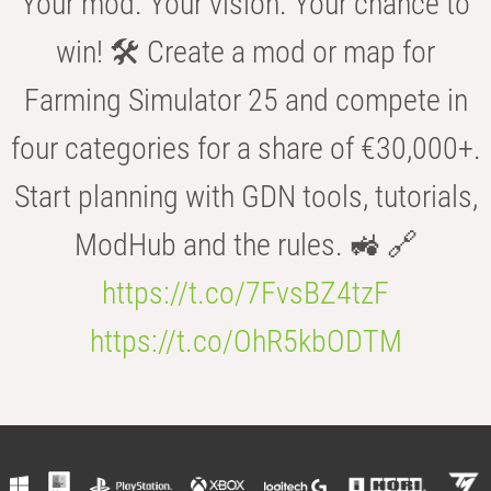
Your mod. Your vision. Your chance to
win! 🛠️ Create a mod or map for
Farming Simulator 25 and compete in
four categories for a share of €30,000+.
Start planning with GDN tools, tutorials,
ModHub and the rules. 🚜 🔗
https://t.co/7FvsBZ4tzF
https://t.co/OhR5kbODTM