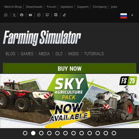
Merch-Shop
Downloads
Forum
Updates
Support
Company
Jobs
BLOG
GAMES
MEDIA
DLC
MODS
TUTORIALS
BUY NOW