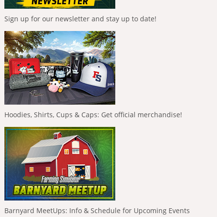
Sign up for our newsletter and stay up to date!
Hoodies, Shirts, Cups & Caps: Get official merchandise!
Barnyard MeetUps: Info & Schedule for Upcoming Events