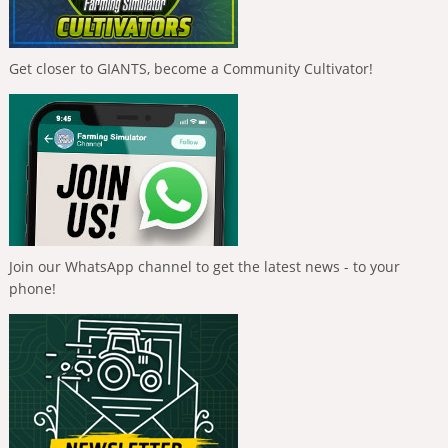
Get closer to GIANTS, become a Community Cultivator!
Join our WhatsApp channel to get the latest news - to your
phone!