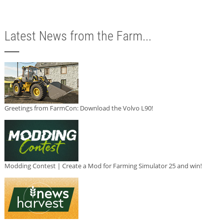
Latest News from the Farm...
Greetings from FarmCon: Download the Volvo L90!
Modding Contest | Create a Mod for Farming Simulator 25 and win!