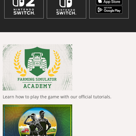
Learn how to play the game with our official tutorials.