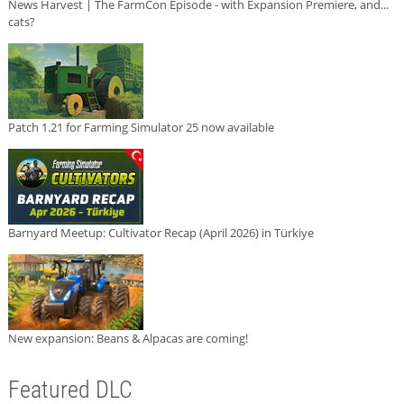
News Harvest | The FarmCon Episode - with Expansion Premiere, and...
cats?
Patch 1.21 for Farming Simulator 25 now available
Barnyard Meetup: Cultivator Recap (April 2026) in Türkiye
New expansion: Beans & Alpacas are coming!
Featured DLC