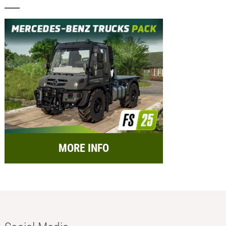
MORE INFO