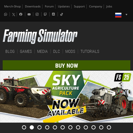
Merch-Shop
Downloads
Forum
Updates
Support
Company
Jobs
BLOG
GAMES
MEDIA
DLC
MODS
TUTORIALS
BUY NOW