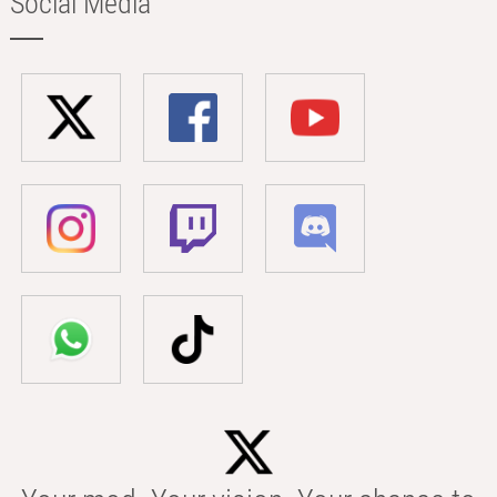
Social Media