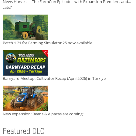
News Harvest | The FarmCon Episode - with Expansion Premiere, and...
cats?
Patch 1.21 for Farming Simulator 25 now available
Barnyard Meetup: Cultivator Recap (April 2026) in Türkiye
New expansion: Beans & Alpacas are coming!
Featured DLC