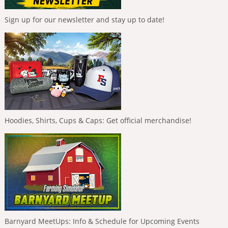
Sign up for our newsletter and stay up to date!
Hoodies, Shirts, Cups & Caps: Get official merchandise!
Barnyard MeetUps: Info & Schedule for Upcoming Events