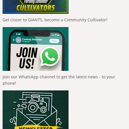
Get closer to GIANTS, become a Community Cultivator!
Join our WhatsApp channel to get the latest news - to your
phone!