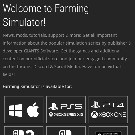
Welcome to Farming
Simulator!
News, mods, tutorials, support & more: Get all important
information about the popular simulation series by publisher &
developer GIANTS Software. Get the games and additional
content on our official store and join our engaged community -
on the forums, Discord & Social Media. Have fun on virtual
fields!
Farming Simulator is available for: