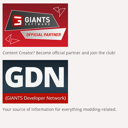
Content Creator? Become official partner and join the club!
Your source of information for everything modding-related.