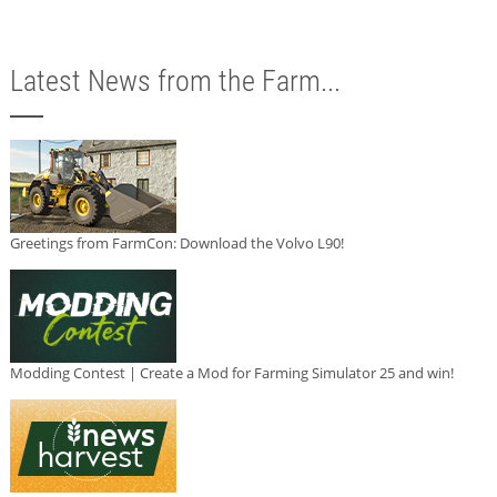
Latest News from the Farm...
Greetings from FarmCon: Download the Volvo L90!
Modding Contest | Create a Mod for Farming Simulator 25 and win!