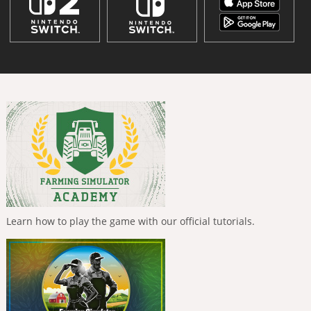
Learn how to play the game with our official tutorials.