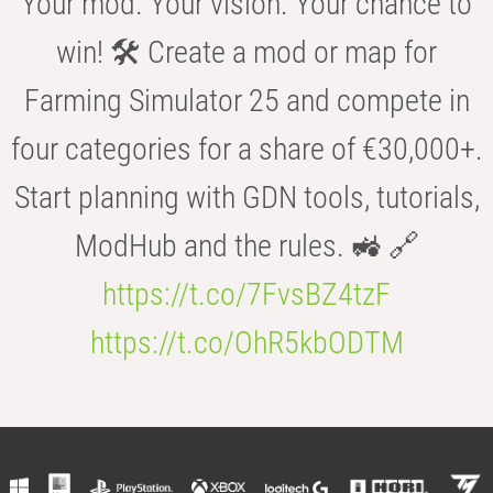
Your mod. Your vision. Your chance to
win! 🛠️ Create a mod or map for
Farming Simulator 25 and compete in
four categories for a share of €30,000+.
Start planning with GDN tools, tutorials,
ModHub and the rules. 🚜 🔗
https://t.co/7FvsBZ4tzF
https://t.co/OhR5kbODTM