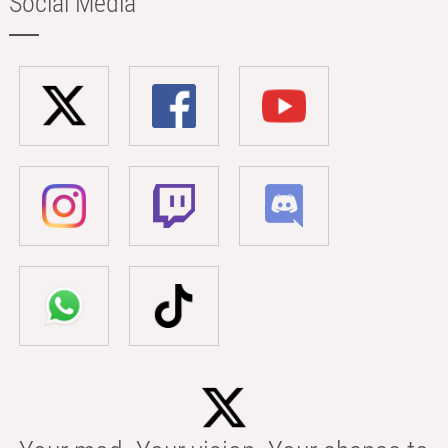
Social Media