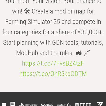
Your mod. Your vision. Your chance to
win! 🛠️ Create a mod or map for
Farming Simulator 25 and compete in
four categories for a share of €30,000+.
Start planning with GDN tools, tutorials,
ModHub and the rules. 🚜 🔗
https://t.co/7FvsBZ4tzF
https://t.co/OhR5kbODTM