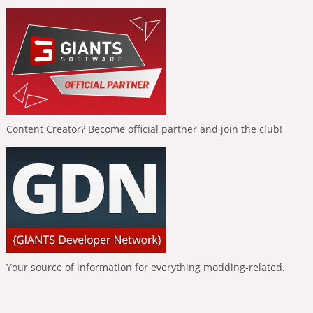
Content Creator? Become official partner and join the club!
Your source of information for everything modding-related.