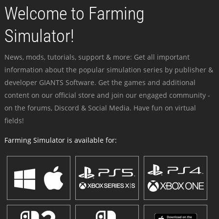
Welcome to Farming
Simulator!
News, mods, tutorials, support & more: Get all important
information about the popular simulation series by publisher &
developer GIANTS Software. Get the games and additional
content on our official store and join our engaged community -
on the forums, Discord & Social Media. Have fun on virtual
fields!
Farming Simulator is available for: