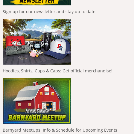
Sign up for our newsletter and stay up to date!
Hoodies, Shirts, Cups & Caps: Get official merchandise!
Barnyard MeetUps: Info & Schedule for Upcoming Events