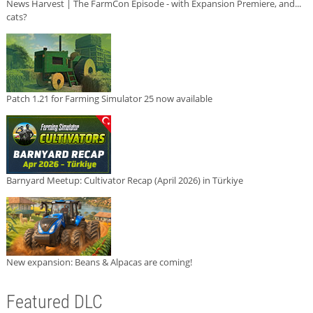
News Harvest | The FarmCon Episode - with Expansion Premiere, and...
cats?
Patch 1.21 for Farming Simulator 25 now available
Barnyard Meetup: Cultivator Recap (April 2026) in Türkiye
New expansion: Beans & Alpacas are coming!
Featured DLC