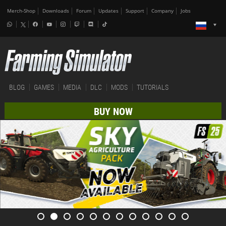
Merch-Shop
Downloads
Forum
Updates
Support
Company
Jobs
BLOG
GAMES
MEDIA
DLC
MODS
TUTORIALS
BUY NOW