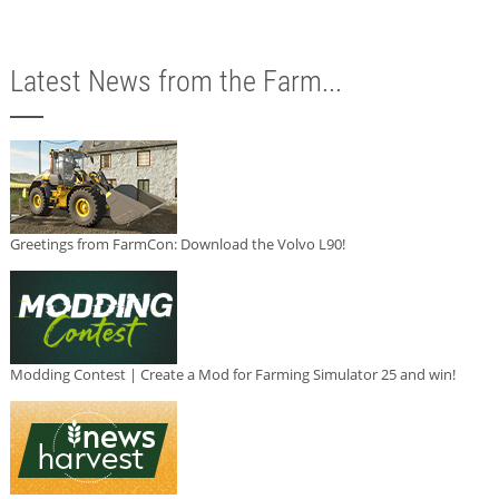
Latest News from the Farm...
Greetings from FarmCon: Download the Volvo L90!
Modding Contest | Create a Mod for Farming Simulator 25 and win!