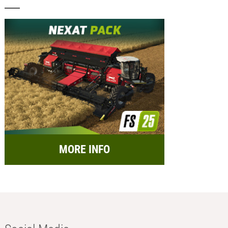
MORE INFO