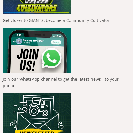
Get closer to GIANTS, become a Community Cultivator!
Join our WhatsApp channel to get the latest news - to your
phone!