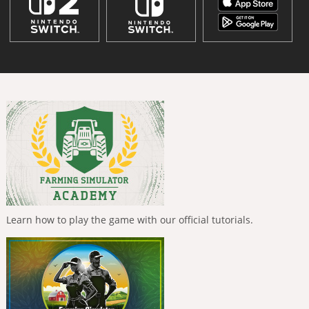
Learn how to play the game with our official tutorials.