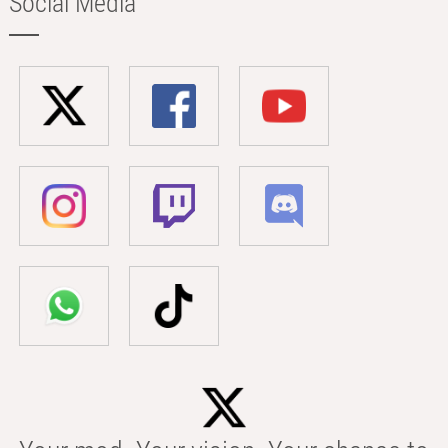
Social Media