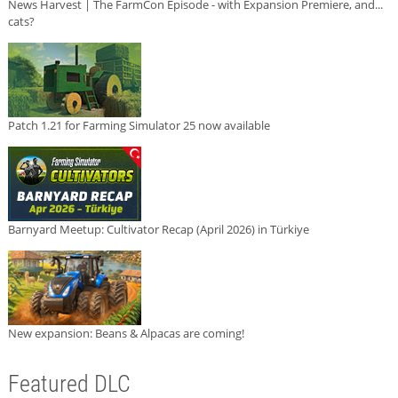
News Harvest | The FarmCon Episode - with Expansion Premiere, and...
cats?
Patch 1.21 for Farming Simulator 25 now available
Barnyard Meetup: Cultivator Recap (April 2026) in Türkiye
New expansion: Beans & Alpacas are coming!
Featured DLC