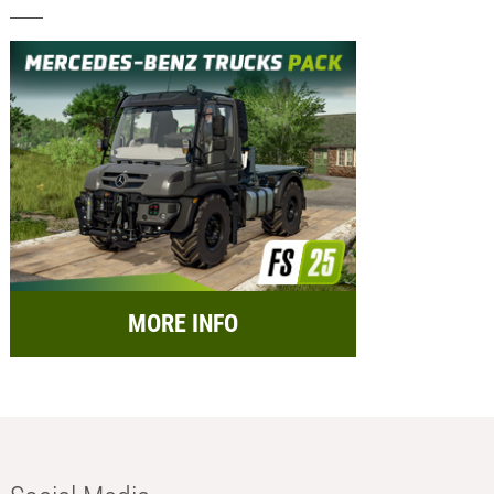
MORE INFO