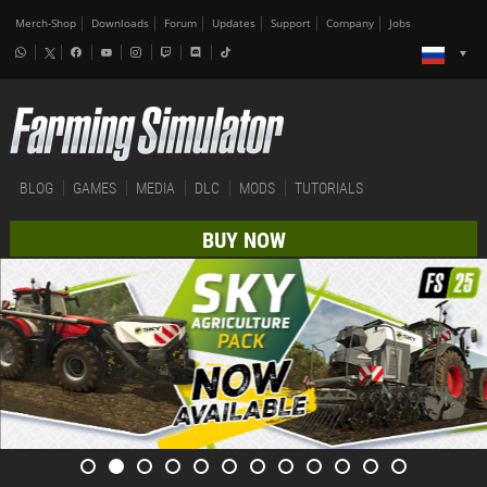
Merch-Shop
Downloads
Forum
Updates
Support
Company
Jobs
BLOG
GAMES
MEDIA
DLC
MODS
TUTORIALS
BUY NOW