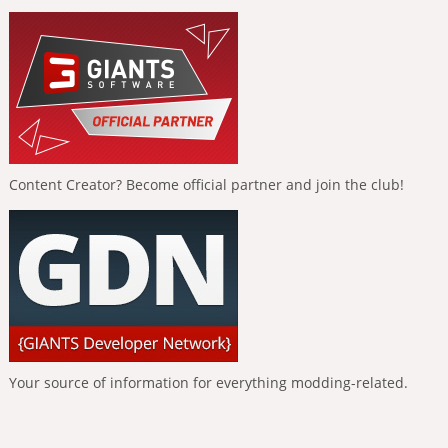
Content Creator? Become official partner and join the club!
Your source of information for everything modding-related.