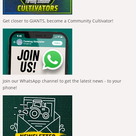
Get closer to GIANTS, become a Community Cultivator!
Join our WhatsApp channel to get the latest news - to your
phone!