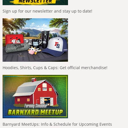
Sign up for our newsletter and stay up to date!
Hoodies, Shirts, Cups & Caps: Get official merchandise!
Barnyard MeetUps: Info & Schedule for Upcoming Events