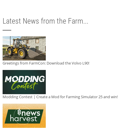
Latest News from the Farm...
Greetings from FarmCon: Download the Volvo L90!
Modding Contest | Create a Mod for Farming Simulator 25 and win!