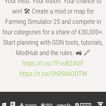
Your mod. Your vision. Your chance to
win! 🛠️ Create a mod or map for
Farming Simulator 25 and compete in
four categories for a share of €30,000+.
Start planning with GDN tools, tutorials,
ModHub and the rules. 🚜 🔗
https://t.co/7FvsBZ4tzF
https://t.co/OhR5kbODTM