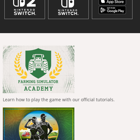
Learn how to play the game with our official tutorials.