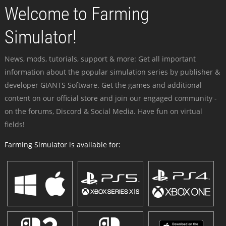
Welcome to Farming
Simulator!
News, mods, tutorials, support & more: Get all important
information about the popular simulation series by publisher &
developer GIANTS Software. Get the games and additional
content on our official store and join our engaged community -
on the forums, Discord & Social Media. Have fun on virtual
fields!
Farming Simulator is available for: