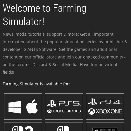
Welcome to Farming
Simulator!
News, mods, tutorials, support & more: Get all important
information about the popular simulation series by publisher &
developer GIANTS Software. Get the games and additional
content on our official store and join our engaged community -
on the forums, Discord & Social Media. Have fun on virtual
fields!
Farming Simulator is available for: