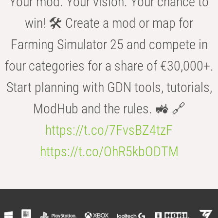
Your mod. Your vision. Your chance to
win! 🛠️ Create a mod or map for
Farming Simulator 25 and compete in
four categories for a share of €30,000+.
Start planning with GDN tools, tutorials,
ModHub and the rules. 🚜 🔗
https://t.co/7FvsBZ4tzF
https://t.co/OhR5kbODTM