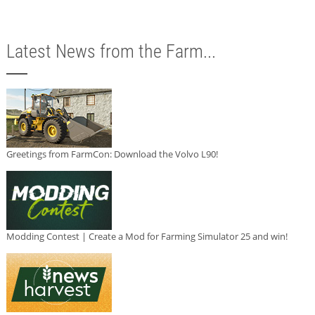
Latest News from the Farm...
Greetings from FarmCon: Download the Volvo L90!
Modding Contest | Create a Mod for Farming Simulator 25 and win!