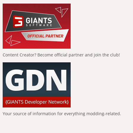
Content Creator? Become official partner and join the club!
Your source of information for everything modding-related.