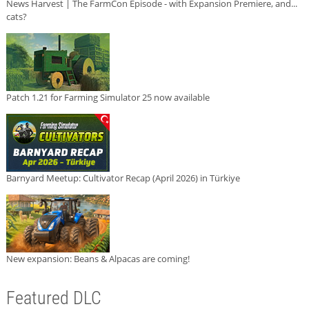
News Harvest | The FarmCon Episode - with Expansion Premiere, and...
cats?
Patch 1.21 for Farming Simulator 25 now available
Barnyard Meetup: Cultivator Recap (April 2026) in Türkiye
New expansion: Beans & Alpacas are coming!
Featured DLC