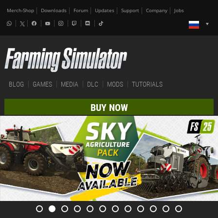
Merch-Shop
Downloads
Forum
Updates
Support
Company
Jobs
BLOG
GAMES
MEDIA
DLC
MODS
TUTORIALS
BUY NOW