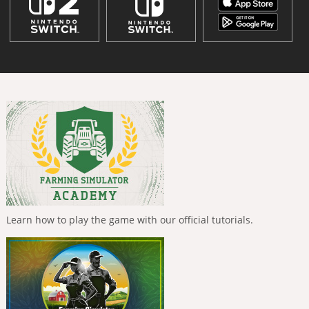
Learn how to play the game with our official tutorials.