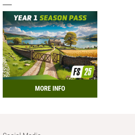
MORE INFO