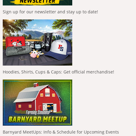
Sign up for our newsletter and stay up to date!
Hoodies, Shirts, Cups & Caps: Get official merchandise!
Barnyard MeetUps: Info & Schedule for Upcoming Events