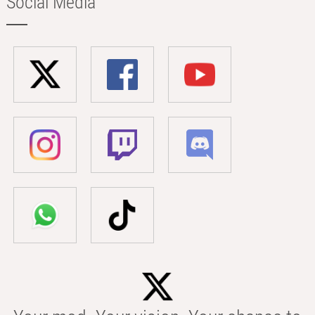
Social Media