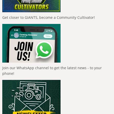
Get closer to GIANTS, become a Community Cultivator!
Join our WhatsApp channel to get the latest news - to your
phone!