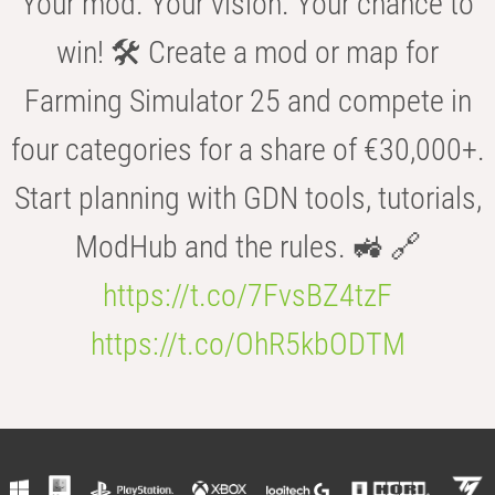
Your mod. Your vision. Your chance to
win! 🛠️ Create a mod or map for
Farming Simulator 25 and compete in
four categories for a share of €30,000+.
Start planning with GDN tools, tutorials,
ModHub and the rules. 🚜 🔗
https://t.co/7FvsBZ4tzF
https://t.co/OhR5kbODTM