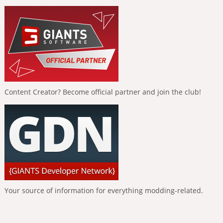
Content Creator? Become official partner and join the club!
Your source of information for everything modding-related.