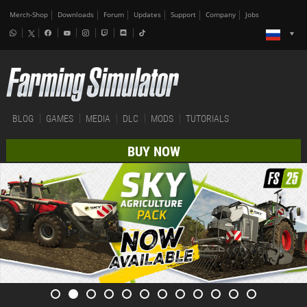
Merch-Shop
Downloads
Forum
Updates
Support
Company
Jobs
BLOG
GAMES
MEDIA
DLC
MODS
TUTORIALS
BUY NOW