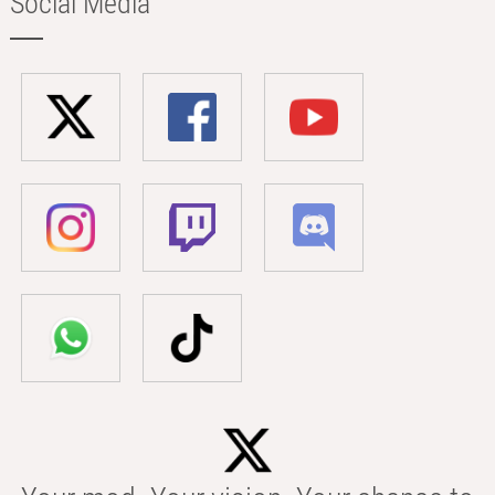
Social Media