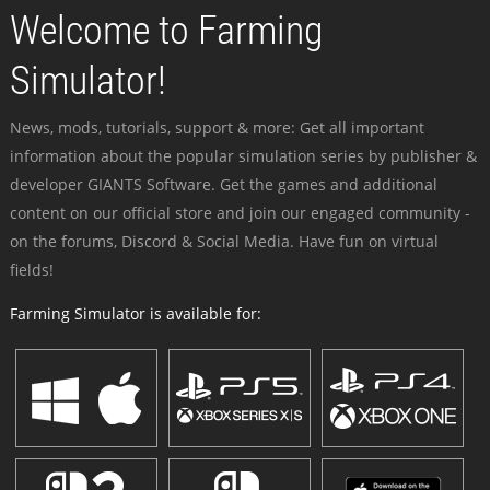
Welcome to Farming
Simulator!
News, mods, tutorials, support & more: Get all important
information about the popular simulation series by publisher &
developer GIANTS Software. Get the games and additional
content on our official store and join our engaged community -
on the forums, Discord & Social Media. Have fun on virtual
fields!
Farming Simulator is available for: