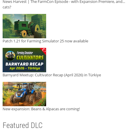
News Harvest | The FarmCon Episode - with Expansion Premiere, and...
cats?
Patch 1.21 for Farming Simulator 25 now available
Barnyard Meetup: Cultivator Recap (April 2026) in Türkiye
New expansion: Beans & Alpacas are coming!
Featured DLC