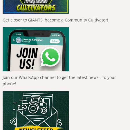
Get closer to GIANTS, become a Community Cultivator!
Join our WhatsApp channel to get the latest news - to your
phone!