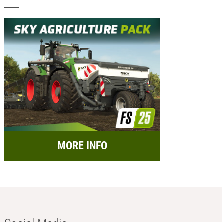
MORE INFO