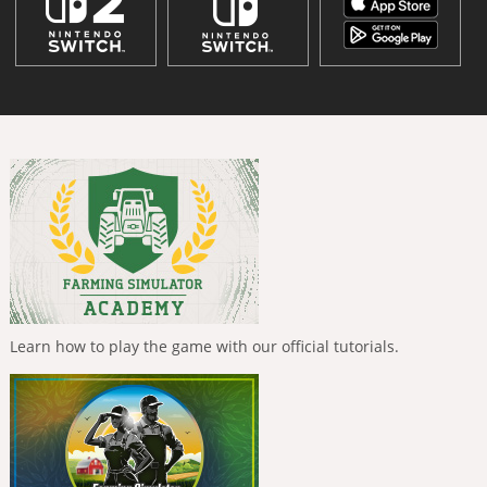
Learn how to play the game with our official tutorials.