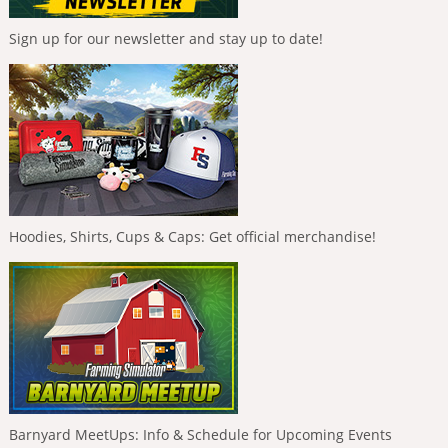
Sign up for our newsletter and stay up to date!
Hoodies, Shirts, Cups & Caps: Get official merchandise!
Barnyard MeetUps: Info & Schedule for Upcoming Events