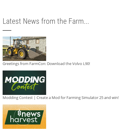
Latest News from the Farm...
Greetings from FarmCon: Download the Volvo L90!
Modding Contest | Create a Mod for Farming Simulator 25 and win!