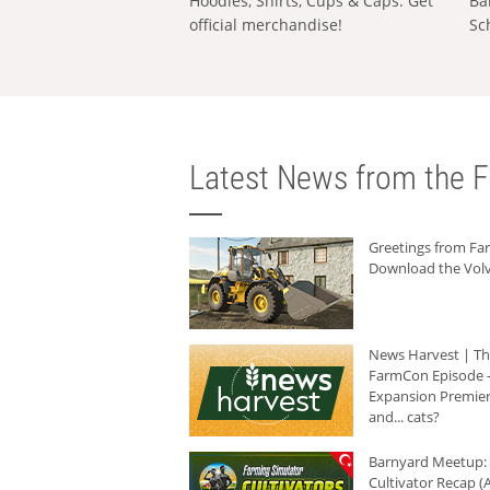
Hoodies, Shirts, Cups & Caps: Get
Ba
official merchandise!
Sc
Latest News from the F
Greetings from F
Download the Volv
News Harvest | T
FarmCon Episode -
Expansion Premier
and... cats?
Barnyard Meetup:
Cultivator Recap (A