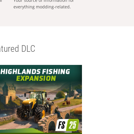
al
Your source of information for
everything modding-related.
tured DLC