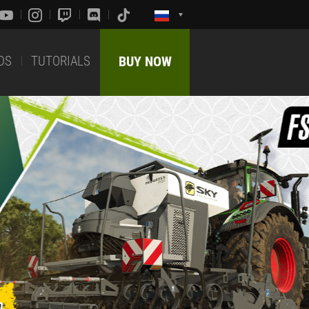
DS
TUTORIALS
BUY NOW