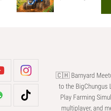
🇨🇭 Barnyard Meetu
to the BigChungus L
Play Farming Simul
multiplayer, and m