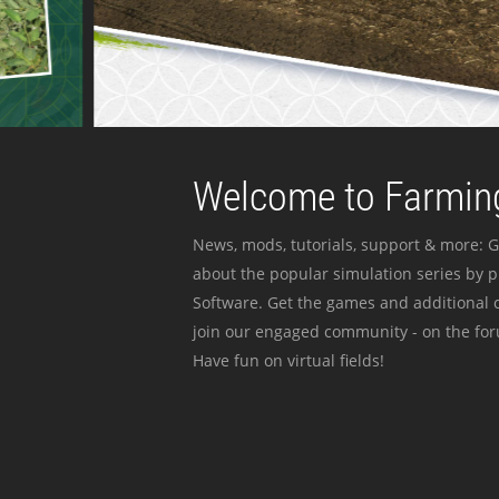
Welcome to Farming
News, mods, tutorials, support & more: G
about the popular simulation series by 
Software. Get the games and additional c
join our engaged community - on the for
Have fun on virtual fields!