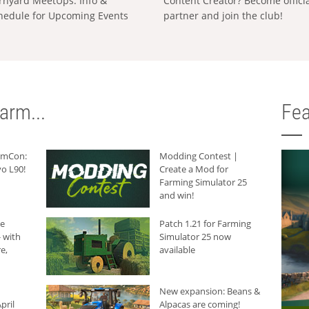
rnyard MeetUps: Info &
Content Creator? Become offici
hedule for Upcoming Events
partner and join the club!
arm...
Fea
armCon:
Modding Contest |
o L90!
Create a Mod for
Farming Simulator 25
and win!
he
Patch 1.21 for Farming
 with
Simulator 25 now
e,
available
New expansion: Beans &
pril
Alpacas are coming!