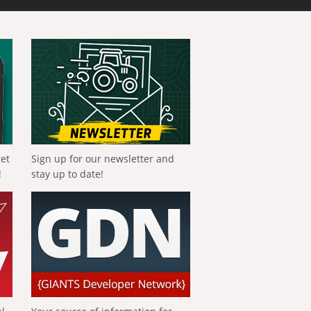
get
Sign up for our newsletter and
!
stay up to date!