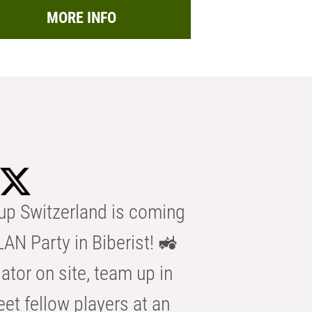
MORE INFO
p Switzerland is coming
AN Party in Biberist! 🚜
ator on site, team up in
eet fellow players at an