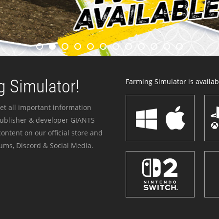
 Simulator!
Farming Simulator is availabl
et all important information
publisher & developer GIANTS
ontent on our official store and
ums, Discord & Social Media.