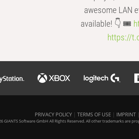
awesome LAN even
available! 👇 🎟️
h
https://t
PRIVACY POLICY
|
TERMS OF USE
|
IMPRINT
6 GIANTS Software GmbH All Rights Reserved. All other trademarks are prope