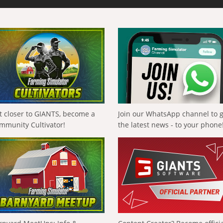
t closer to GIANTS, become a
Join our WhatsApp channel to 
mmunity Cultivator!
the latest news - to your phone