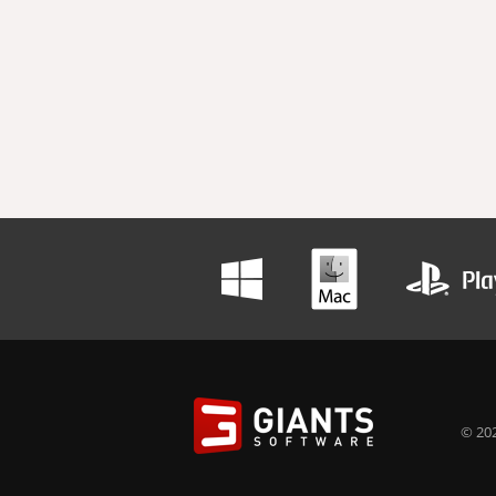
© 202