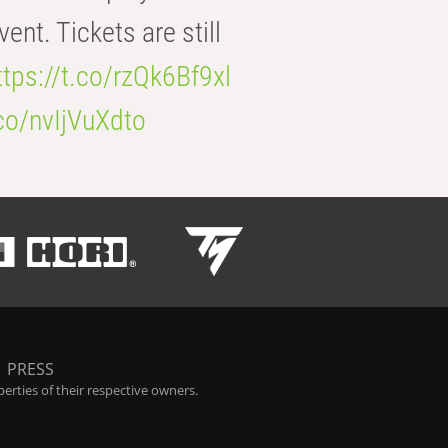
t. Tickets are still
ttps://t.co/rzQk6Bf9xl
.co/nvIjVuXdto
|
PRESS
rties of their respective owners.