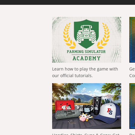
Learn how to play the game with
Ge
our official tutorials.
Co