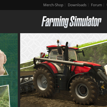
Merch-Shop
Downloads
Forum