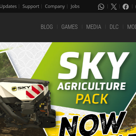
Updates
Support
Company
Jobs
BLOG
GAMES
MEDIA
DLC
MO