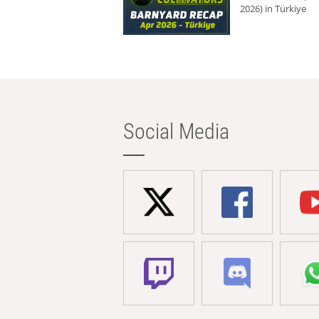
2026) in Türkiye
Social Media