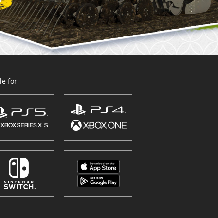
e for: