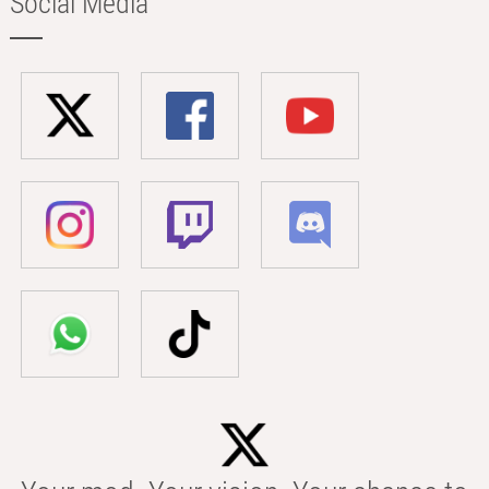
Social Media