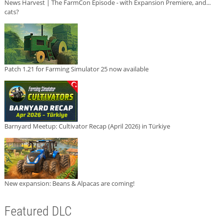
News Harvest | The FarmCon Episode - with Expansion Premiere, and...
cats?
Patch 1.21 for Farming Simulator 25 now available
Barnyard Meetup: Cultivator Recap (April 2026) in Türkiye
New expansion: Beans & Alpacas are coming!
Featured DLC