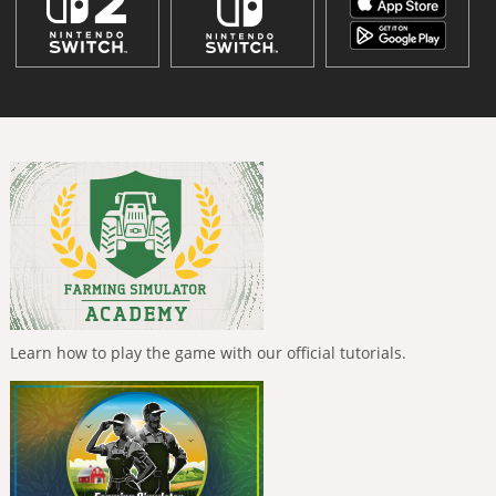
Learn how to play the game with our official tutorials.