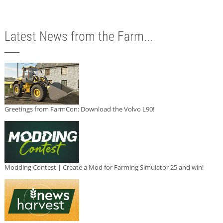
Latest News from the Farm...
Greetings from FarmCon: Download the Volvo L90!
Modding Contest | Create a Mod for Farming Simulator 25 and win!