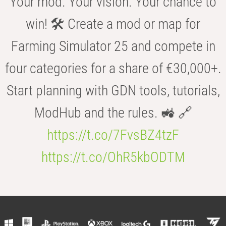
Your mod. Your vision. Your chance to
win! 🛠️ Create a mod or map for
Farming Simulator 25 and compete in
four categories for a share of €30,000+.
Start planning with GDN tools, tutorials,
ModHub and the rules. 🚜 🔗
https://t.co/7FvsBZ4tzF
https://t.co/OhR5kbODTM