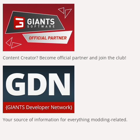
Content Creator? Become official partner and join the club!
Your source of information for everything modding-related.