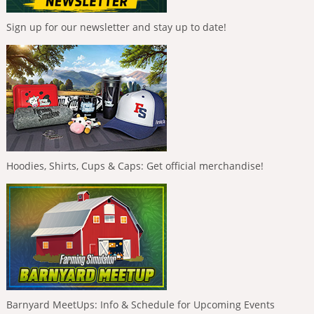
Sign up for our newsletter and stay up to date!
Hoodies, Shirts, Cups & Caps: Get official merchandise!
Barnyard MeetUps: Info & Schedule for Upcoming Events