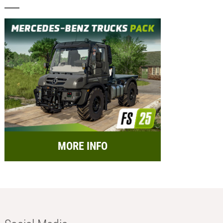
MORE INFO