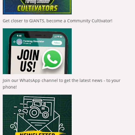
Get closer to GIANTS, become a Community Cultivator!
Join our WhatsApp channel to get the latest news - to your
phone!