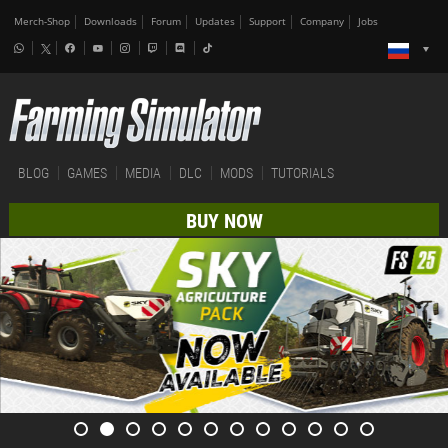
Merch-Shop
Downloads
Forum
Updates
Support
Company
Jobs
BLOG
GAMES
MEDIA
DLC
MODS
TUTORIALS
BUY NOW