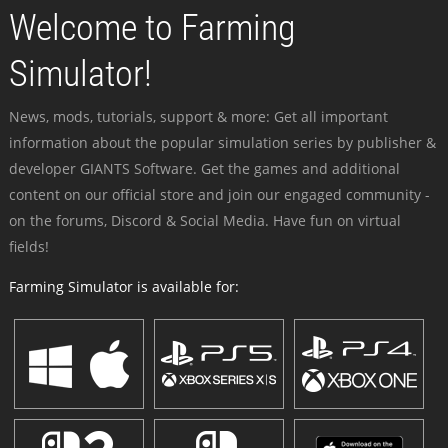
Welcome to Farming
Simulator!
News, mods, tutorials, support & more: Get all important
information about the popular simulation series by publisher &
developer GIANTS Software. Get the games and additional
content on our official store and join our engaged community -
on the forums, Discord & Social Media. Have fun on virtual
fields!
Farming Simulator is available for: