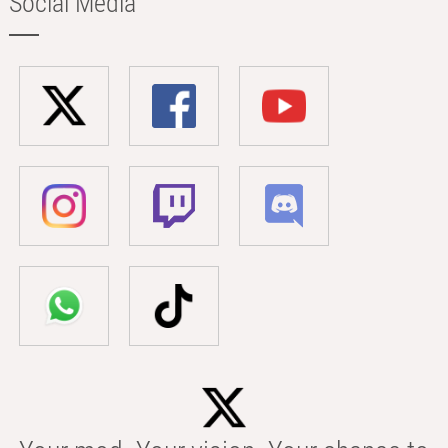
Social Media