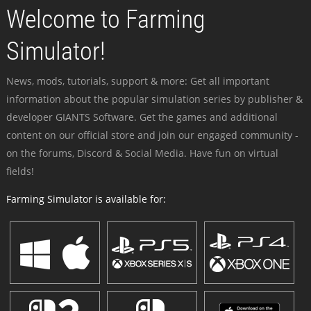
Welcome to Farming
Simulator!
News, mods, tutorials, support & more: Get all important
information about the popular simulation series by publisher &
developer GIANTS Software. Get the games and additional
content on our official store and join our engaged community -
on the forums, Discord & Social Media. Have fun on virtual
fields!
Farming Simulator is available for: