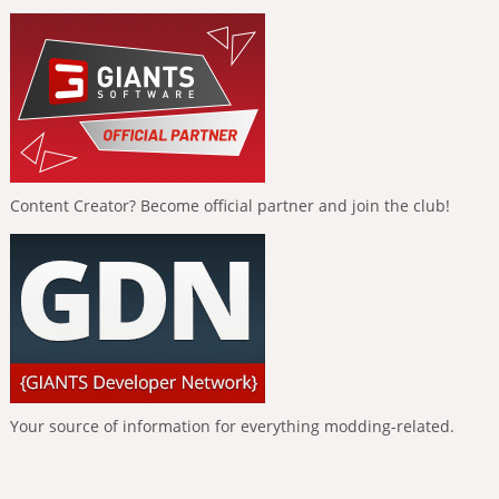
Content Creator? Become official partner and join the club!
Your source of information for everything modding-related.