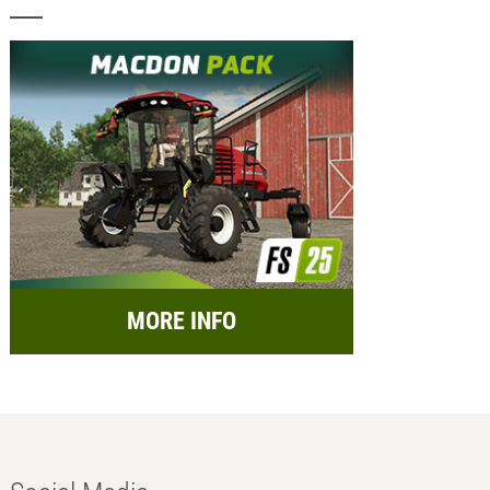
MORE INFO