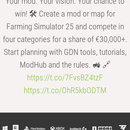
Your mod. Your vision. Your chance to
win! 🛠️ Create a mod or map for
Farming Simulator 25 and compete in
four categories for a share of €30,000+.
Start planning with GDN tools, tutorials,
ModHub and the rules. 🚜 🔗
https://t.co/7FvsBZ4tzF
https://t.co/OhR5kbODTM