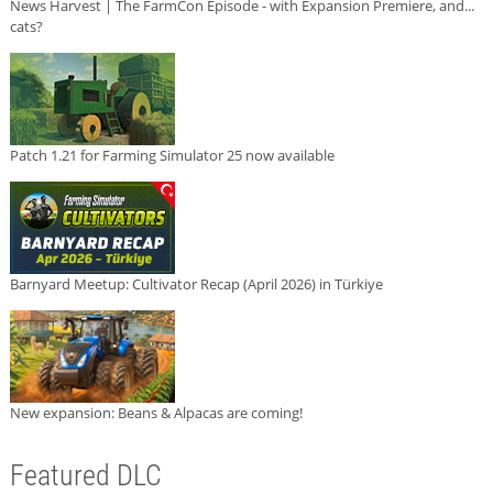
News Harvest | The FarmCon Episode - with Expansion Premiere, and...
cats?
Patch 1.21 for Farming Simulator 25 now available
Barnyard Meetup: Cultivator Recap (April 2026) in Türkiye
New expansion: Beans & Alpacas are coming!
Featured DLC