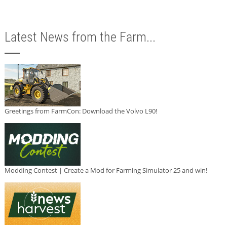
Latest News from the Farm...
Greetings from FarmCon: Download the Volvo L90!
Modding Contest | Create a Mod for Farming Simulator 25 and win!