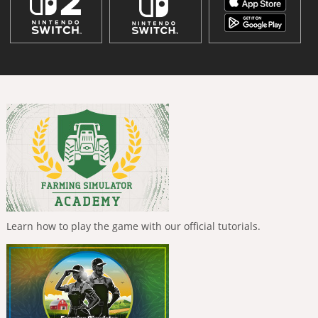
Learn how to play the game with our official tutorials.