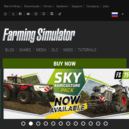
Merch-Shop
Downloads
Forum
Updates
Support
Company
Jobs
BLOG
GAMES
MEDIA
DLC
MODS
TUTORIALS
BUY NOW