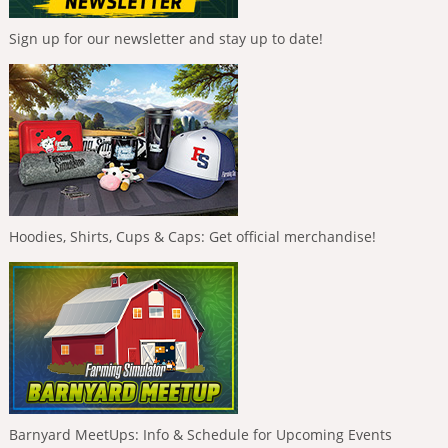
Sign up for our newsletter and stay up to date!
Hoodies, Shirts, Cups & Caps: Get official merchandise!
Barnyard MeetUps: Info & Schedule for Upcoming Events