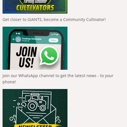
Get closer to GIANTS, become a Community Cultivator!
Join our WhatsApp channel to get the latest news - to your
phone!