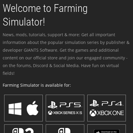
Welcome to Farming
Simulator!
News, mods, tutorials, support & more: Get all important
information about the popular simulation series by publisher &
developer GIANTS Software. Get the games and additional
content on our official store and join our engaged community -
on the forums, Discord & Social Media. Have fun on virtual
fields!
Farming Simulator is available for: