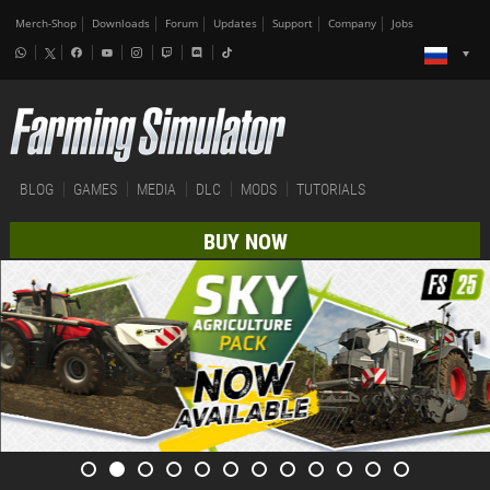
Merch-Shop
Downloads
Forum
Updates
Support
Company
Jobs
BLOG
GAMES
MEDIA
DLC
MODS
TUTORIALS
BUY NOW