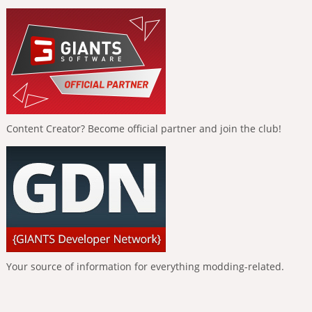
Content Creator? Become official partner and join the club!
Your source of information for everything modding-related.