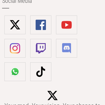
Social Media