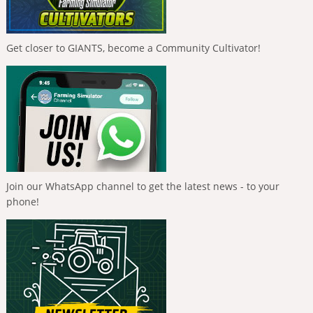
Get closer to GIANTS, become a Community Cultivator!
Join our WhatsApp channel to get the latest news - to your
phone!