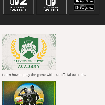
Learn how to play the game with our official tutorials.