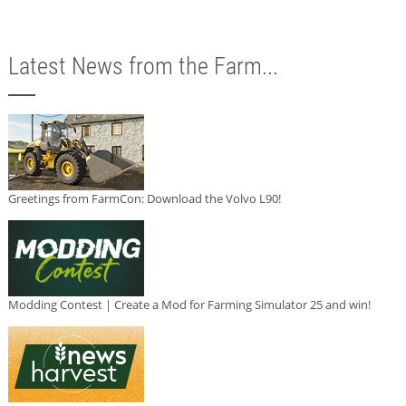
Latest News from the Farm...
Greetings from FarmCon: Download the Volvo L90!
Modding Contest | Create a Mod for Farming Simulator 25 and win!