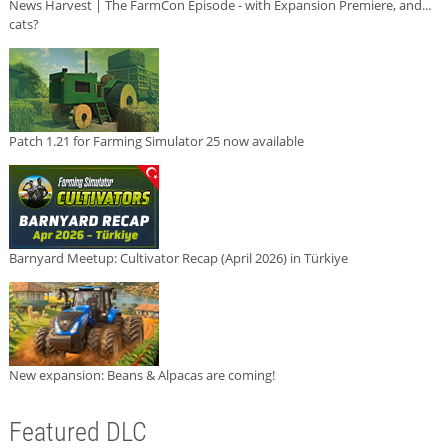
News Harvest | The FarmCon Episode - with Expansion Premiere, and...
cats?
Patch 1.21 for Farming Simulator 25 now available
Barnyard Meetup: Cultivator Recap (April 2026) in Türkiye
New expansion: Beans & Alpacas are coming!
Featured DLC