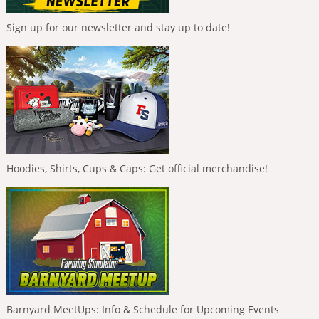
Sign up for our newsletter and stay up to date!
Hoodies, Shirts, Cups & Caps: Get official merchandise!
Barnyard MeetUps: Info & Schedule for Upcoming Events