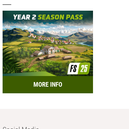
MORE INFO