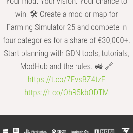
Your mod. Your vision. Your chance to
win! 🛠️ Create a mod or map for
Farming Simulator 25 and compete in
four categories for a share of €30,000+.
Start planning with GDN tools, tutorials,
ModHub and the rules. 🚜 🔗
https://t.co/7FvsBZ4tzF
https://t.co/OhR5kbODTM