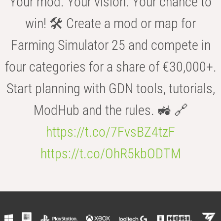
Your mod. Your vision. Your chance to
win! 🛠️ Create a mod or map for
Farming Simulator 25 and compete in
four categories for a share of €30,000+.
Start planning with GDN tools, tutorials,
ModHub and the rules. 🚜 🔗
https://t.co/7FvsBZ4tzF
https://t.co/OhR5kbODTM