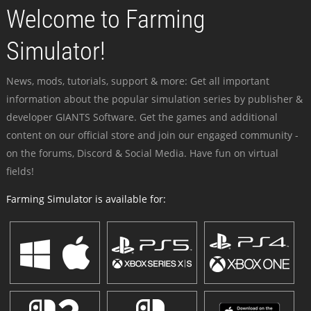
Welcome to Farming
Simulator!
News, mods, tutorials, support & more: Get all important
information about the popular simulation series by publisher &
developer GIANTS Software. Get the games and additional
content on our official store and join our engaged community -
on the forums, Discord & Social Media. Have fun on virtual
fields!
Farming Simulator is available for: