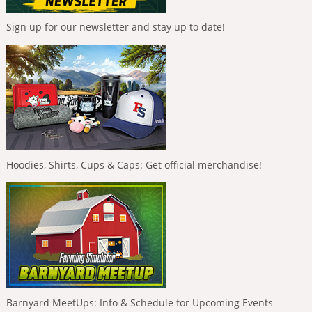
Sign up for our newsletter and stay up to date!
Hoodies, Shirts, Cups & Caps: Get official merchandise!
Barnyard MeetUps: Info & Schedule for Upcoming Events