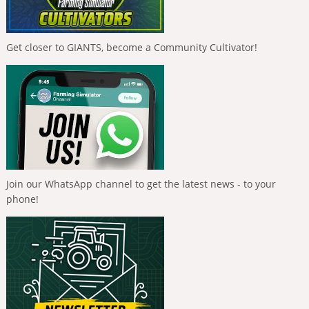
Get closer to GIANTS, become a Community Cultivator!
Join our WhatsApp channel to get the latest news - to your
phone!