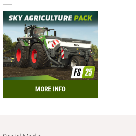
MORE INFO