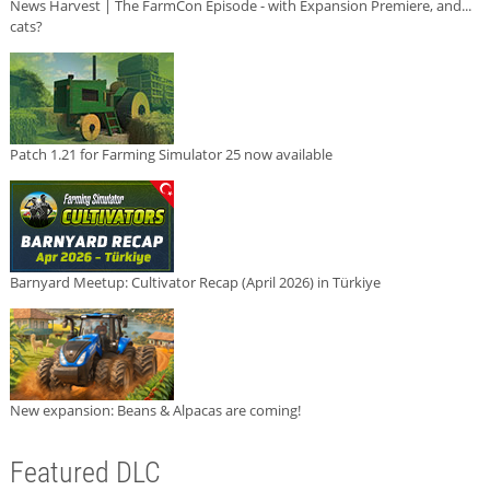
News Harvest | The FarmCon Episode - with Expansion Premiere, and...
cats?
Patch 1.21 for Farming Simulator 25 now available
Barnyard Meetup: Cultivator Recap (April 2026) in Türkiye
New expansion: Beans & Alpacas are coming!
Featured DLC