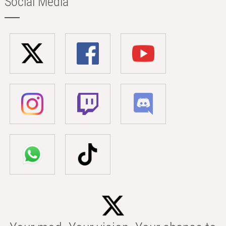
Social Media