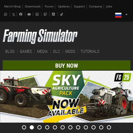
Merch-Shop
Downloads
Forum
Updates
Support
Company
Jobs
BLOG
GAMES
MEDIA
DLC
MODS
TUTORIALS
BUY NOW