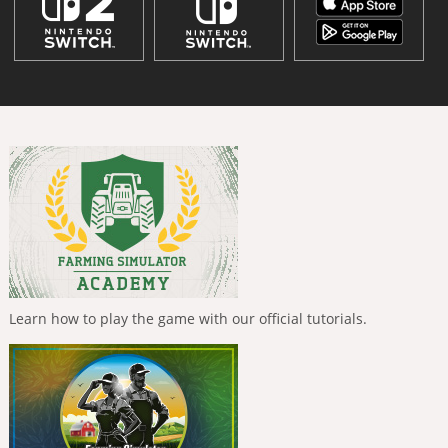
Learn how to play the game with our official tutorials.