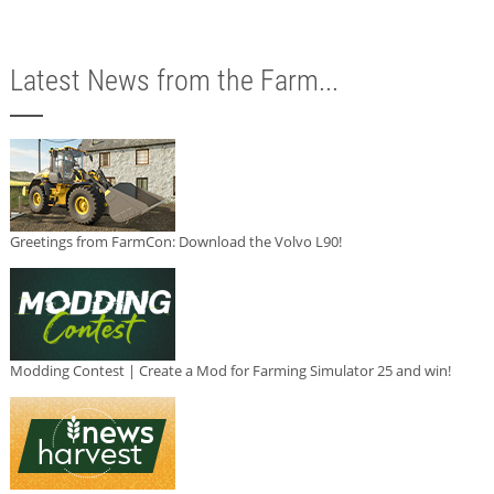
Latest News from the Farm...
Greetings from FarmCon: Download the Volvo L90!
Modding Contest | Create a Mod for Farming Simulator 25 and win!