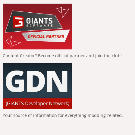
Content Creator? Become official partner and join the club!
Your source of information for everything modding-related.