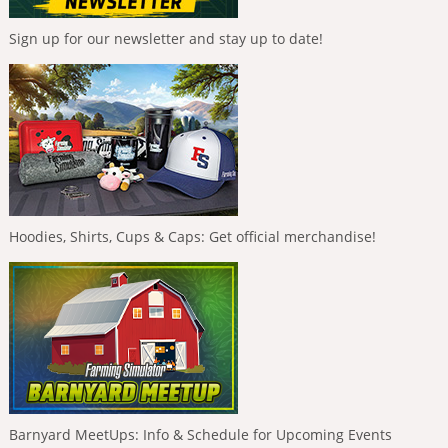
Sign up for our newsletter and stay up to date!
Hoodies, Shirts, Cups & Caps: Get official merchandise!
Barnyard MeetUps: Info & Schedule for Upcoming Events