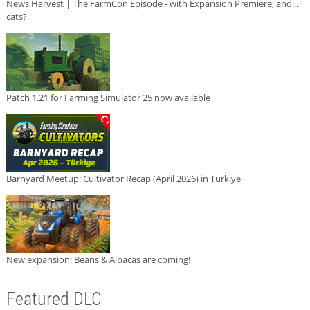
News Harvest | The FarmCon Episode - with Expansion Premiere, and...
cats?
Patch 1.21 for Farming Simulator 25 now available
Barnyard Meetup: Cultivator Recap (April 2026) in Türkiye
New expansion: Beans & Alpacas are coming!
Featured DLC