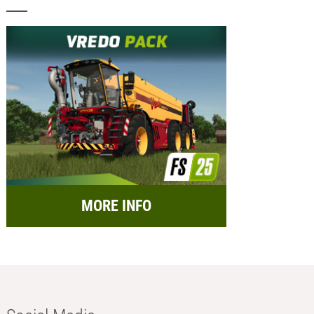
MORE INFO