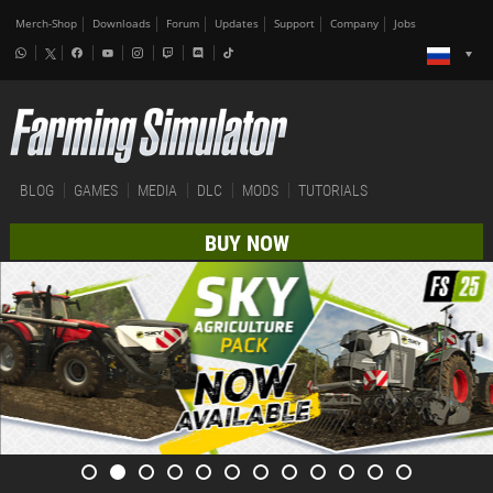
Merch-Shop
Downloads
Forum
Updates
Support
Company
Jobs
BLOG
GAMES
MEDIA
DLC
MODS
TUTORIALS
BUY NOW