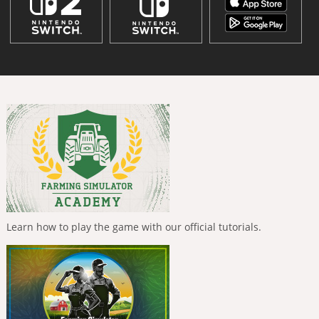
Learn how to play the game with our official tutorials.