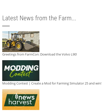
Latest News from the Farm...
Greetings from FarmCon: Download the Volvo L90!
Modding Contest | Create a Mod for Farming Simulator 25 and win!