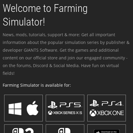
Welcome to Farming
Simulator!
News, mods, tutorials, support & more: Get all important
information about the popular simulation series by publisher &
developer GIANTS Software. Get the games and additional
content on our official store and join our engaged community -
on the forums, Discord & Social Media. Have fun on virtual
fields!
Farming Simulator is available for: