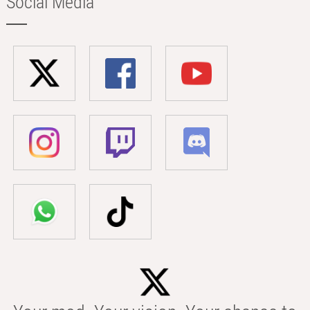
Social Media