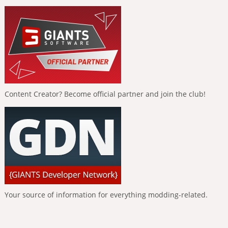
Content Creator? Become official partner and join the club!
Your source of information for everything modding-related.