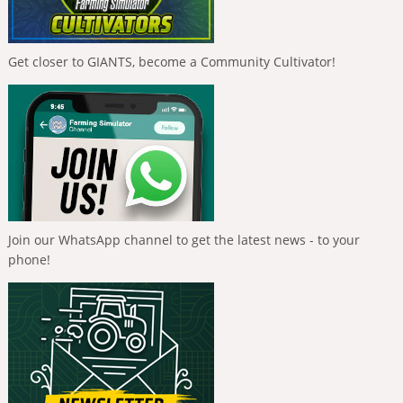
Get closer to GIANTS, become a Community Cultivator!
Join our WhatsApp channel to get the latest news - to your
phone!