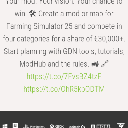
Your mod. Your vision. Your chance to
win! 🛠️ Create a mod or map for
Farming Simulator 25 and compete in
four categories for a share of €30,000+.
Start planning with GDN tools, tutorials,
ModHub and the rules. 🚜 🔗
https://t.co/7FvsBZ4tzF
https://t.co/OhR5kbODTM