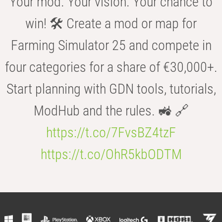
Your mod. Your vision. Your chance to
win! 🛠️ Create a mod or map for
Farming Simulator 25 and compete in
four categories for a share of €30,000+.
Start planning with GDN tools, tutorials,
ModHub and the rules. 🚜 🔗
https://t.co/7FvsBZ4tzF
https://t.co/OhR5kbODTM