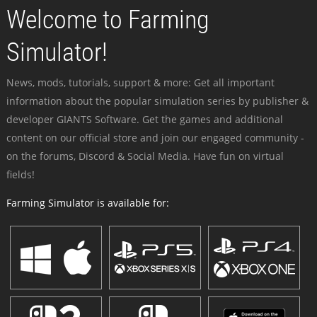
Welcome to Farming
Simulator!
News, mods, tutorials, support & more: Get all important
information about the popular simulation series by publisher &
developer GIANTS Software. Get the games and additional
content on our official store and join our engaged community -
on the forums, Discord & Social Media. Have fun on virtual
fields!
Farming Simulator is available for: