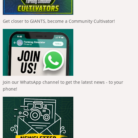
Get closer to GIANTS, become a Community Cultivator!
Join our WhatsApp channel to get the latest news - to your
phone!