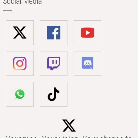
Social Media