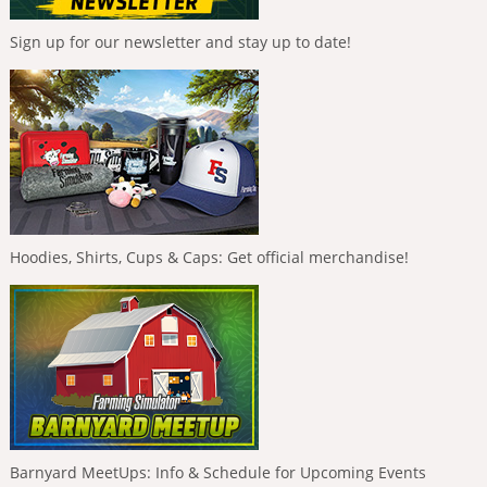
Sign up for our newsletter and stay up to date!
Hoodies, Shirts, Cups & Caps: Get official merchandise!
Barnyard MeetUps: Info & Schedule for Upcoming Events