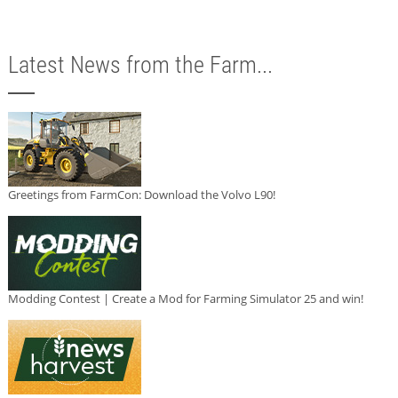
Latest News from the Farm...
Greetings from FarmCon: Download the Volvo L90!
Modding Contest | Create a Mod for Farming Simulator 25 and win!