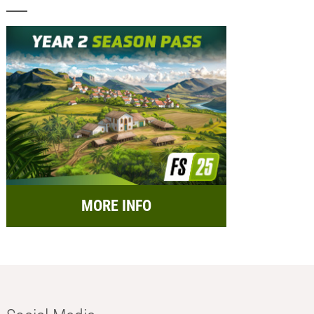
MORE INFO