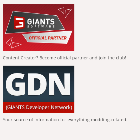
Content Creator? Become official partner and join the club!
Your source of information for everything modding-related.