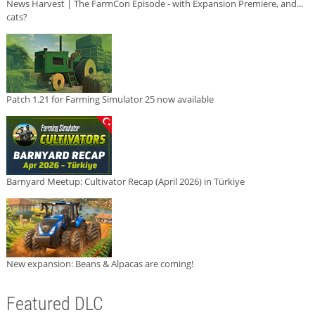
News Harvest | The FarmCon Episode - with Expansion Premiere, and...
cats?
Patch 1.21 for Farming Simulator 25 now available
Barnyard Meetup: Cultivator Recap (April 2026) in Türkiye
New expansion: Beans & Alpacas are coming!
Featured DLC