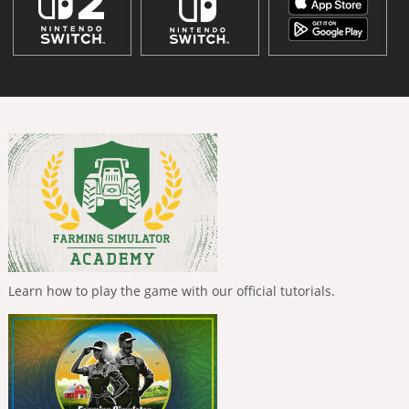
Learn how to play the game with our official tutorials.