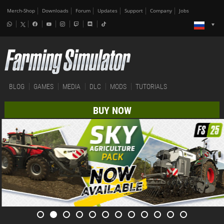
Merch-Shop
Downloads
Forum
Updates
Support
Company
Jobs
BLOG
GAMES
MEDIA
DLC
MODS
TUTORIALS
BUY NOW