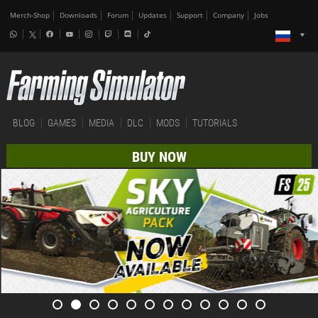
Merch-Shop
Downloads
Forum
Updates
Support
Company
Jobs
BLOG
GAMES
MEDIA
DLC
MODS
TUTORIALS
BUY NOW