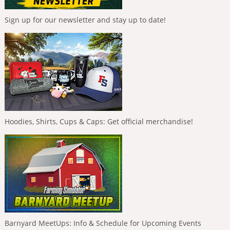
Sign up for our newsletter and stay up to date!
Hoodies, Shirts, Cups & Caps: Get official merchandise!
Barnyard MeetUps: Info & Schedule for Upcoming Events