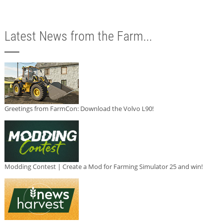
Latest News from the Farm...
Greetings from FarmCon: Download the Volvo L90!
Modding Contest | Create a Mod for Farming Simulator 25 and win!