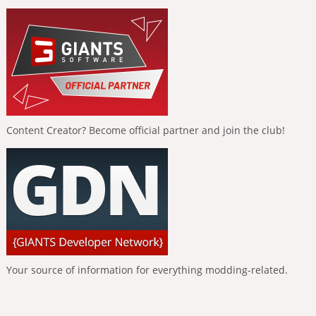
Content Creator? Become official partner and join the club!
Your source of information for everything modding-related.