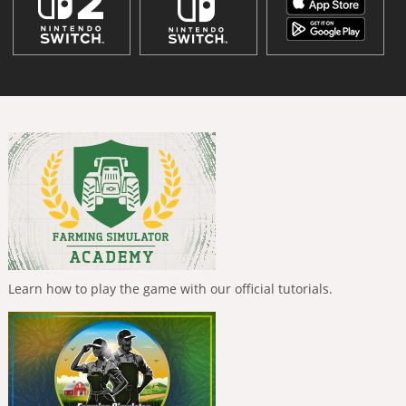
Learn how to play the game with our official tutorials.