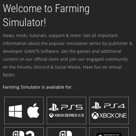
Welcome to Farming
Simulator!
News, mods, tutorials, support & more: Get all important
information about the popular simulation series by publisher &
developer GIANTS Software. Get the games and additional
content on our official store and join our engaged community -
on the forums, Discord & Social Media. Have fun on virtual
fields!
Farming Simulator is available for: