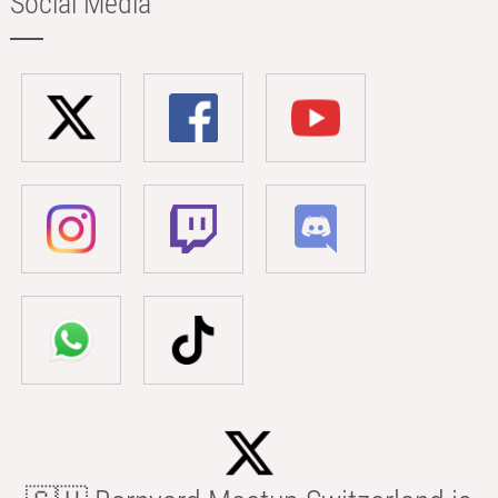
Social Media