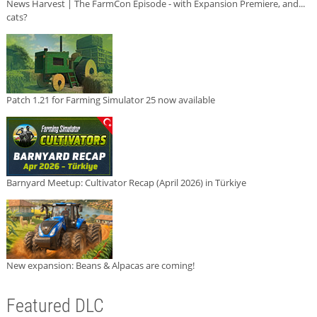
News Harvest | The FarmCon Episode - with Expansion Premiere, and...
cats?
Patch 1.21 for Farming Simulator 25 now available
Barnyard Meetup: Cultivator Recap (April 2026) in Türkiye
New expansion: Beans & Alpacas are coming!
Featured DLC