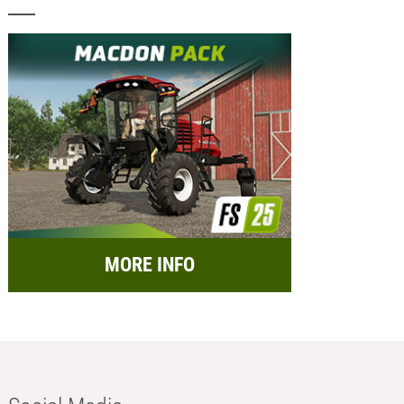
MORE INFO