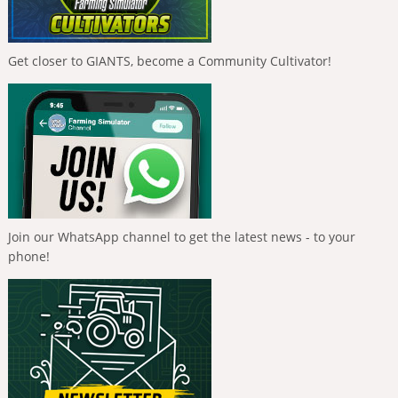
Get closer to GIANTS, become a Community Cultivator!
Join our WhatsApp channel to get the latest news - to your
phone!