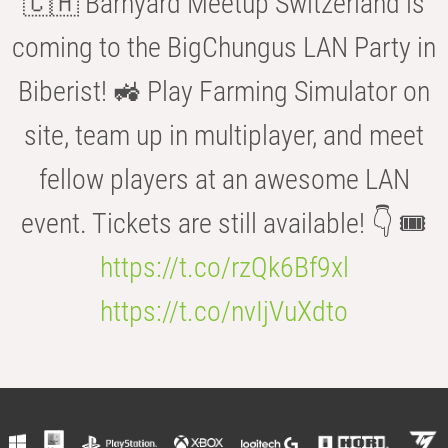
🇨🇭 Barnyard Meetup Switzerland is
coming to the BigChungus LAN Party in
Biberist! 🚜 Play Farming Simulator on
site, team up in multiplayer, and meet
fellow players at an awesome LAN
event. Tickets are still available! 👇 🎟️
https://t.co/rzQk6Bf9xl
https://t.co/nvIjVuXdto