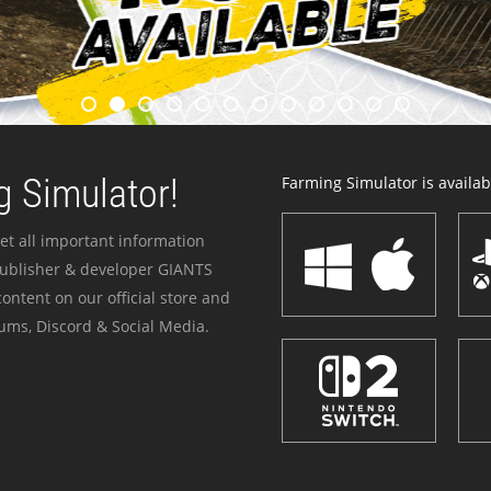
 Simulator!
Farming Simulator is availabl
et all important information
publisher & developer GIANTS
ontent on our official store and
ums, Discord & Social Media.