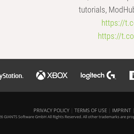
tutorials, ModHu
https://t
https://t
PRIVACY POLICY
|
TERMS OF USE
|
IMPRINT
6 GIANTS Software GmbH All Rights Reserved. All other trademarks are prope