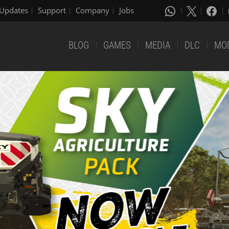
Updates
Support
Company
Jobs
BLOG
GAMES
MEDIA
DLC
MO