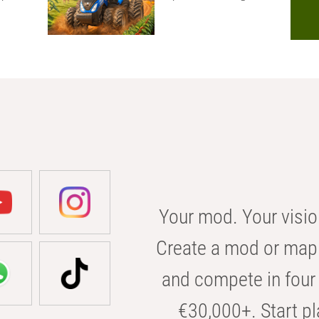
Your mod. Your visio
Create a mod or map 
and compete in four 
€30,000+. Start pl