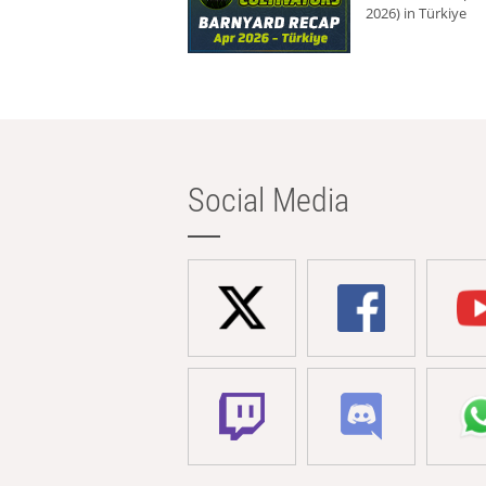
2026) in Türkiye
Social Media