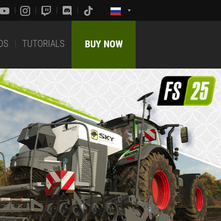
DS
TUTORIALS
BUY NOW