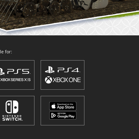
e for: