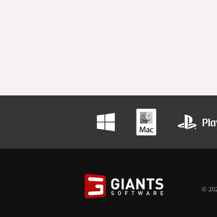
© 202