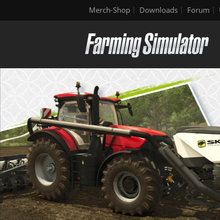
Merch-Shop
Downloads
Forum