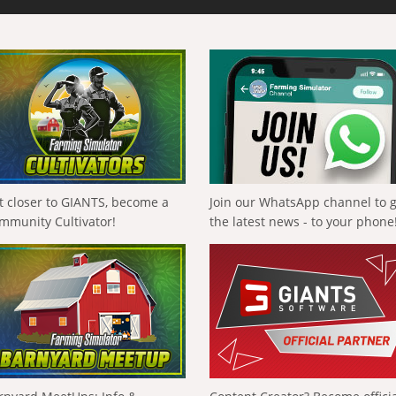
t closer to GIANTS, become a
Join our WhatsApp channel to 
mmunity Cultivator!
the latest news - to your phone