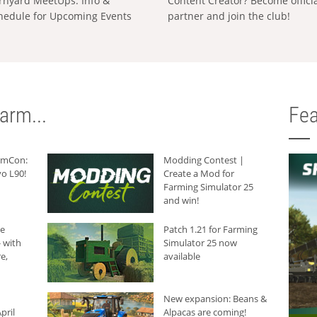
rnyard MeetUps: Info &
Content Creator? Become offici
hedule for Upcoming Events
partner and join the club!
arm...
Fea
armCon:
Modding Contest |
o L90!
Create a Mod for
Farming Simulator 25
and win!
he
Patch 1.21 for Farming
 with
Simulator 25 now
e,
available
New expansion: Beans &
pril
Alpacas are coming!