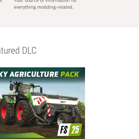
al
Your source of information for
everything modding-related.
tured DLC