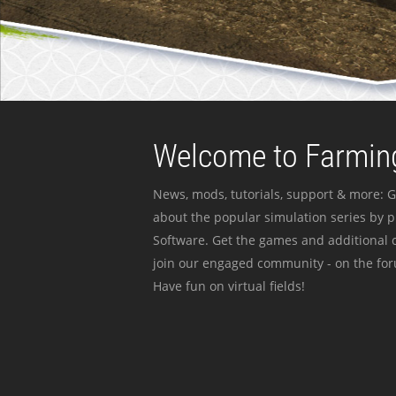
Welcome to Farming
News, mods, tutorials, support & more: G
about the popular simulation series by 
Software. Get the games and additional c
join our engaged community - on the for
Have fun on virtual fields!