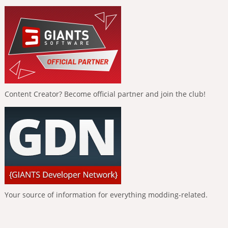
Content Creator? Become official partner and join the club!
Your source of information for everything modding-related.