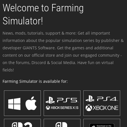
Welcome to Farming
Simulator!
News, mods, tutorials, support & more: Get all important
information about the popular simulation series by publisher &
developer GIANTS Software. Get the games and additional
content on our official store and join our engaged community -
on the forums, Discord & Social Media. Have fun on virtual
fields!
Farming Simulator is available for: