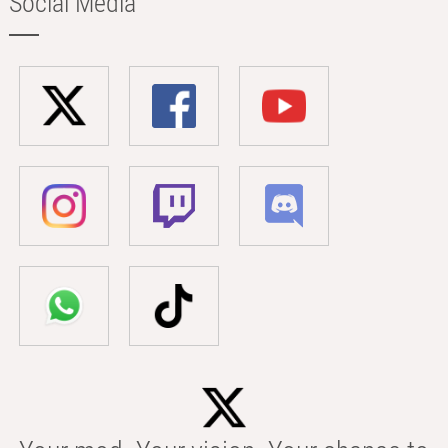
Social Media