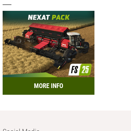
MORE INFO