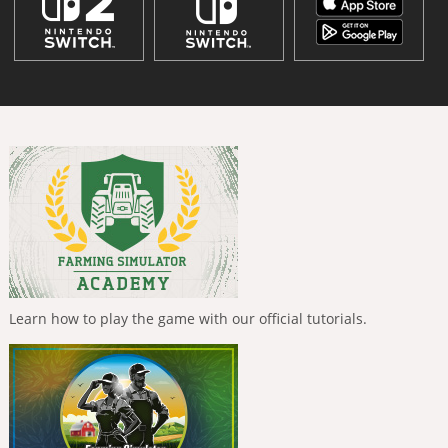
Learn how to play the game with our official tutorials.