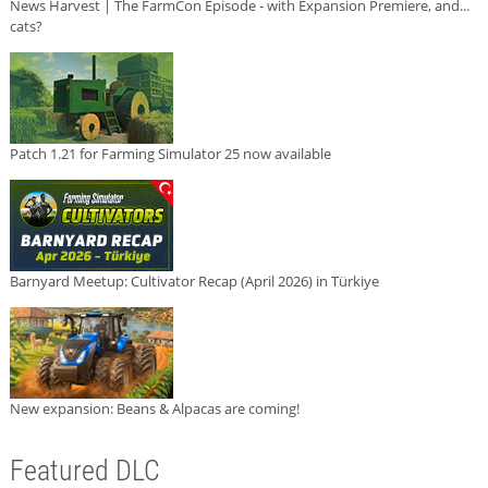
News Harvest | The FarmCon Episode - with Expansion Premiere, and...
cats?
Patch 1.21 for Farming Simulator 25 now available
Barnyard Meetup: Cultivator Recap (April 2026) in Türkiye
New expansion: Beans & Alpacas are coming!
Featured DLC