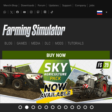
Merch-Shop
Downloads
Forum
Updates
Support
Company
Jobs
BLOG
GAMES
MEDIA
DLC
MODS
TUTORIALS
BUY NOW