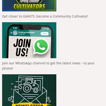
Get closer to GIANTS, become a Community Cultivator!
Join our WhatsApp channel to get the latest news - to your
phone!