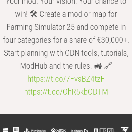
Your mod. Your vision. Your chance to
win! 🛠️ Create a mod or map for
Farming Simulator 25 and compete in
four categories for a share of €30,000+.
Start planning with GDN tools, tutorials,
ModHub and the rules. 🚜 🔗
https://t.co/7FvsBZ4tzF
https://t.co/OhR5kbODTM