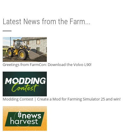
Latest News from the Farm...
Greetings from FarmCon: Download the Volvo L90!
Modding Contest | Create a Mod for Farming Simulator 25 and win!