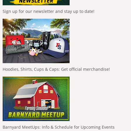
Sign up for our newsletter and stay up to date!
Hoodies, Shirts, Cups & Caps: Get official merchandise!
Barnyard MeetUps: Info & Schedule for Upcoming Events