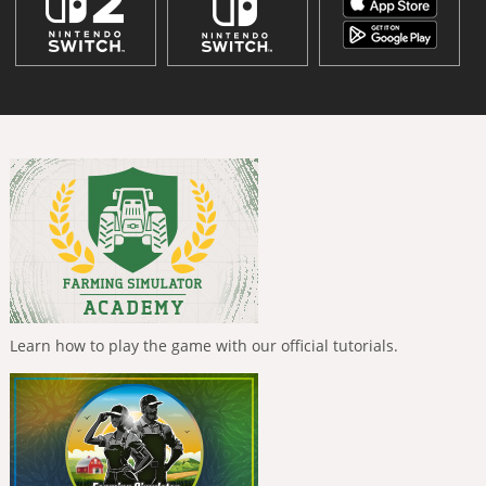
Learn how to play the game with our official tutorials.