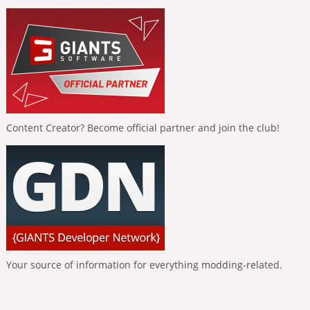
Content Creator? Become official partner and join the club!
Your source of information for everything modding-related.