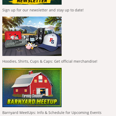
Sign up for our newsletter and stay up to date!
Hoodies, Shirts, Cups & Caps: Get official merchandise!
Barnyard MeetUps: Info & Schedule for Upcoming Events