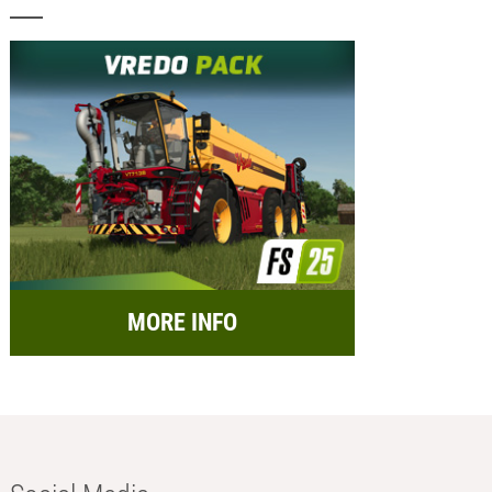
MORE INFO