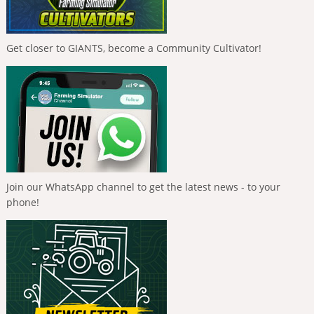
Get closer to GIANTS, become a Community Cultivator!
Join our WhatsApp channel to get the latest news - to your
phone!