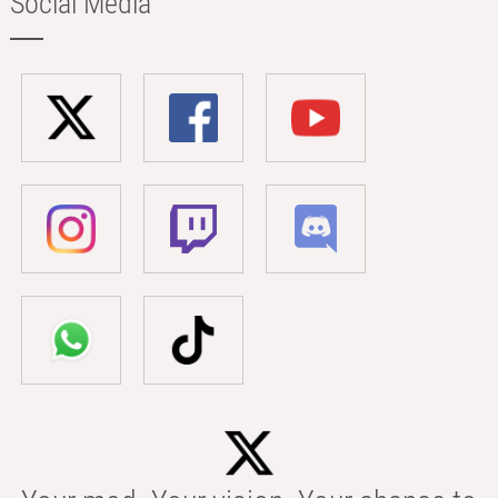
Social Media