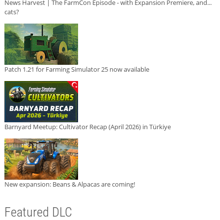
News Harvest | The FarmCon Episode - with Expansion Premiere, and...
cats?
Patch 1.21 for Farming Simulator 25 now available
Barnyard Meetup: Cultivator Recap (April 2026) in Türkiye
New expansion: Beans & Alpacas are coming!
Featured DLC