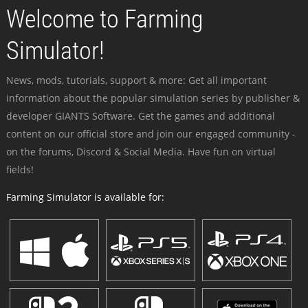
Welcome to Farming
Simulator!
News, mods, tutorials, support & more: Get all important
information about the popular simulation series by publisher &
developer GIANTS Software. Get the games and additional
content on our official store and join our engaged community -
on the forums, Discord & Social Media. Have fun on virtual
fields!
Farming Simulator is available for: