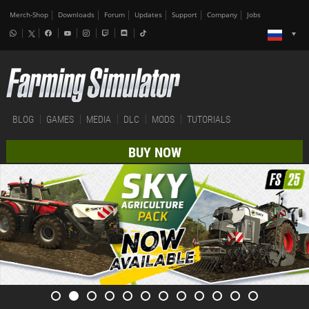
Merch-Shop
Downloads
Forum
Updates
Support
Company
Jobs
BLOG
GAMES
MEDIA
DLC
MODS
TUTORIALS
BUY NOW