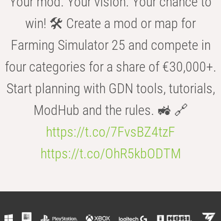
Your mod. Your vision. Your chance to
win! 🛠️ Create a mod or map for
Farming Simulator 25 and compete in
four categories for a share of €30,000+.
Start planning with GDN tools, tutorials,
ModHub and the rules. 🚜 🔗
https://t.co/7FvsBZ4tzF
https://t.co/OhR5kbODTM