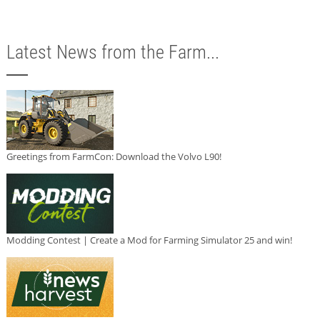
Latest News from the Farm...
Greetings from FarmCon: Download the Volvo L90!
Modding Contest | Create a Mod for Farming Simulator 25 and win!