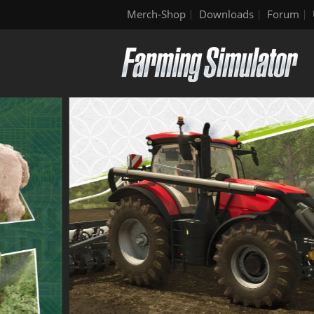
Merch-Shop
Downloads
Forum