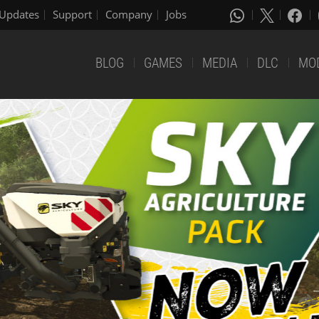
Updates
Support
Company
Jobs
BLOG
GAMES
MEDIA
DLC
MO