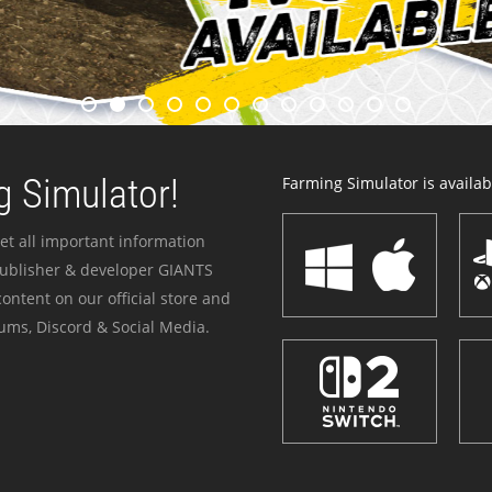
 Simulator!
Farming Simulator is availabl
et all important information
publisher & developer GIANTS
ontent on our official store and
ums, Discord & Social Media.