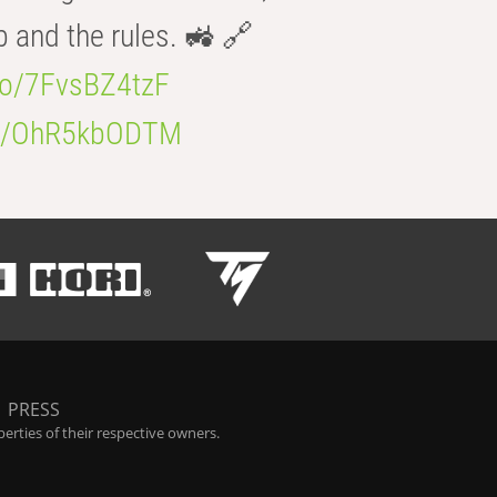
b and the rules. 🚜 🔗
.co/7FvsBZ4tzF
.co/OhR5kbODTM
|
PRESS
rties of their respective owners.