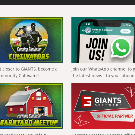
t closer to GIANTS, become a
Join our WhatsApp channel to 
mmunity Cultivator!
the latest news - to your phone