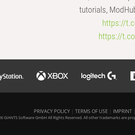
tutorials, ModHu
https://t
https://t
PRIVACY POLICY
|
TERMS OF USE
|
IMPRINT
6 GIANTS Software GmbH All Rights Reserved. All other trademarks are prope