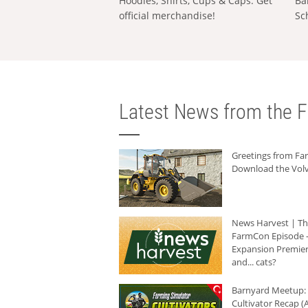
Hoodies, Shirts, Cups & Caps: Get
Ba
official merchandise!
Sc
Latest News from the F
Greetings from F
Download the Volv
News Harvest | T
FarmCon Episode -
Expansion Premier
and... cats?
Barnyard Meetup:
Cultivator Recap (A