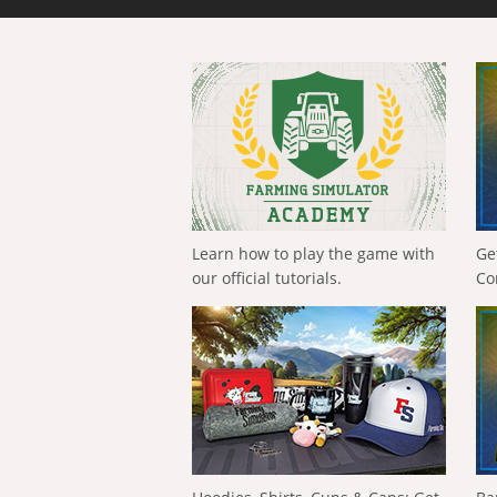
Learn how to play the game with
Ge
our official tutorials.
Co