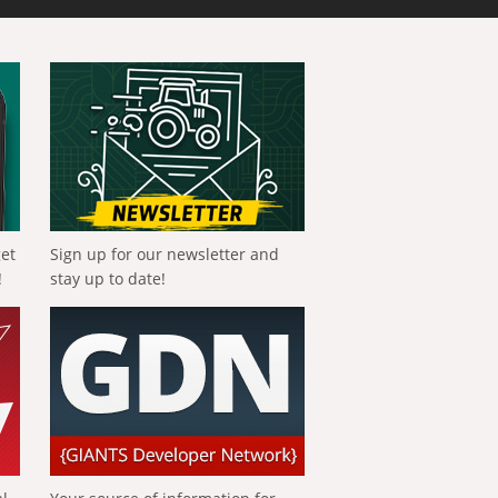
get
Sign up for our newsletter and
!
stay up to date!