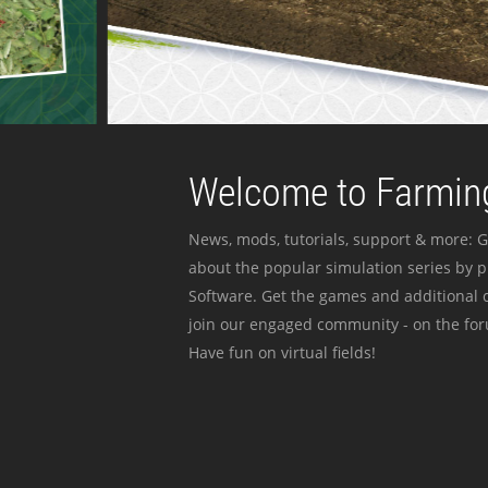
Welcome to Farming
News, mods, tutorials, support & more: G
about the popular simulation series by 
Software. Get the games and additional c
join our engaged community - on the for
Have fun on virtual fields!