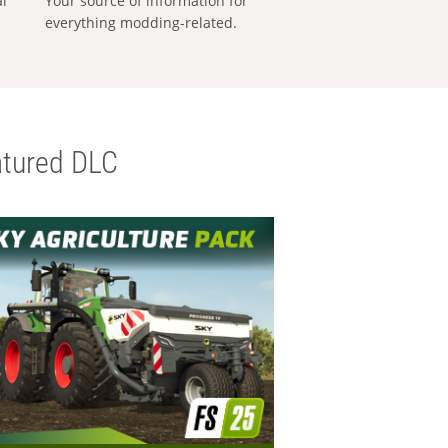
al
Your source of information for
everything modding-related.
tured DLC