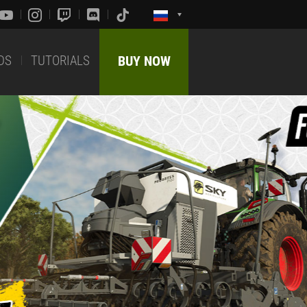
DS
TUTORIALS
BUY NOW