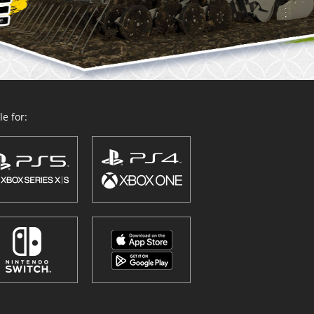
e for: