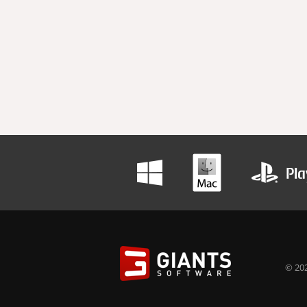
© 202