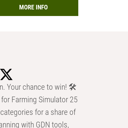
MORE INFO
n. Your chance to win! 🛠️
for Farming Simulator 25
categories for a share of
anning with GDN tools,