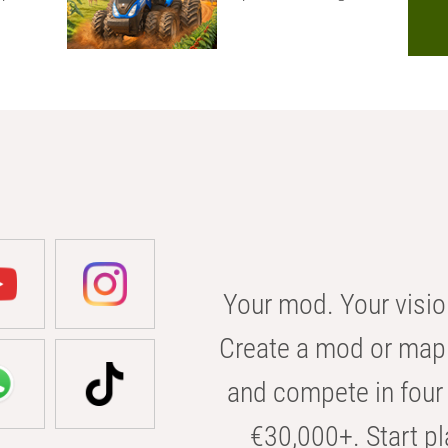
Your mod. Your visio
Create a mod or map 
and compete in four 
€30,000+. Start pl