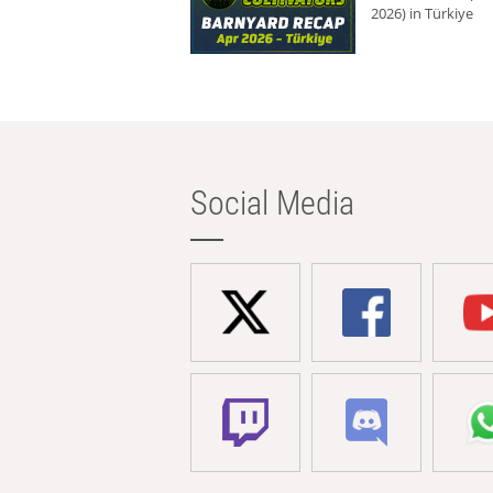
2026) in Türkiye
Social Media