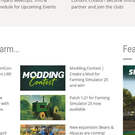
rnyard MeetUps: Info &
Content Creator? Become offici
hedule for Upcoming Events
partner and join the club!
arm...
Fea
armCon:
Modding Contest |
o L90!
Create a Mod for
Farming Simulator 25
and win!
he
Patch 1.21 for Farming
 with
Simulator 25 now
e,
available
New expansion: Beans &
pril
Alpacas are coming!