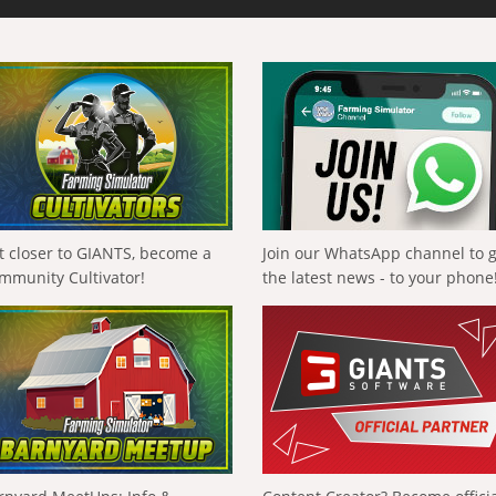
t closer to GIANTS, become a
Join our WhatsApp channel to 
mmunity Cultivator!
the latest news - to your phone