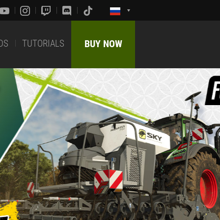
DS
TUTORIALS
BUY NOW