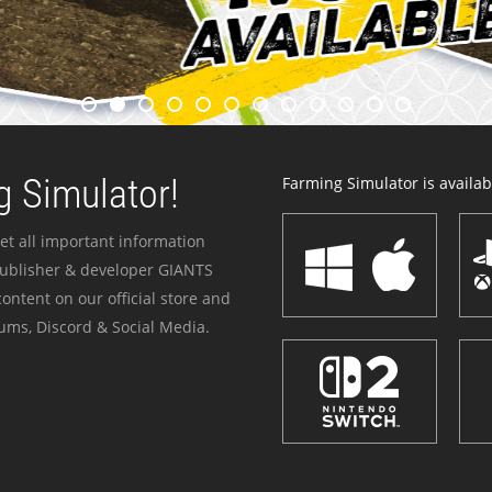
 Simulator!
Farming Simulator is availabl
et all important information
publisher & developer GIANTS
ontent on our official store and
ums, Discord & Social Media.