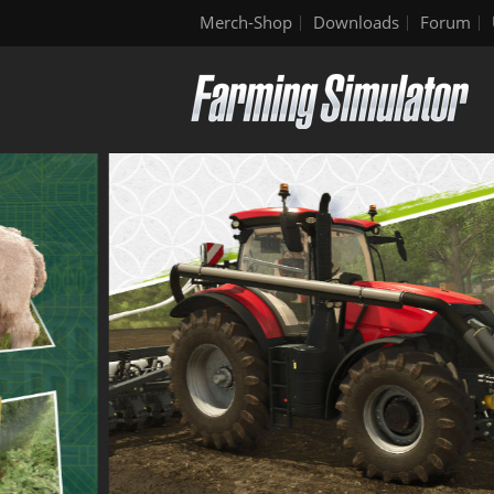
Merch-Shop
Downloads
Forum