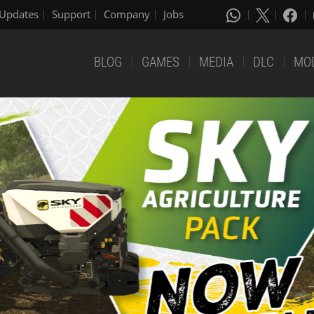
Updates
Support
Company
Jobs
BLOG
GAMES
MEDIA
DLC
MO