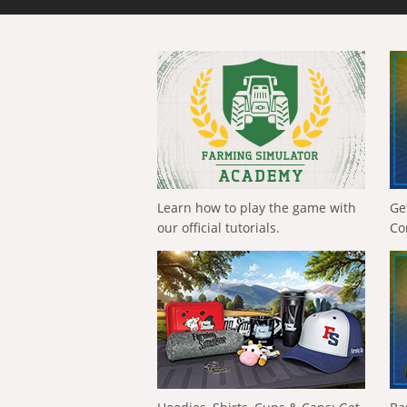
Learn how to play the game with
Ge
our official tutorials.
Co