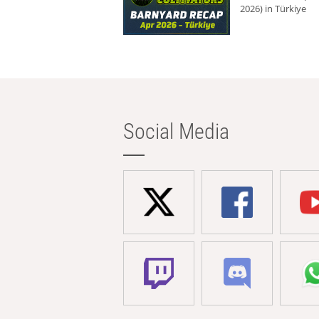
2026) in Türkiye
Social Media