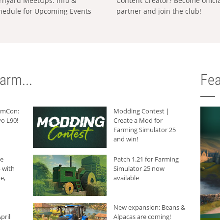
rnyard MeetUps: Info &
Content Creator? Become offici
hedule for Upcoming Events
partner and join the club!
arm...
Fea
armCon:
Modding Contest |
o L90!
Create a Mod for
Farming Simulator 25
and win!
he
Patch 1.21 for Farming
 with
Simulator 25 now
e,
available
New expansion: Beans &
pril
Alpacas are coming!