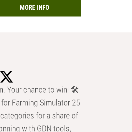
MORE INFO
n. Your chance to win! 🛠️
for Farming Simulator 25
categories for a share of
anning with GDN tools,