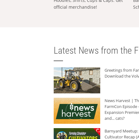
Hoodies, Shirts, Cups & Caps: Get
Ba
official merchandise!
Sc
Latest News from the F
Greetings from F
Download the Volv
News Harvest | T
FarmCon Episode -
Expansion Premier
and... cats?
Barnyard Meetup:
Cultivator Recap (A