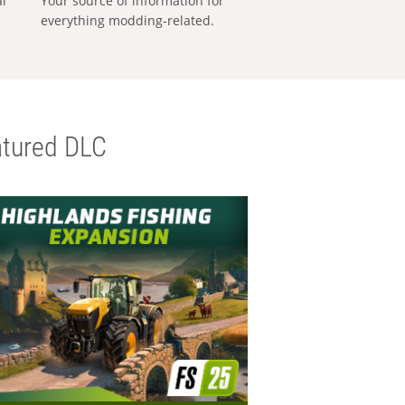
al
Your source of information for
everything modding-related.
tured DLC