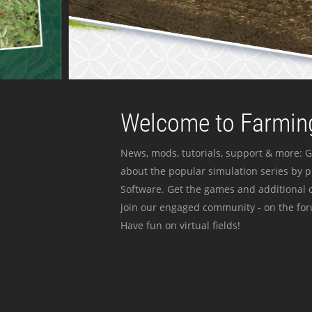
Welcome to Farming
News, mods, tutorials, support & more: G
about the popular simulation series by 
Software. Get the games and additional c
join our engaged community - on the for
Have fun on virtual fields!