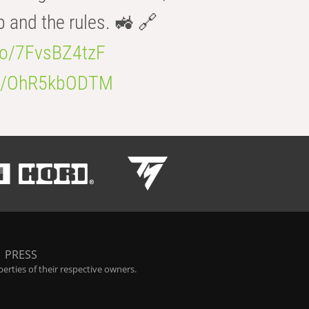
b and the rules. 🚜 🔗
.co/7FvsBZ4tzF
.co/OhR5kbODTM
|
PRESS
rties of their respective owners.