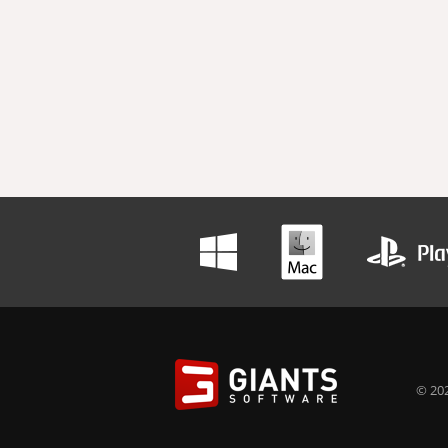
© 202