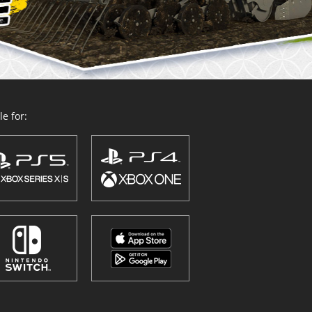
e for: