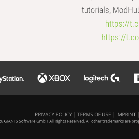
tutorials, ModHu
https://t
https://t
PRIVACY POLICY
|
TERMS OF USE
|
IMPRINT
6 GIANTS Software GmbH All Rights Reserved. All other trademarks are prope