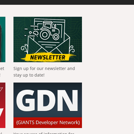
get
Sign up for our newsletter and
!
stay up to date!