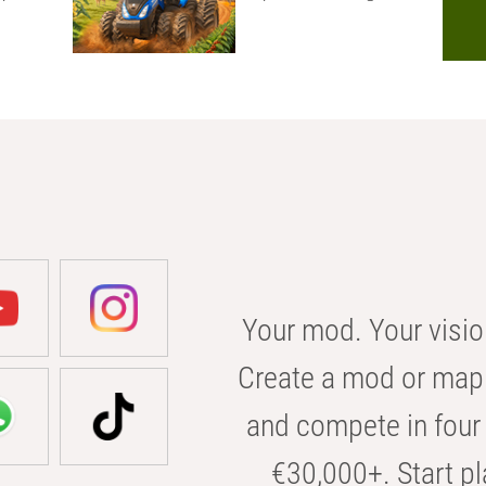
Your mod. Your visio
Create a mod or map 
and compete in four 
€30,000+. Start pl