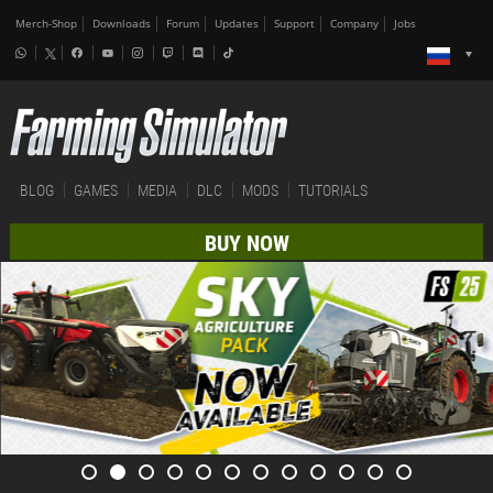
Merch-Shop
Downloads
Forum
Updates
Support
Company
Jobs
BLOG
GAMES
MEDIA
DLC
MODS
TUTORIALS
BUY NOW