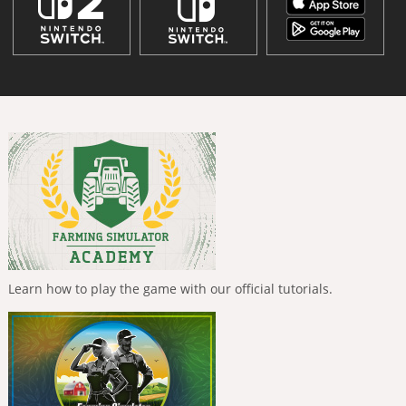
Learn how to play the game with our official tutorials.