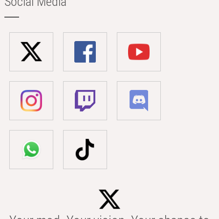
Social Media