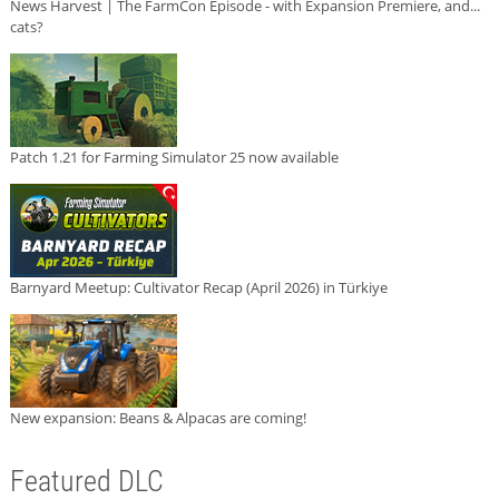
News Harvest | The FarmCon Episode - with Expansion Premiere, and...
cats?
Patch 1.21 for Farming Simulator 25 now available
Barnyard Meetup: Cultivator Recap (April 2026) in Türkiye
New expansion: Beans & Alpacas are coming!
Featured DLC