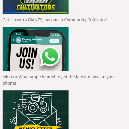
Get closer to GIANTS, become a Community Cultivator!
Join our WhatsApp channel to get the latest news - to your
phone!