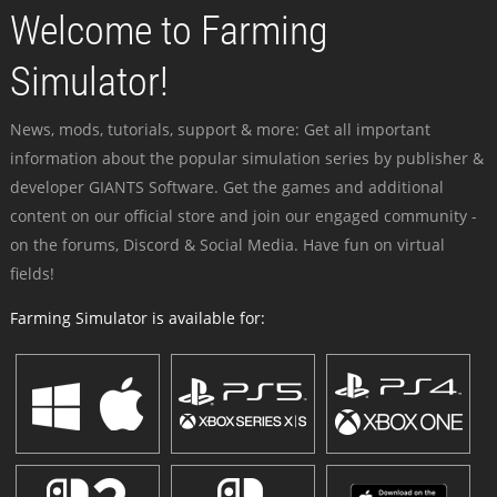
Welcome to Farming
Simulator!
News, mods, tutorials, support & more: Get all important
information about the popular simulation series by publisher &
developer GIANTS Software. Get the games and additional
content on our official store and join our engaged community -
on the forums, Discord & Social Media. Have fun on virtual
fields!
Farming Simulator is available for: