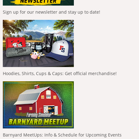
Sign up for our newsletter and stay up to date!
Hoodies, Shirts, Cups & Caps: Get official merchandise!
Barnyard MeetUps: Info & Schedule for Upcoming Events