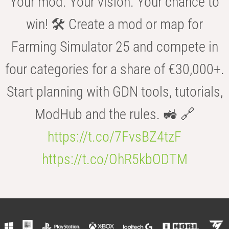
Your mod. Your vision. Your chance to
win! 🛠️ Create a mod or map for
Farming Simulator 25 and compete in
four categories for a share of €30,000+.
Start planning with GDN tools, tutorials,
ModHub and the rules. 🚜 🔗
https://t.co/7FvsBZ4tzF
https://t.co/OhR5kbODTM