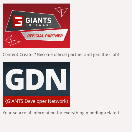
Content Creator? Become official partner and join the club!
Your source of information for everything modding-related.