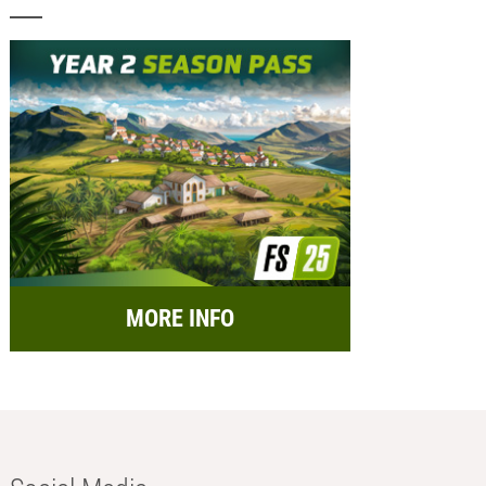
MORE INFO