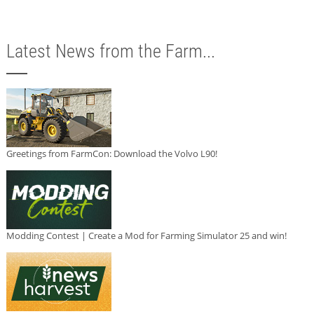
Latest News from the Farm...
Greetings from FarmCon: Download the Volvo L90!
Modding Contest | Create a Mod for Farming Simulator 25 and win!