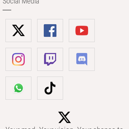
Social Media