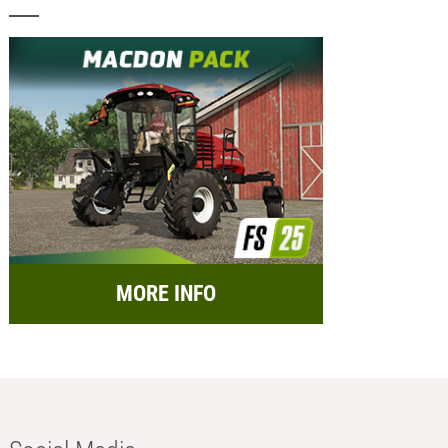
MORE INFO