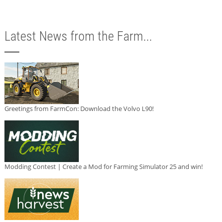
Latest News from the Farm...
Greetings from FarmCon: Download the Volvo L90!
Modding Contest | Create a Mod for Farming Simulator 25 and win!