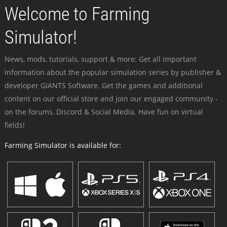
Welcome to Farming
Simulator!
News, mods, tutorials, support & more: Get all important
information about the popular simulation series by publisher &
developer GIANTS Software. Get the games and additional
content on our official store and join our engaged community -
on the forums, Discord & Social Media. Have fun on virtual
fields!
Farming Simulator is available for: