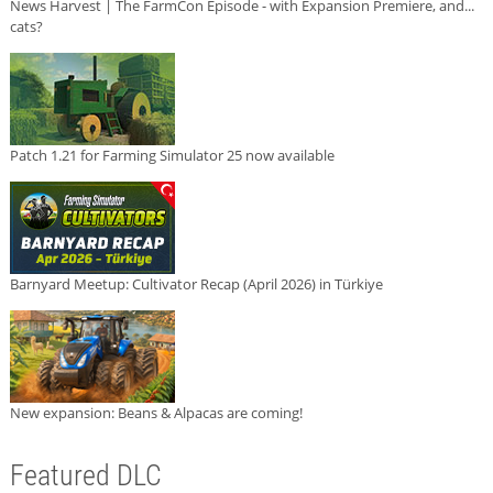
News Harvest | The FarmCon Episode - with Expansion Premiere, and...
cats?
Patch 1.21 for Farming Simulator 25 now available
Barnyard Meetup: Cultivator Recap (April 2026) in Türkiye
New expansion: Beans & Alpacas are coming!
Featured DLC