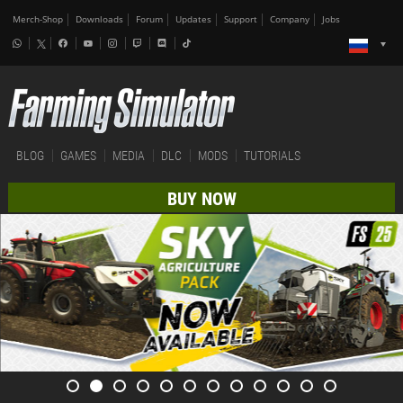
Merch-Shop
Downloads
Forum
Updates
Support
Company
Jobs
BLOG
GAMES
MEDIA
DLC
MODS
TUTORIALS
BUY NOW