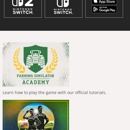
Learn how to play the game with our official tutorials.