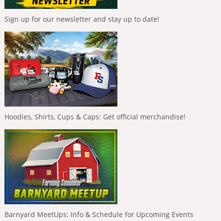
Sign up for our newsletter and stay up to date!
Hoodies, Shirts, Cups & Caps: Get official merchandise!
Barnyard MeetUps: Info & Schedule for Upcoming Events