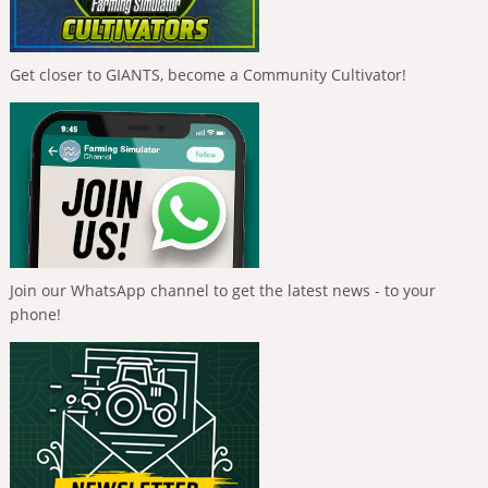
Get closer to GIANTS, become a Community Cultivator!
Join our WhatsApp channel to get the latest news - to your
phone!