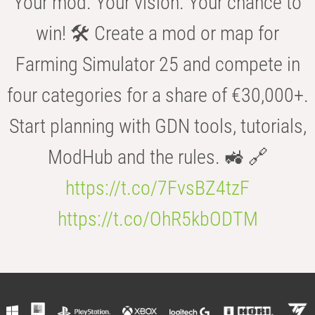
Your mod. Your vision. Your chance to
win! 🛠️ Create a mod or map for
Farming Simulator 25 and compete in
four categories for a share of €30,000+.
Start planning with GDN tools, tutorials,
ModHub and the rules. 🚜 🔗
https://t.co/7FvsBZ4tzF
https://t.co/OhR5kbODTM