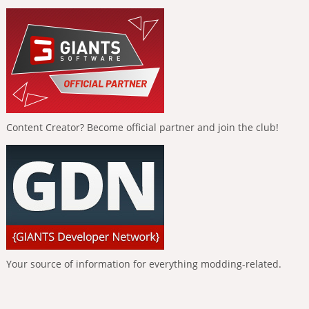
Content Creator? Become official partner and join the club!
Your source of information for everything modding-related.