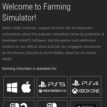
Welcome to Farming
Simulator!
News, mods, tutorials, support & more: Get all important
information about the popular simulation series by publisher &
developer GIANTS Software. Get the games and additional
content on our official store and join our engaged community -
on the forums, Discord & Social Media. Have fun on virtual
fields!
Farming Simulator is available for: