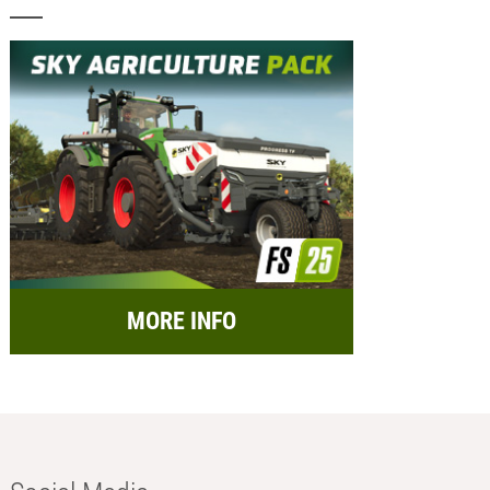
MORE INFO