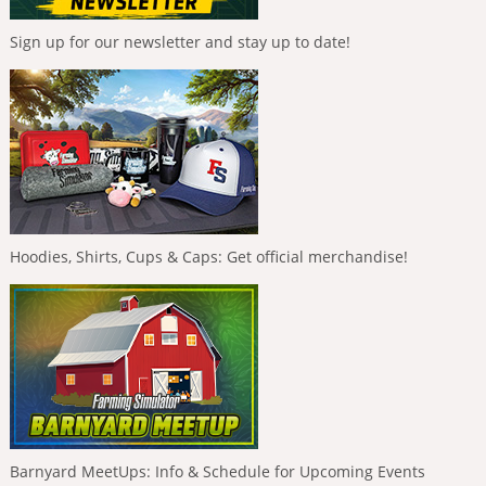
Sign up for our newsletter and stay up to date!
Hoodies, Shirts, Cups & Caps: Get official merchandise!
Barnyard MeetUps: Info & Schedule for Upcoming Events