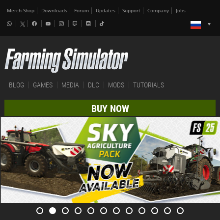
Merch-Shop
Downloads
Forum
Updates
Support
Company
Jobs
BLOG
GAMES
MEDIA
DLC
MODS
TUTORIALS
BUY NOW