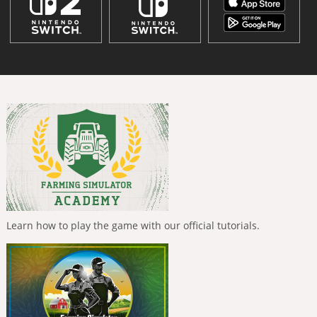
Learn how to play the game with our official tutorials.