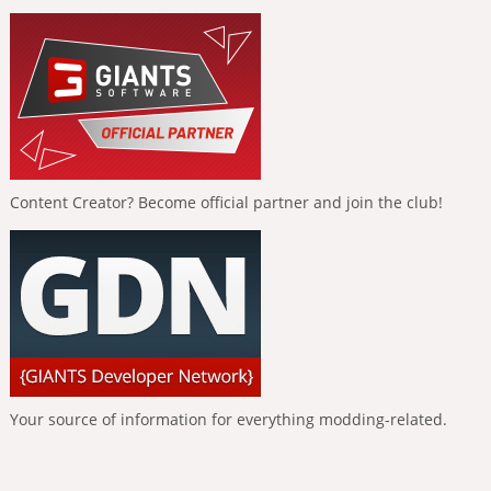
Content Creator? Become official partner and join the club!
Your source of information for everything modding-related.