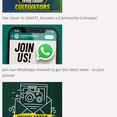
Get closer to GIANTS, become a Community Cultivator!
Join our WhatsApp channel to get the latest news - to your
phone!