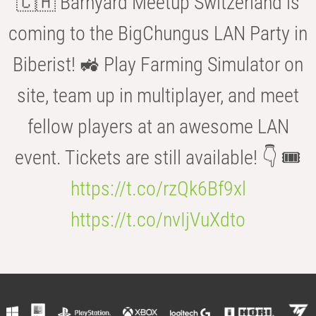
🇨🇭 Barnyard Meetup Switzerland is
coming to the BigChungus LAN Party in
Biberist! 🚜 Play Farming Simulator on
site, team up in multiplayer, and meet
fellow players at an awesome LAN
event. Tickets are still available! 👇 🎟️
https://t.co/rzQk6Bf9xl
https://t.co/nvIjVuXdto