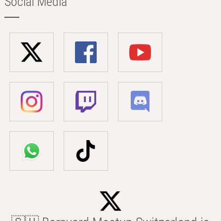
Social Media