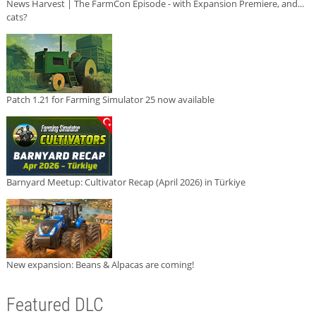
News Harvest | The FarmCon Episode - with Expansion Premiere, and...
cats?
Patch 1.21 for Farming Simulator 25 now available
Barnyard Meetup: Cultivator Recap (April 2026) in Türkiye
New expansion: Beans & Alpacas are coming!
Featured DLC