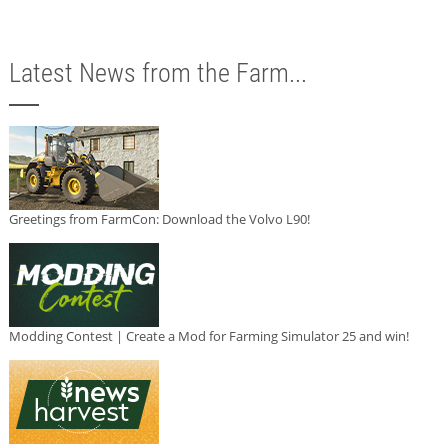
Latest News from the Farm...
Greetings from FarmCon: Download the Volvo L90!
Modding Contest | Create a Mod for Farming Simulator 25 and win!