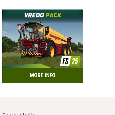
MORE INFO