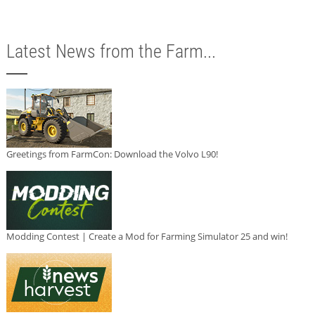
Latest News from the Farm...
Greetings from FarmCon: Download the Volvo L90!
Modding Contest | Create a Mod for Farming Simulator 25 and win!