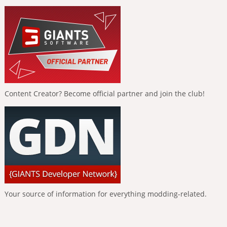
Content Creator? Become official partner and join the club!
Your source of information for everything modding-related.