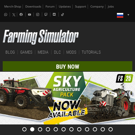
Merch-Shop
Downloads
Forum
Updates
Support
Company
Jobs
BLOG
GAMES
MEDIA
DLC
MODS
TUTORIALS
BUY NOW