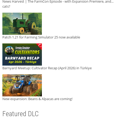
News Harvest | The FarmCon Episode - with Expansion Premiere, and...
cats?
Patch 1.21 for Farming Simulator 25 now available
Barnyard Meetup: Cultivator Recap (April 2026) in Türkiye
New expansion: Beans & Alpacas are coming!
Featured DLC