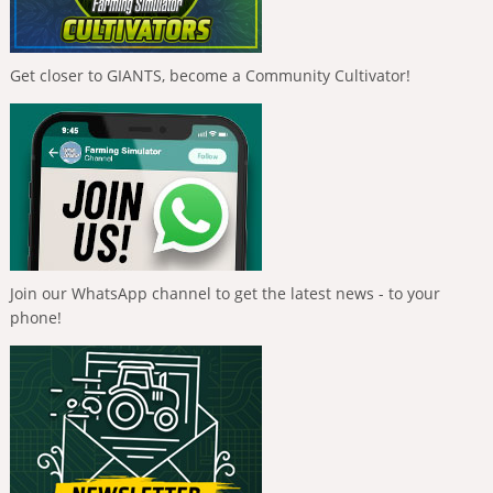
Get closer to GIANTS, become a Community Cultivator!
Join our WhatsApp channel to get the latest news - to your
phone!