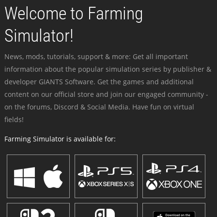
Welcome to Farming
Simulator!
News, mods, tutorials, support & more: Get all important
information about the popular simulation series by publisher &
developer GIANTS Software. Get the games and additional
content on our official store and join our engaged community -
on the forums, Discord & Social Media. Have fun on virtual
fields!
Farming Simulator is available for: