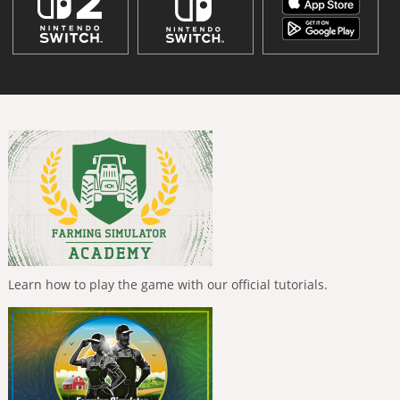
Learn how to play the game with our official tutorials.