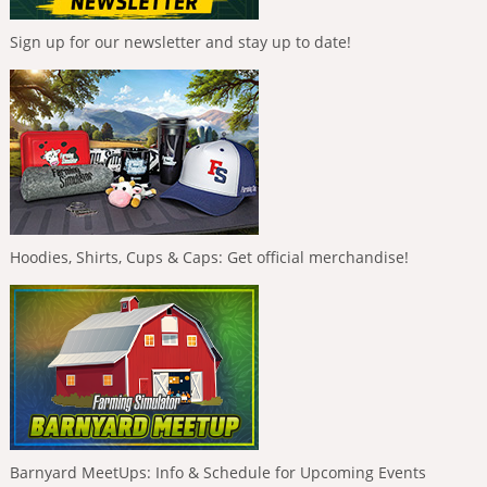
Sign up for our newsletter and stay up to date!
Hoodies, Shirts, Cups & Caps: Get official merchandise!
Barnyard MeetUps: Info & Schedule for Upcoming Events