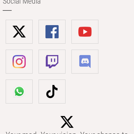
Social Media