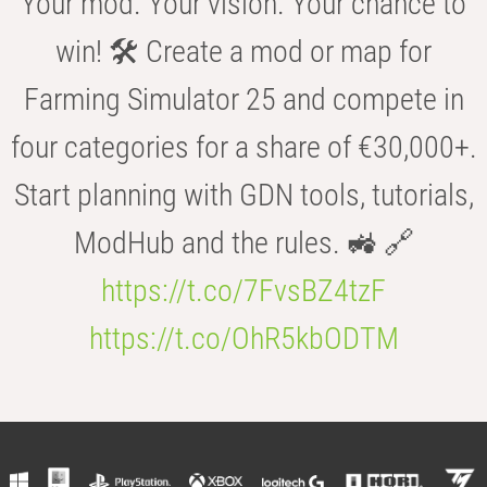
Your mod. Your vision. Your chance to
win! 🛠️ Create a mod or map for
Farming Simulator 25 and compete in
four categories for a share of €30,000+.
Start planning with GDN tools, tutorials,
ModHub and the rules. 🚜 🔗
https://t.co/7FvsBZ4tzF
https://t.co/OhR5kbODTM