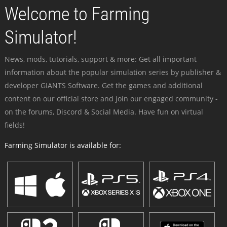
Welcome to Farming
Simulator!
News, mods, tutorials, support & more: Get all important
information about the popular simulation series by publisher &
developer GIANTS Software. Get the games and additional
content on our official store and join our engaged community -
on the forums, Discord & Social Media. Have fun on virtual
fields!
Farming Simulator is available for: