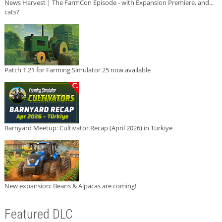
News Harvest | The FarmCon Episode - with Expansion Premiere, and...
cats?
Patch 1.21 for Farming Simulator 25 now available
Barnyard Meetup: Cultivator Recap (April 2026) in Türkiye
New expansion: Beans & Alpacas are coming!
Featured DLC