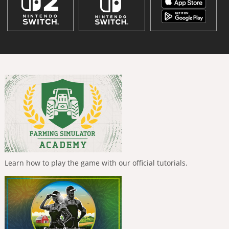
Learn how to play the game with our official tutorials.