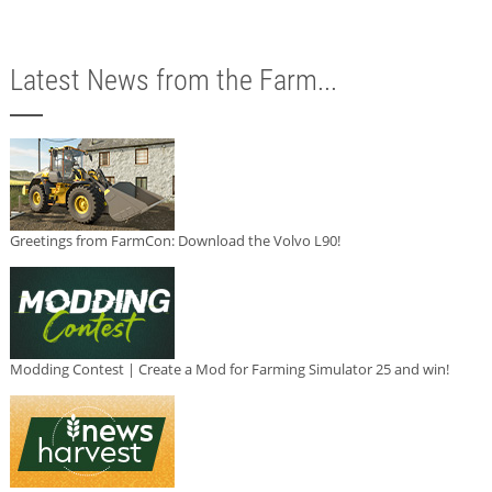
Latest News from the Farm...
Greetings from FarmCon: Download the Volvo L90!
Modding Contest | Create a Mod for Farming Simulator 25 and win!