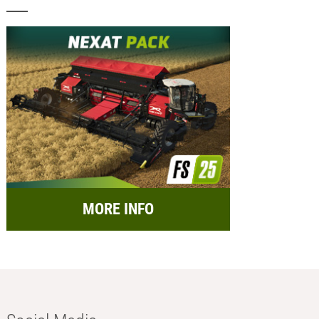
MORE INFO