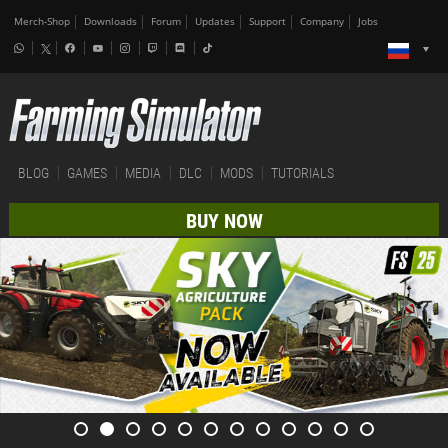
Merch-Shop
Downloads
Forum
Updates
Support
Company
Jobs
BLOG
GAMES
MEDIA
DLC
MODS
TUTORIALS
BUY NOW