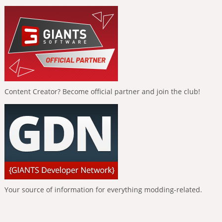
Content Creator? Become official partner and join the club!
Your source of information for everything modding-related.