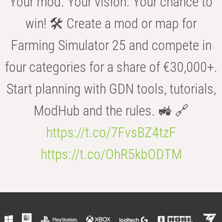
Your mod. Your vision. Your chance to
win! 🛠️ Create a mod or map for
Farming Simulator 25 and compete in
four categories for a share of €30,000+.
Start planning with GDN tools, tutorials,
ModHub and the rules. 🚜 🔗
https://t.co/7FvsBZ4tzF
https://t.co/OhR5kbODTM