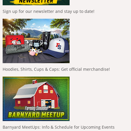
Sign up for our newsletter and stay up to date!
Hoodies, Shirts, Cups & Caps: Get official merchandise!
Barnyard MeetUps: Info & Schedule for Upcoming Events