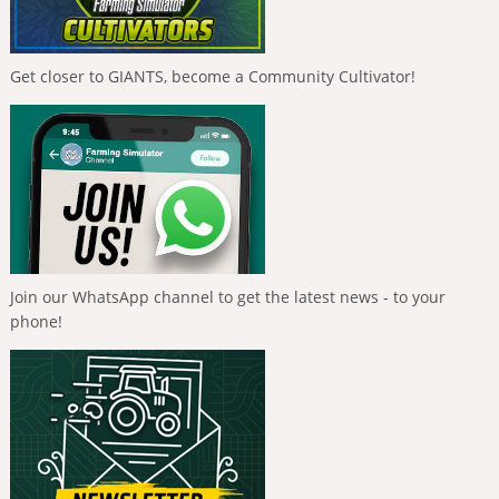
Get closer to GIANTS, become a Community Cultivator!
Join our WhatsApp channel to get the latest news - to your
phone!