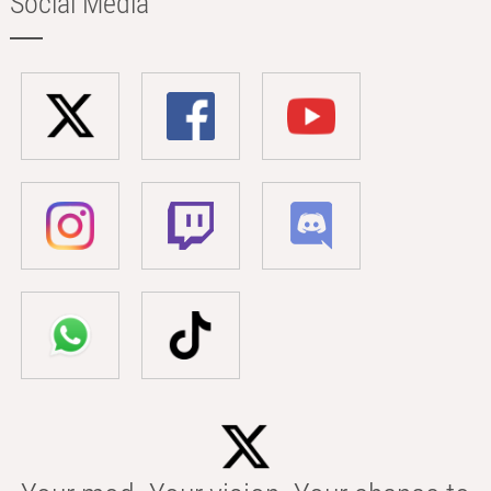
Social Media