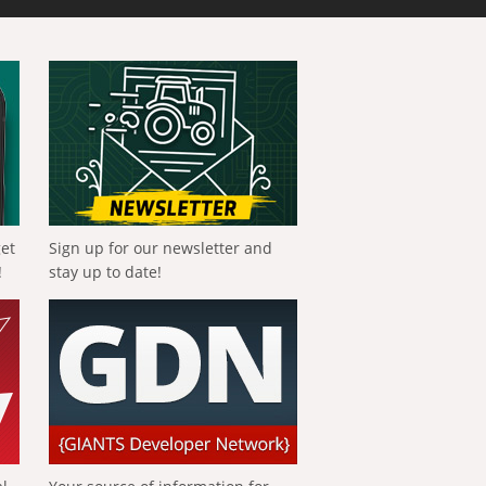
get
Sign up for our newsletter and
!
stay up to date!