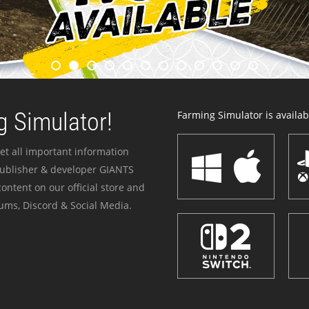
 Simulator!
Farming Simulator is availabl
et all important information
publisher & developer GIANTS
ontent on our official store and
ums, Discord & Social Media.