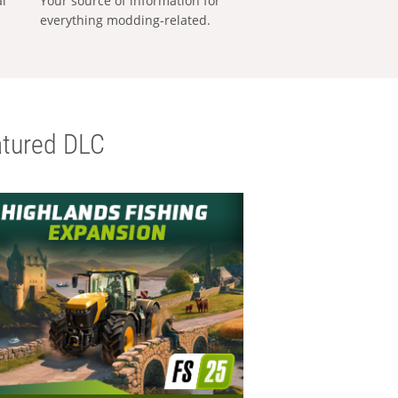
al
Your source of information for
everything modding-related.
tured DLC