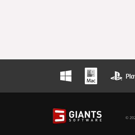
© 202