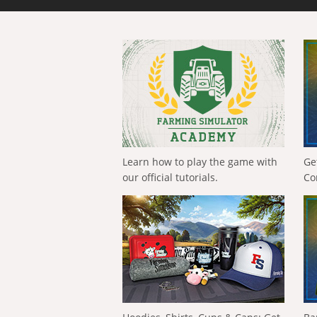
Learn how to play the game with
Ge
our official tutorials.
Co