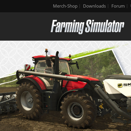
Merch-Shop
Downloads
Forum