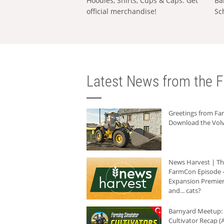
Hoodies, Shirts, Cups & Caps: Get
Ba
official merchandise!
Sc
Latest News from the F
Greetings from F
Download the Volv
News Harvest | T
FarmCon Episode -
Expansion Premier
and... cats?
Barnyard Meetup:
Cultivator Recap (A