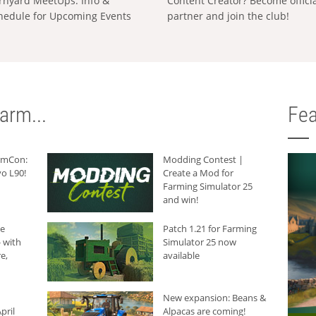
rnyard MeetUps: Info &
Content Creator? Become offici
hedule for Upcoming Events
partner and join the club!
arm...
Fea
armCon:
Modding Contest |
o L90!
Create a Mod for
Farming Simulator 25
and win!
he
Patch 1.21 for Farming
 with
Simulator 25 now
e,
available
New expansion: Beans &
pril
Alpacas are coming!