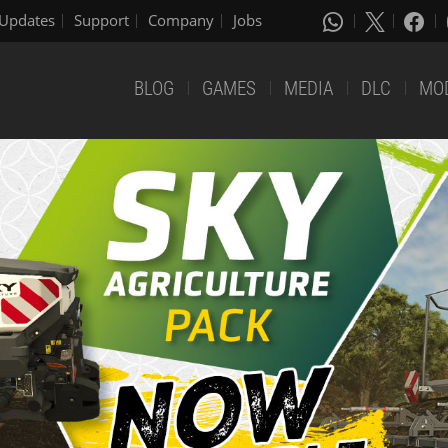
Updates
Support
Company
Jobs
BLOG
GAMES
MEDIA
DLC
MO