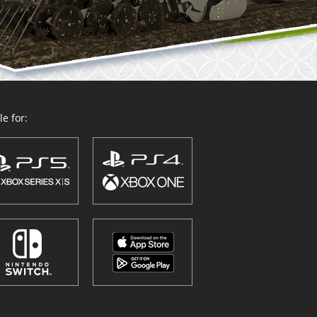
e for: