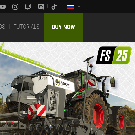
DS
TUTORIALS
BUY NOW