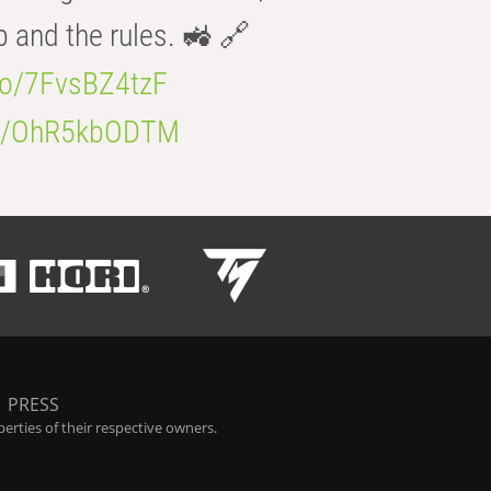
b and the rules. 🚜 🔗
.co/7FvsBZ4tzF
.co/OhR5kbODTM
|
PRESS
rties of their respective owners.