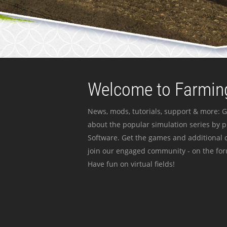
Welcome to Farming
News, mods, tutorials, support & more: G
about the popular simulation series by 
Software. Get the games and additional c
join our engaged community - on the for
Have fun on virtual fields!