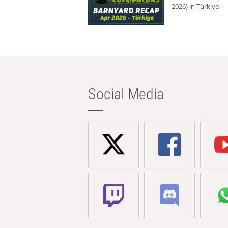
2026) in Türkiye
Social Media