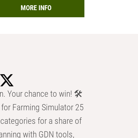
MORE INFO
n. Your chance to win! 🛠️
for Farming Simulator 25
categories for a share of
anning with GDN tools,