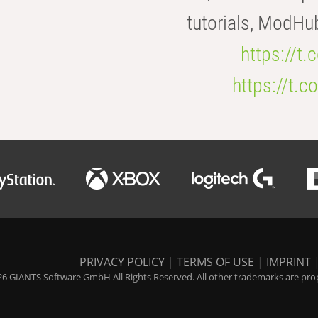
tutorials, ModHu
https://t
https://t
PRIVACY POLICY
|
TERMS OF USE
|
IMPRINT
6 GIANTS Software GmbH All Rights Reserved. All other trademarks are prope