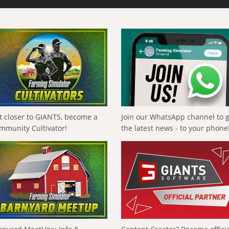
t closer to GIANTS, become a
Join our WhatsApp channel to 
mmunity Cultivator!
the latest news - to your phone