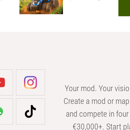
Your mod. Your visio
Create a mod or map 
and compete in four 
€30,000+. Start pl