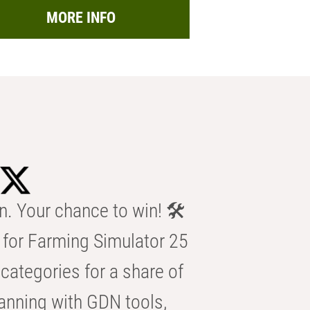
MORE INFO
n. Your chance to win! 🛠️
for Farming Simulator 25
categories for a share of
anning with GDN tools,