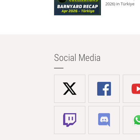
2026) in Türkiye
Social Media