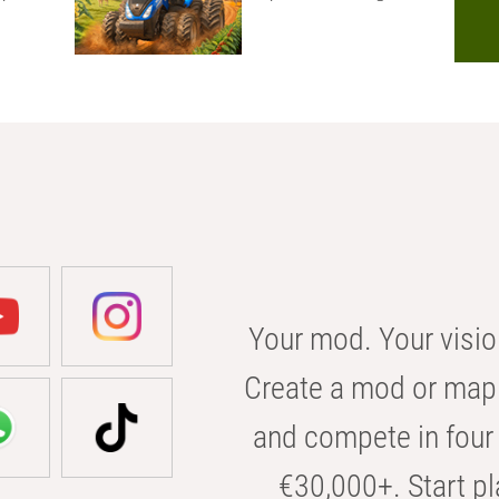
Your mod. Your visio
Create a mod or map 
and compete in four 
€30,000+. Start pl