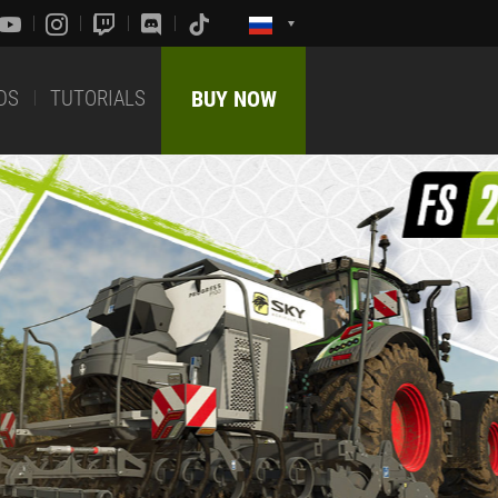
DS
TUTORIALS
BUY NOW