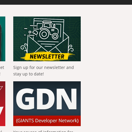
get
Sign up for our newsletter and
!
stay up to date!