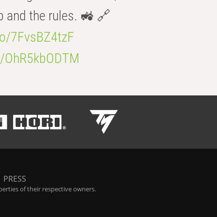
b and the rules. 🚜 🔗
.co/7FvsBZ4tzF
.co/OhR5kbODTM
|
PRESS
rties of their respective owners.