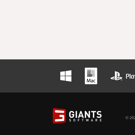
© 202