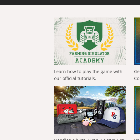
Learn how to play the game with
Ge
our official tutorials.
Co