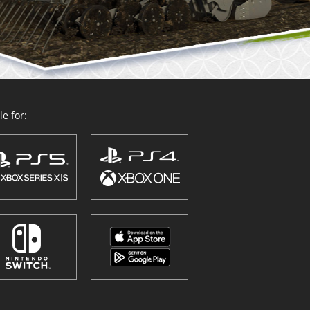
e for: