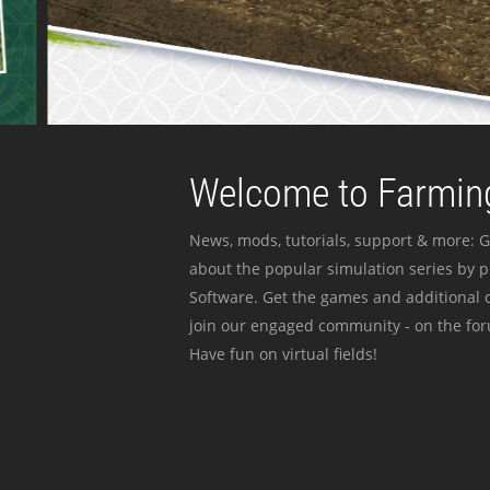
Welcome to Farming
News, mods, tutorials, support & more: G
about the popular simulation series by 
Software. Get the games and additional c
join our engaged community - on the for
Have fun on virtual fields!