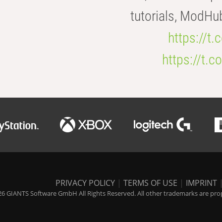
tutorials, ModHu
https://t
https://t
PRIVACY POLICY
|
TERMS OF USE
|
IMPRINT
6 GIANTS Software GmbH All Rights Reserved. All other trademarks are prope