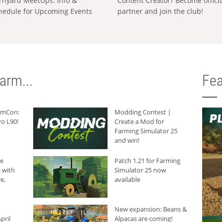
rnyard MeetUps: Info &
Content Creator? Become offici
hedule for Upcoming Events
partner and join the club!
arm...
Fea
armCon:
Modding Contest |
o L90!
Create a Mod for
Farming Simulator 25
and win!
he
Patch 1.21 for Farming
 with
Simulator 25 now
e,
available
New expansion: Beans &
pril
Alpacas are coming!