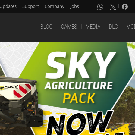
Updates
Support
Company
Jobs
BLOG
GAMES
MEDIA
DLC
MO