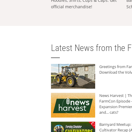
Hoodies, Shirts, Cups & Caps: Get
Ba
official merchandise!
Sc
Latest News from the F
Greetings from F
Download the Volv
News Harvest | T
FarmCon Episode -
Expansion Premier
and... cats?
Barnyard Meetup:
Cultivator Recap (A