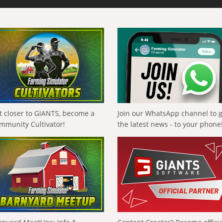
t closer to GIANTS, become a
Join our WhatsApp channel to 
mmunity Cultivator!
the latest news - to your phone