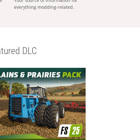
al
Your source of information for
everything modding-related.
tured DLC