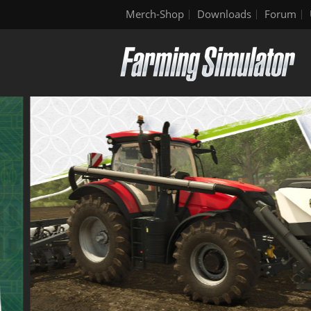
Merch-Shop
Downloads
Forum