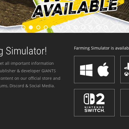
 Simulator!
Farming Simulator is availabl
et all important information
publisher & developer GIANTS
ontent on our official store and
ums, Discord & Social Media.